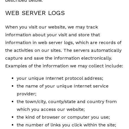
described below.
WEB SERVER LOGS
When you visit our website, we may track
information about your visit and store that
information in web server logs, which are records of
the activities on our sites. The servers automatically
capture and save the information electronically.
Examples of the information we may collect include:
your unique Internet protocol address;
the name of your unique Internet service
provider;
the town/city, county/state and country from
which you access our website;
the kind of browser or computer you use;
the number of links you click within the site;