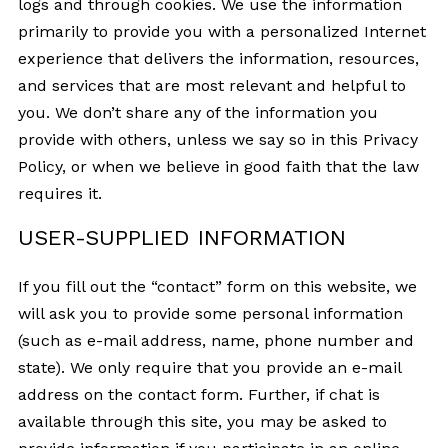
logs and through cookies. We use the information
primarily to provide you with a personalized Internet
experience that delivers the information, resources,
and services that are most relevant and helpful to
you. We don’t share any of the information you
provide with others, unless we say so in this Privacy
Policy, or when we believe in good faith that the law
requires it.
USER-SUPPLIED INFORMATION
If you fill out the “contact” form on this website, we
will ask you to provide some personal information
(such as e-mail address, name, phone number and
state). We only require that you provide an e-mail
address on the contact form. Further, if chat is
available through this site, you may be asked to