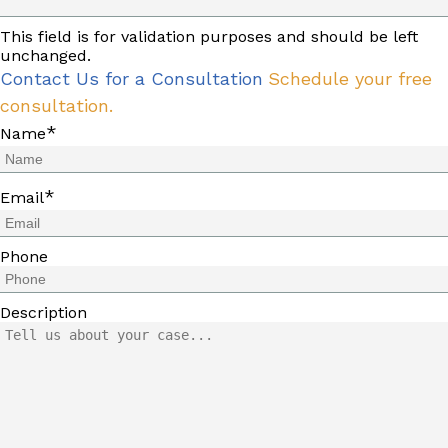
This field is for validation purposes and should be left
unchanged.
Contact Us for a Consultation
Schedule your free
consultation.
*
Name
*
Email
Phone
Description