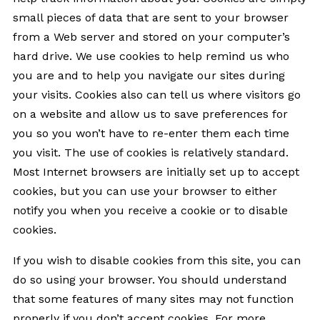
small pieces of data that are sent to your browser
from a Web server and stored on your computer’s
hard drive. We use cookies to help remind us who
you are and to help you navigate our sites during
your visits. Cookies also can tell us where visitors go
on a website and allow us to save preferences for
you so you won’t have to re-enter them each time
you visit. The use of cookies is relatively standard.
Most Internet browsers are initially set up to accept
cookies, but you can use your browser to either
notify you when you receive a cookie or to disable
cookies.
If you wish to disable cookies from this site, you can
do so using your browser. You should understand
that some features of many sites may not function
properly if you don’t accept cookies. For more