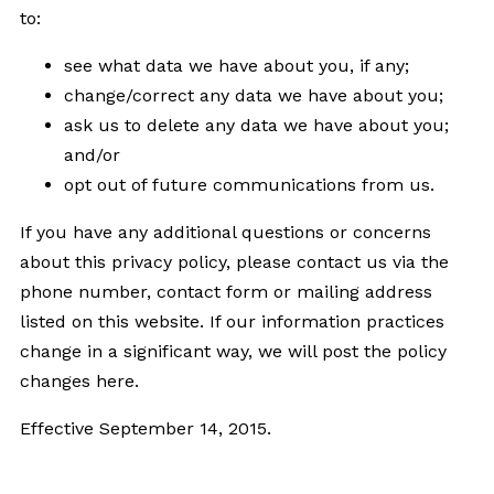
to:
see what data we have about you, if any;
change/correct any data we have about you;
ask us to delete any data we have about you;
and/or
opt out of future communications from us.
If you have any additional questions or concerns
about this privacy policy, please contact us via the
phone number, contact form or mailing address
listed on this website. If our information practices
change in a significant way, we will post the policy
changes here.
Effective September 14, 2015.