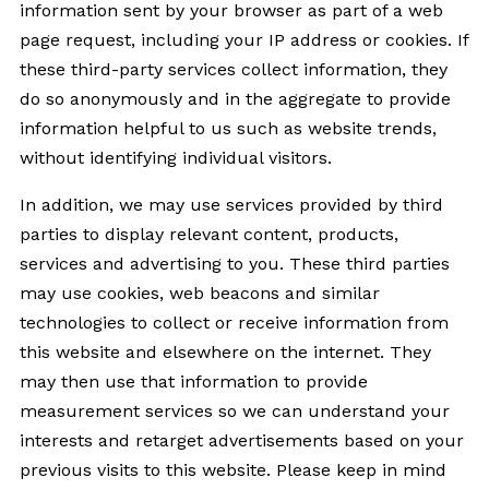
information sent by your browser as part of a web
page request, including your IP address or cookies. If
these third-party services collect information, they
do so anonymously and in the aggregate to provide
information helpful to us such as website trends,
without identifying individual visitors.
In addition, we may use services provided by third
parties to display relevant content, products,
services and advertising to you. These third parties
may use cookies, web beacons and similar
technologies to collect or receive information from
this website and elsewhere on the internet. They
may then use that information to provide
measurement services so we can understand your
interests and retarget advertisements based on your
previous visits to this website. Please keep in mind