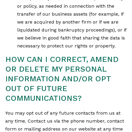
or policy, as needed in connection with the
transfer of our business assets (for example, if
we are acquired by another firm or if we are
liquidated during bankruptcy proceedings), or if
we believe in good faith that sharing the data is
necessary to protect our rights or property.
HOW CAN I CORRECT, AMEND
OR DELETE MY PERSONAL
INFORMATION AND/OR OPT
OUT OF FUTURE
COMMUNICATIONS?
You may opt out of any future contacts from us at
any time. Contact us via the phone number, contact
form or mailing address on our website at any time