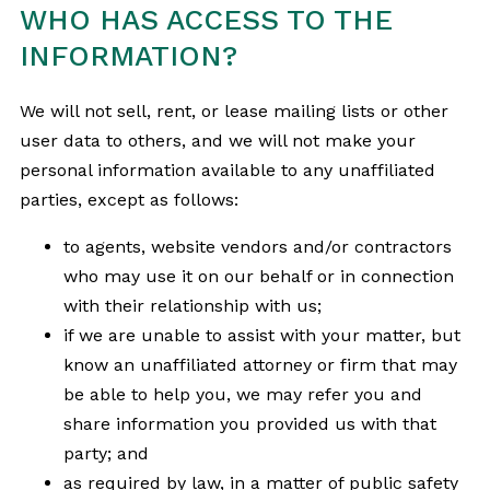
WHO HAS ACCESS TO THE
INFORMATION?
We will not sell, rent, or lease mailing lists or other
user data to others, and we will not make your
personal information available to any unaffiliated
parties, except as follows:
to agents, website vendors and/or contractors
who may use it on our behalf or in connection
with their relationship with us;
if we are unable to assist with your matter, but
know an unaffiliated attorney or firm that may
be able to help you, we may refer you and
share information you provided us with that
party; and
as required by law, in a matter of public safety