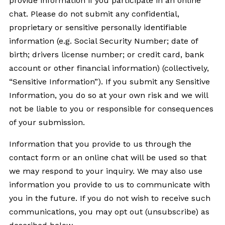
provide information if you participate in an online
chat. Please do not submit any confidential,
proprietary or sensitive personally identifiable
information (e.g. Social Security Number; date of
birth; drivers license number; or credit card, bank
account or other financial information) (collectively,
“Sensitive Information”). If you submit any Sensitive
Information, you do so at your own risk and we will
not be liable to you or responsible for consequences
of your submission.
Information that you provide to us through the
contact form or an online chat will be used so that
we may respond to your inquiry. We may also use
information you provide to us to communicate with
you in the future. If you do not wish to receive such
communications, you may opt out (unsubscribe) as