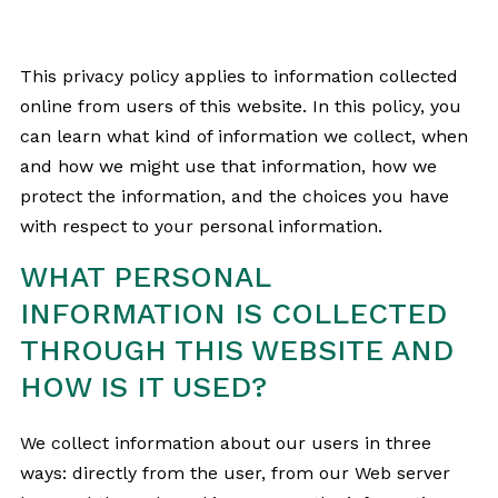
This privacy policy applies to information collected
online from users of this website. In this policy, you
can learn what kind of information we collect, when
and how we might use that information, how we
protect the information, and the choices you have
with respect to your personal information.
WHAT PERSONAL
INFORMATION IS COLLECTED
THROUGH THIS WEBSITE AND
HOW IS IT USED?
We collect information about our users in three
ways: directly from the user, from our Web server