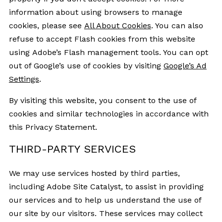
information about using browsers to manage
cookies, please see
All About Cookies
. You can also
refuse to accept Flash cookies from this website
using Adobe’s Flash management tools. You can opt
out of Google’s use of cookies by visiting
Google’s Ad
Settings
.
By visiting this website, you consent to the use of
cookies and similar technologies in accordance with
this Privacy Statement.
THIRD-PARTY SERVICES
We may use services hosted by third parties,
including Adobe Site Catalyst, to assist in providing
our services and to help us understand the use of
our site by our visitors. These services may collect