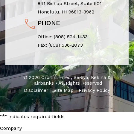
841 Bishop Street, Suite 501
Honolulu, HI 96813-3962
PHONE
Office:
(808) 524-1433
Fax: (808) 536-2073
© 2026 Cronin, Fried, Sekiya, Kekina &
Fairbanks • All Rights Reserved
|
|
Disclaimer
Site Map
Privacy Policy
*
"
" indicates required fields
Company