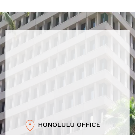
HONOLULU OFFICE