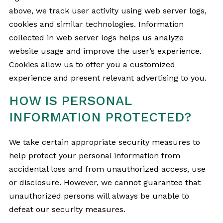
above, we track user activity using web server logs,
cookies and similar technologies. Information
collected in web server logs helps us analyze
website usage and improve the user’s experience.
Cookies allow us to offer you a customized
experience and present relevant advertising to you.
HOW IS PERSONAL
INFORMATION PROTECTED?
We take certain appropriate security measures to
help protect your personal information from
accidental loss and from unauthorized access, use
or disclosure. However, we cannot guarantee that
unauthorized persons will always be unable to
defeat our security measures.