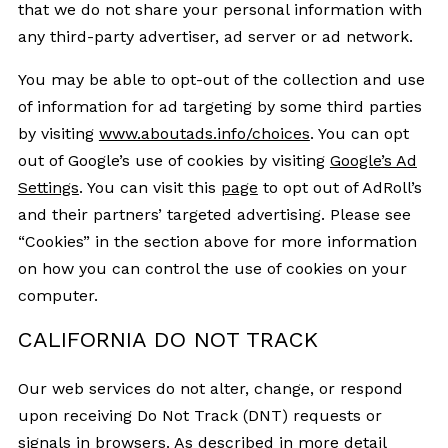
that we do not share your personal information with
any third-party advertiser, ad server or ad network.
You may be able to opt-out of the collection and use
of information for ad targeting by some third parties
by visiting
www.aboutads.info/choices
. You can opt
out of Google’s use of cookies by visiting
Google’s Ad
Settings
. You can visit this
page
to opt out of AdRoll’s
and their partners’ targeted advertising. Please see
“Cookies” in the section above for more information
on how you can control the use of cookies on your
computer.
CALIFORNIA DO NOT TRACK
Our web services do not alter, change, or respond
upon receiving Do Not Track (DNT) requests or
signals in browsers. As described in more detail