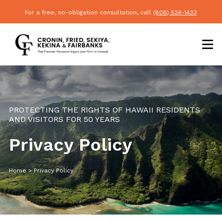
For a free, no-obligation consultation, call
(808) 524-1433
PROTECTING THE RIGHTS OF HAWAII RESIDENTS
AND VISITORS FOR 50 YEARS
Privacy Policy
Home
>
Privacy Policy