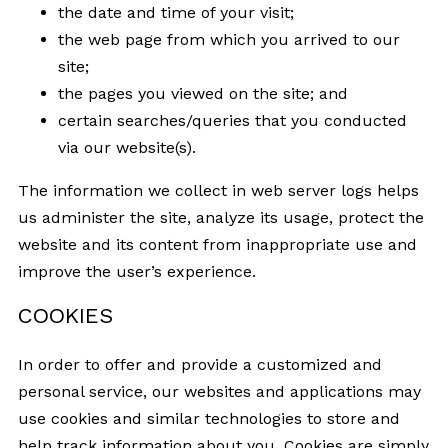
the date and time of your visit;
the web page from which you arrived to our
site;
the pages you viewed on the site; and
certain searches/queries that you conducted
via our website(s).
The information we collect in web server logs helps
us administer the site, analyze its usage, protect the
website and its content from inappropriate use and
improve the user’s experience.
COOKIES
In order to offer and provide a customized and
personal service, our websites and applications may
use cookies and similar technologies to store and
help track information about you. Cookies are simply