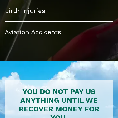
Birth Injuries
Aviation Accidents
YOU DO NOT PAY US
ANYTHING UNTIL WE
RECOVER MONEY FOR
YOU.