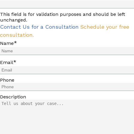
This field is for validation purposes and should be left
unchanged.
Contact Us for a Consultation
Schedule your free
consultation.
*
Name
*
Email
Phone
Description