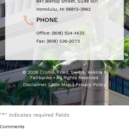
841 Bishop Street, Suite 501
Honolulu, HI 96813-3962
PHONE
Office:
(808) 524-1433
Fax: (808) 536-2073
© 2026 Cronin, Fried, Sekiya, Kekina &
Fairbanks • All Rights Reserved
|
|
Disclaimer
Site Map
Privacy Policy
"
*
" indicates required fields
Comments