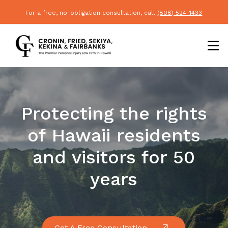
For a free, no-obligation consultation, call
(808) 524-1433
Protecting the rights
of Hawaii residents
and visitors for 50
years
Get A Free Consultation