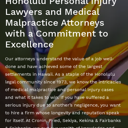
Honolulu Personal Injury
Lawyers and Medical
Malpractice Attorneys
with a Commitment to
Excellence
Our attorneys understand the value of a job well-
done and have achieved some of the largest
settlements in Hawaii. As a staple of the Honolulu
legal community since 1973, we know the intricacies
of medical malpractice and personal injury cases
and what it takes to win. If you have suffered a
serious injury due to another’s negligence, you want
to hire a firm whose longevity and reputation speak
for itself. At Cronin, Fried, Sekiya, Kekina & Fairbanks