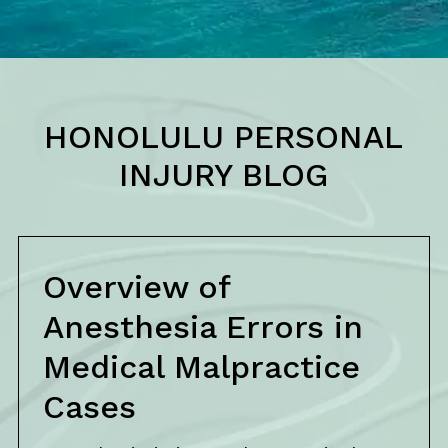
HONOLULU PERSONAL
INJURY BLOG
Overview of
Anesthesia Errors in
Medical Malpractice
Cases