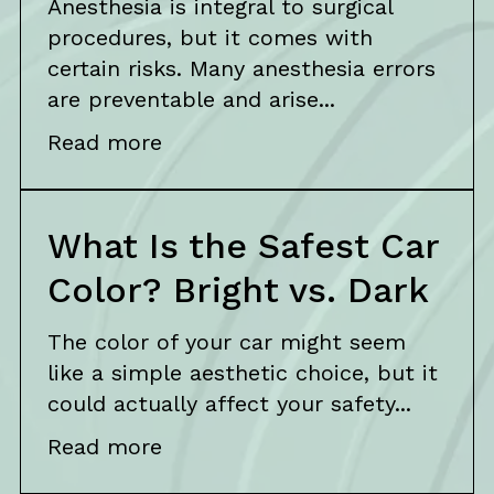
Anesthesia is integral to surgical
procedures, but it comes with
certain risks. Many anesthesia errors
are preventable and arise...
Read more
What Is the Safest Car
Color? Bright vs. Dark
The color of your car might seem
like a simple aesthetic choice, but it
could actually affect your safety...
Read more