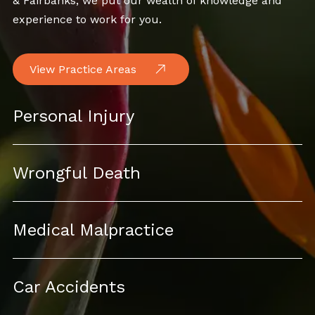
& Fairbanks, we put our wealth of knowledge and
experience to work for you.
View Practice Areas
Personal Injury
Wrongful Death
Medical Malpractice
Car Accidents