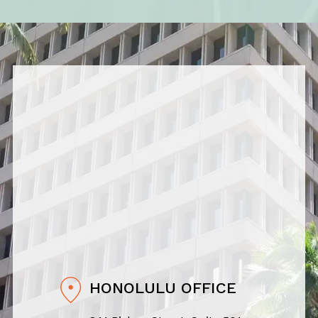
HONOLULU OFFICE