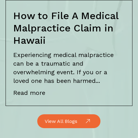
How to File A Medical
Malpractice Claim in
Hawaii
Experiencing medical malpractice
can be a traumatic and
overwhelming event. If you or a
loved one has been harmed...
Read more
View All Blogs