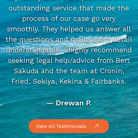
outstanding service that made the
process of our case go very
smoothly. They helped us answer all
the questions and made every detail
understandable. I highly recommend
seeking legal help/advice from Bert
Sakuda and the team at Cronin,
Fried, Sekiya, Kekina & Fairbanks.
— Drewan P.
View All Testimonials