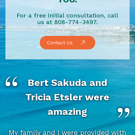
For a free initial consultation, call
us at 808-774-3497.
Contact Us
Bert Sakuda and
Tricia Etsler were
amazing
My family and I were provided with