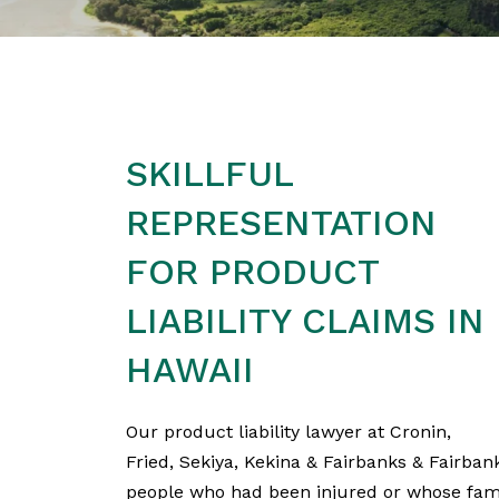
SKILLFUL
REPRESENTATION
FOR PRODUCT
LIABILITY CLAIMS IN
HAWAII
Our product liability lawyer at Cronin,
Fried, Sekiya, Kekina & Fairbanks & Fairba
people who had been injured or whose fami