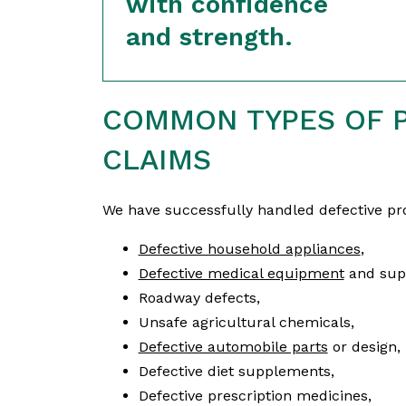
with confidence
and strength.
COMMON TYPES OF P
CLAIMS
We have successfully handled defective pro
Defective household appliances
,
Defective medical equipment
and supp
Roadway defects,
Unsafe agricultural chemicals,
Defective automobile parts
or design,
Defective diet supplements,
Defective prescription medicines,