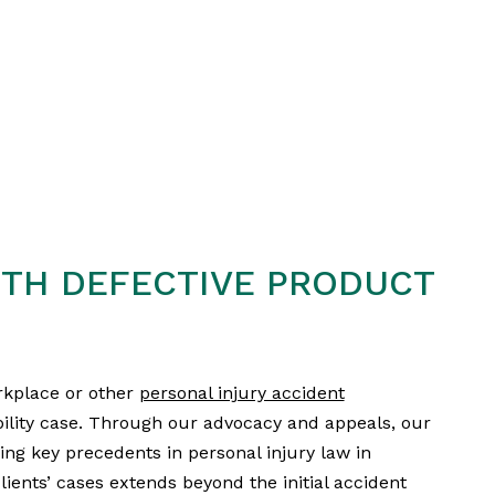
TH DEFECTIVE PRODUCT
rkplace or other
personal injury accident
bility case. Through our advocacy and appeals, our
ing key precedents in personal injury law in
lients’ cases extends beyond the initial accident