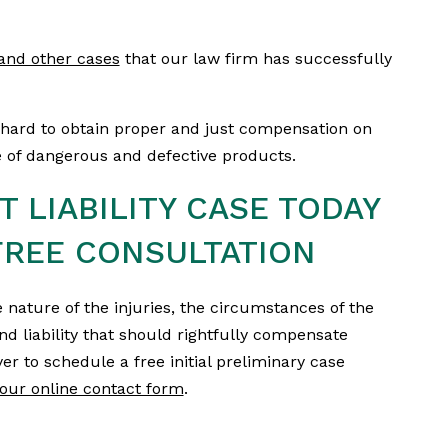
y and other cases
that our law firm has successfully
hard to obtain proper and just compensation on
se of dangerous and defective products.
 LIABILITY CASE TODAY
REE CONSULTATION
 nature of the injuries, the circumstances of the
and liability that should rightfully compensate
er to schedule a free initial preliminary case
our online contact form
.