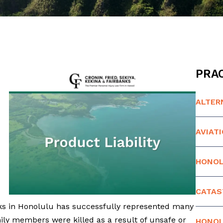
PRAC
ALTER
AVIAT
HONOL
CATAS
nks in Honolulu has successfully represented many
ly members were killed as a result of unsafe or
HONOL