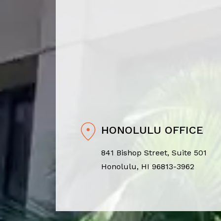
HONOLULU OFFICE
841 Bishop Street, Suite 501
Honolulu, HI 96813-3962