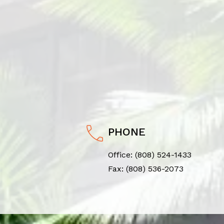
PHONE
Office:
(808) 524-1433
Fax: (808) 536-2073