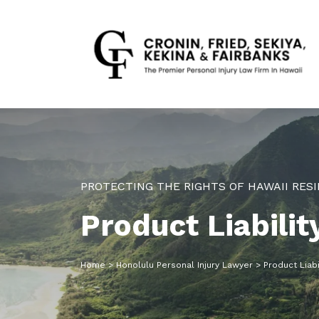
PROTECTING THE RIGHTS OF HAWAII RESI
Product Liabili
Home
>
Honolulu Personal Injury Lawyer
>
Product Liabi