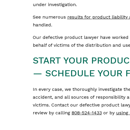
under investigation.
See numerous
results for product liabilit
handled.
Our defective product lawyer have worked 
behalf of victims of the distribution and u
START YOUR PRODUCT
— SCHEDULE YOUR F
In every case, we thoroughly investigate the
accident, and all sources of responsibility 
victims. Contact our defective product lawy
review by calling
808-524-1433
or by
using 