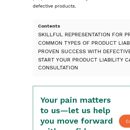
defective products.
Contents
SKILLFUL REPRESENTATION FOR PR
COMMON TYPES OF PRODUCT LIABI
PROVEN SUCCESS WITH DEFECTIV
START YOUR PRODUCT LIABILITY 
CONSULTATION
Your pain matters
to us—let us help
you move forward
C