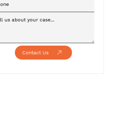
Contact Us