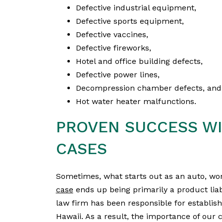
Defective industrial equipment,
Defective sports equipment,
Defective vaccines,
Defective fireworks,
Hotel and office building defects,
Defective power lines,
Decompression chamber defects, and
Hot water heater malfunctions.
PROVEN SUCCESS WI
CASES
Sometimes, what starts out as an auto, wo
case
ends up being primarily a product lia
law firm has been responsible for establish
Hawaii. As a result, the importance of our c