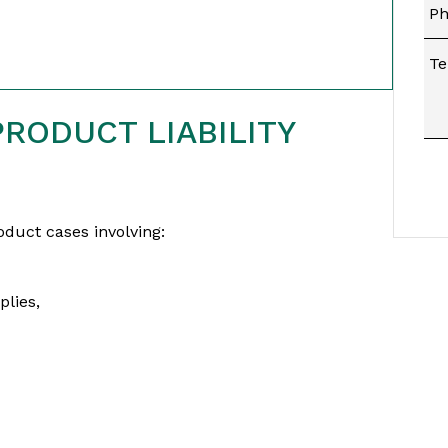
RODUCT LIABILITY
duct cases involving:
lies,