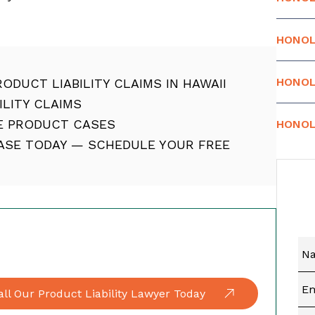
HONOL
HONOL
ODUCT LIABILITY CLAIMS IN HAWAII
LITY CLAIMS
E PRODUCT CASES
HONOL
CASE TODAY — SCHEDULE YOUR FREE
all Our Product Liability Lawyer Today