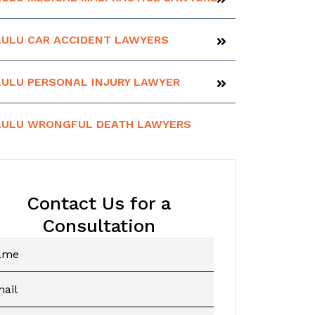
ULU CAR ACCIDENT LAWYERS
ULU PERSONAL INJURY LAWYER
ULU WRONGFUL DEATH LAWYERS
Contact Us for a
Consultation