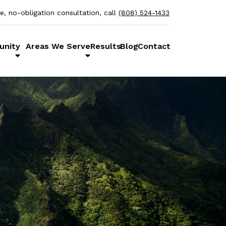
ee, no-obligation consultation, call
(808) 524-1433
unity
Areas We Serve
Results
Blog
Contact