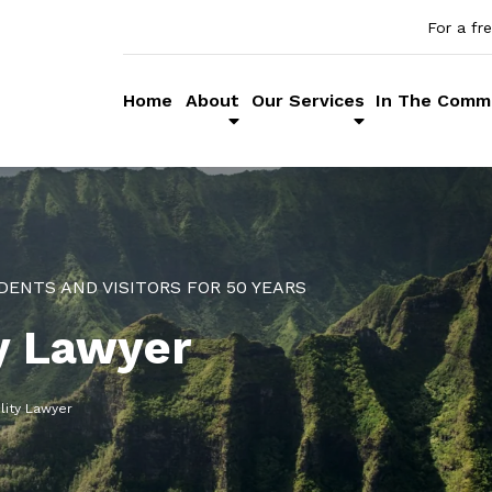
For a fr
Home
About
Our Services
In The Comm
DENTS AND VISITORS FOR 50 YEARS
ty Lawyer
lity Lawyer