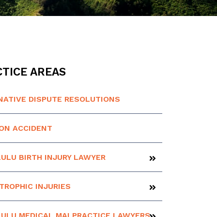
TICE AREAS
NATIVE DISPUTE RESOLUTIONS
ION ACCIDENT
ULU BIRTH INJURY LAWYER
TROPHIC INJURIES
ULU MEDICAL MALPRACTICE LAWYERS