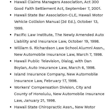
Hawaii Claims Managers Association, Act 300
Good Faith Settlement Act, September 7, 2001.
Hawaii State Bar Association-CLE, Hawaii Motor
Vehicle Collision Manual (2d Ed.), October 13,
1999.
Pacific Law Institute, The Newly Amended Auto
Liability and Insurance Law, October 19, 1998.
William S. Richardson Law School Alumni Assn.,
New Automobile Insurance Law, March 7, 1998.
Hawaii Public Television, Dialog, with Dan
Boylan, Auto Insurance Law, March 6, 1998.
Island Insurance Company, New Automobile
Insurance Law, February 17, 1998.
Workers’ Compensation Division, City and
County of Honolulu, New Automobile Insurance
Law, January 21, 1998.
Hawaii State Chiropractic Assn., New Motor