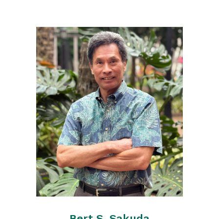
Bert S. Sakuda