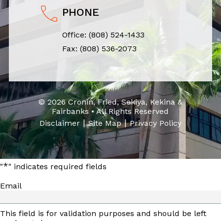
PHONE
Office:
(808) 524-1433
Fax: (808) 536-2073
© 2026 Cronin, Fried, Sekiya, Kekina &
Fairbanks • All Rights Reserved
|
|
Disclaimer
Site Map
Privacy Policy
*
"
" indicates required fields
Email
This field is for validation purposes and should be left