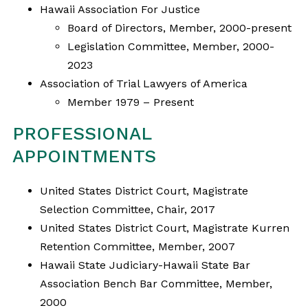
Hawaii Association For Justice
Board of Directors, Member, 2000-present
Legislation Committee, Member, 2000-
2023
Association of Trial Lawyers of America
Member 1979 – Present
PROFESSIONAL
APPOINTMENTS
United States District Court, Magistrate
Selection Committee, Chair, 2017
United States District Court, Magistrate Kurren
Retention Committee, Member, 2007
Hawaii State Judiciary-Hawaii State Bar
Association Bench Bar Committee, Member,
2000