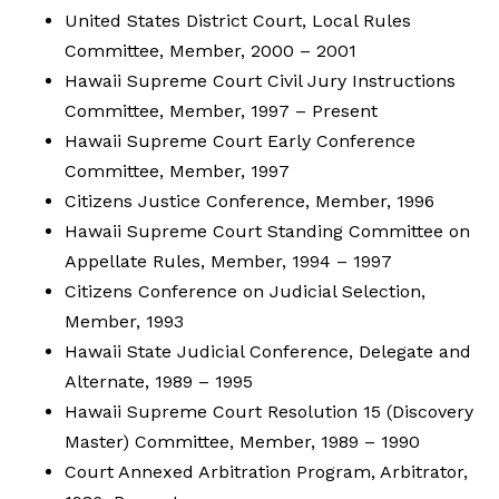
United States District Court, Local Rules
Committee, Member, 2000 – 2001
Hawaii Supreme Court Civil Jury Instructions
Committee, Member, 1997 – Present
Hawaii Supreme Court Early Conference
Committee, Member, 1997
Citizens Justice Conference, Member, 1996
Hawaii Supreme Court Standing Committee on
Appellate Rules, Member, 1994 – 1997
Citizens Conference on Judicial Selection,
Member, 1993
Hawaii State Judicial Conference, Delegate and
Alternate, 1989 – 1995
Hawaii Supreme Court Resolution 15 (Discovery
Master) Committee, Member, 1989 – 1990
Court Annexed Arbitration Program, Arbitrator,