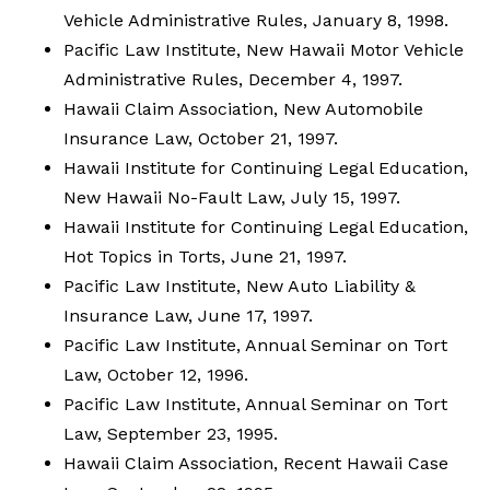
Vehicle Administrative Rules, January 8, 1998.
Pacific Law Institute, New Hawaii Motor Vehicle
Administrative Rules, December 4, 1997.
Hawaii Claim Association, New Automobile
Insurance Law, October 21, 1997.
Hawaii Institute for Continuing Legal Education,
New Hawaii No-Fault Law, July 15, 1997.
Hawaii Institute for Continuing Legal Education,
Hot Topics in Torts, June 21, 1997.
Pacific Law Institute, New Auto Liability &
Insurance Law, June 17, 1997.
Pacific Law Institute, Annual Seminar on Tort
Law, October 12, 1996.
Pacific Law Institute, Annual Seminar on Tort
Law, September 23, 1995.
Hawaii Claim Association, Recent Hawaii Case