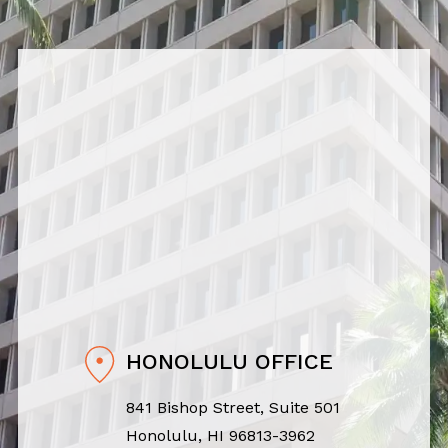
HONOLULU OFFICE
841 Bishop Street, Suite 501
Honolulu, HI 96813-3962