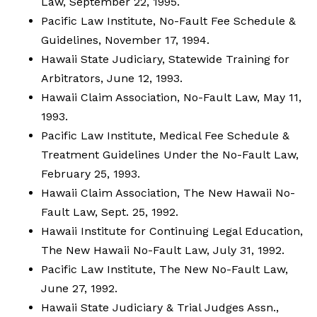
Law, September 22, 1995.
Pacific Law Institute, No-Fault Fee Schedule &
Guidelines, November 17, 1994.
Hawaii State Judiciary, Statewide Training for
Arbitrators, June 12, 1993.
Hawaii Claim Association, No-Fault Law, May 11,
1993.
Pacific Law Institute, Medical Fee Schedule &
Treatment Guidelines Under the No-Fault Law,
February 25, 1993.
Hawaii Claim Association, The New Hawaii No-
Fault Law, Sept. 25, 1992.
Hawaii Institute for Continuing Legal Education,
The New Hawaii No-Fault Law, July 31, 1992.
Pacific Law Institute, The New No-Fault Law,
June 27, 1992.
Hawaii State Judiciary & Trial Judges Assn.,