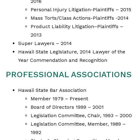
2016
Personal Injury Litigation-Plaintiffs – 2015
Mass Torts/Class Actions-Plaintiffs -2014
Product Liability Litigation–Plaintiffs –
2013
Super Lawyers – 2014
Hawaii State Legislature, 2014 Lawyer of the
Year Commendation and Recognition
PROFESSIONAL ASSOCIATIONS
Hawaii State Bar Association
Member 1979 – Present
Board of Directors 1999 – 2001
Legislation Committee, Chair, 1993 – 2000
Legislation Committee, Member, 1989 –
1992