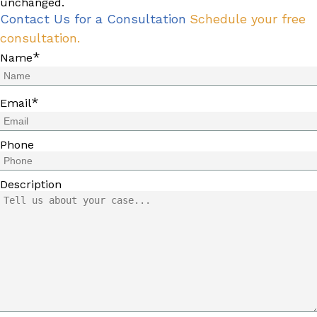
unchanged.
Contact Us for a Consultation
Schedule your free
consultation.
*
Name
*
Email
Phone
Description