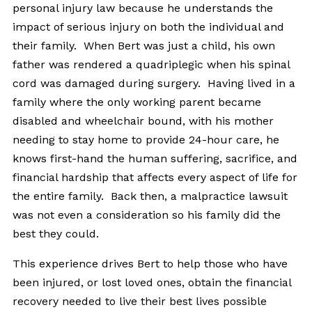
personal injury law because he understands the
impact of serious injury on both the individual and
their family. When Bert was just a child, his own
father was rendered a quadriplegic when his spinal
cord was damaged during surgery. Having lived in a
family where the only working parent became
disabled and wheelchair bound, with his mother
needing to stay home to provide 24-hour care, he
knows first-hand the human suffering, sacrifice, and
financial hardship that affects every aspect of life for
the entire family. Back then, a malpractice lawsuit
was not even a consideration so his family did the
best they could.
This experience drives Bert to help those who have
been injured, or lost loved ones, obtain the financial
recovery needed to live their best lives possible