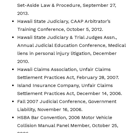
Set-Aside Law & Procedure, September 27,
2013.
Hawaii State Judiciary, CAAP Arbitrator’s
Training Conference, October 5, 2012.
Hawaii State Judiciary & Trial Judges Assn.,
Annual Judicial Education Conference, Medical
liens in personal injury litigation, December
2010.
Hawaii Claims Association, Unfair Claims
Settlement Practices Act, February 28, 2007.
Island Insurance Company, Unfair Claims
Settlement Practices Act, December 14, 2006.
Fall 2007 Judicial Conference, Government
Liability, November 16, 2006.
HSBA Bar Convention, 2006 Motor Vehicle
Collision Manual Panel Member, October 25,