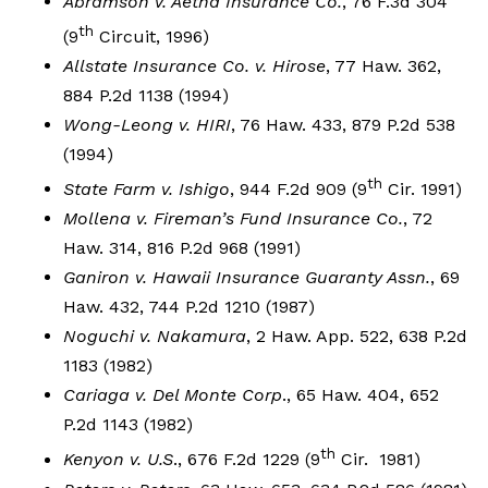
Abramson v. Aetna Insurance Co.
, 76 F.3d 304
th
(9
Circuit, 1996)
Allstate Insurance Co. v. Hirose
, 77 Haw. 362,
884 P.2d 1138 (1994)
Wong-Leong v. HIRI
, 76 Haw. 433, 879 P.2d 538
(1994)
th
State Farm v. Ishigo
, 944 F.2d 909 (9
Cir. 1991)
Mollena v. Fireman’s Fund Insurance Co.
, 72
Haw. 314, 816 P.2d 968 (1991)
Ganiron v. Hawaii Insurance Guaranty Assn.
, 69
Haw. 432, 744 P.2d 1210 (1987)
Noguchi v. Nakamura
, 2 Haw. App. 522, 638 P.2d
1183 (1982)
Cariaga v. Del Monte Corp
., 65 Haw. 404, 652
P.2d 1143 (1982)
th
Kenyon v. U.S
., 676 F.2d 1229 (9
Cir. 1981)