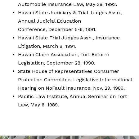
Automobile Insurance Law, May 28, 1992.
Hawaii State Judiciary & Trial Judges Assn.,
Annual Judicial Education
Conference, December 5-6, 1991.
Hawaii State Trial Judges Assn., Insurance
Litigation, March 8, 1991.
Hawaii Claim Association, Tort Reform
Legislation, September 28, 1990.
State House of Representatives Consumer
Protection Committee, Legislative Informational
Hearing on NoFault Insurance, Nov. 29, 1989.
Pacific Law Institute, Annual Seminar on Tort
Law, May 6, 1989.