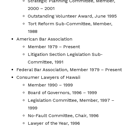
Strategic Planning Committee, Member,
2000 – 2001
Outstanding Volunteer Award, June 1995
Tort Reform Sub-Committee, Member,
1988
American Bar Association
Member 1979 – Present
Litigation Section Legislation Sub-
Committee, 1991
Federal Bar Association, Member 1979 – Present
Consumer Lawyers of Hawaii
Member 1990 – 1999
Board of Governors, 1996 – 1999
Legislation Committee, Member, 1997 –
1999
No-Fault Committee, Chair, 1996
Lawyer of the Year, 1996