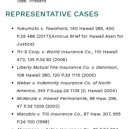
1986 Present
REPRESENTATIVE CASES
Yukumoto v. Tawahara
, 140 Hawaii 285, 400
P.3d 486 (2017)(Amicus Brief for Hawaii Assn for
Justice)
Tri-S Corp. v. World Insurance Co.
, 110 Hawaii
473, 135 P.3d 82 (2006)
Liberty Mutual Fire Insurance Co. v. Dennison
,
108 Hawaii 380, 120 P.3d 1115 (2005)
Weber v. Indemnity Insurance Co. of North
America
, 345 F.Supp.2d 1139 (D. Hawaii 2004)
McKenzie v. Hawaii Permanente
, 98 Haw. 296,
47 P.3d 1209 (2002)
Macabio v. TIG Insurance Co.
, 87 Haw. 307, 955
P.2d 100 (1998)