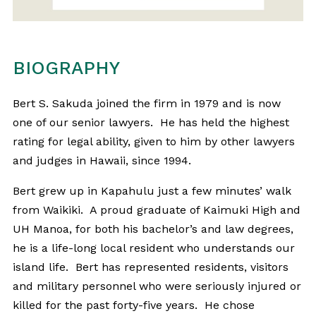
BIOGRAPHY
Bert S. Sakuda joined the firm in 1979 and is now
one of our senior lawyers. He has held the highest
rating for legal ability, given to him by other lawyers
and judges in Hawaii, since 1994.
Bert grew up in Kapahulu just a few minutes’ walk
from Waikiki. A proud graduate of Kaimuki High and
UH Manoa, for both his bachelor’s and law degrees,
he is a life-long local resident who understands our
island life. Bert has represented residents, visitors
and military personnel who were seriously injured or
killed for the past forty-five years. He chose