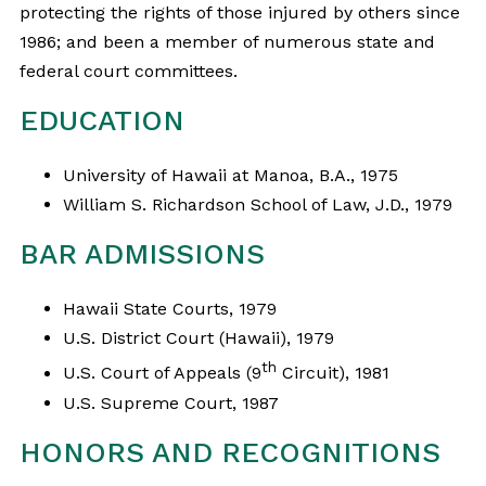
protecting the rights of those injured by others since
1986; and been a member of numerous state and
federal court committees.
EDUCATION
University of Hawaii at Manoa, B.A., 1975
William S. Richardson School of Law, J.D., 1979
BAR ADMISSIONS
Hawaii State Courts, 1979
U.S. District Court (Hawaii), 1979
th
U.S. Court of Appeals (9
Circuit), 1981
U.S. Supreme Court, 1987
HONORS AND RECOGNITIONS