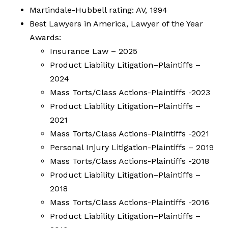
Martindale-Hubbell rating: AV, 1994
Best Lawyers in America, Lawyer of the Year
Awards:
Insurance Law – 2025
Product Liability Litigation–Plaintiffs –
2024
Mass Torts/Class Actions-Plaintiffs -2023
Product Liability Litigation–Plaintiffs –
2021
Mass Torts/Class Actions-Plaintiffs -2021
Personal Injury Litigation-Plaintiffs – 2019
Mass Torts/Class Actions-Plaintiffs -2018
Product Liability Litigation–Plaintiffs –
2018
Mass Torts/Class Actions-Plaintiffs -2016
Product Liability Litigation–Plaintiffs –