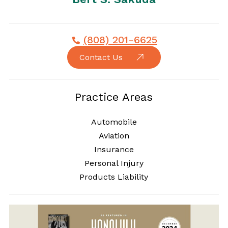
(808) 201-6625
Contact Us
Practice Areas
Automobile
Aviation
Insurance
Personal Injury
Products Liability