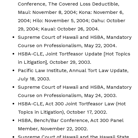
Conference, The Covered Loss Deductible,
Maui: November 8, 2004; Kona: November 6,
2004; Hilo: November 5, 2004; Oahu: October
29, 2004; Kauai: October 26, 2004.
Supreme Court of Hawaii and HSBA, Mandatory
Course on Professionalism, May 22, 2004.
HSBA-CLE, Joint Tortfeasor Update [Hot Topics
in Litigation], October 29, 2003.
Pacific Law Institute, Annual Tort Law Update,
July 18, 2003.
Supreme Court of Hawaii and HSBA, Mandatory
Course on Professionalism, May 24, 2003.
HSBA-CLE, Act 300 Joint Tortfeasor Law (Hot
Topics in Litigation), October 17, 2002.
HSBA, Bench/Bar Conference, Act 300 Panel
Member, November 22, 2002.
Supreme Court of Hawaii and the Hawaii State