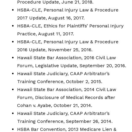
Procedure Update, June 21, 2018.
HSBA-CLE, Personal Injury Law & Procedure
2017 Update, August 16, 2017.
HSBA-CLE, Ethics for Plaintiffs’ Personal Injury
Practice, August 11, 2017.
HSBA-CLE, Personal Injury Law & Procedure
2016 Update, November 25, 2016.
Hawaii State Bar Association, 2016 Civil Law
Forum, Legislative Update, September 20, 2016.
Hawaii State Judiciary, CAAP Arbitrator’s
Training Conference, October 2, 2015.
Hawaii State Bar Association, 2014 Civil Law
Forum, Disclosure of Medical Records after
Cohan v. Ayabe, October 21, 2014.
Hawaii State Judiciary, CAAP Arbitrator’s
Training Conference, September 26, 2014.
HSBA Bar Convention, 2013 Medicare Lien &