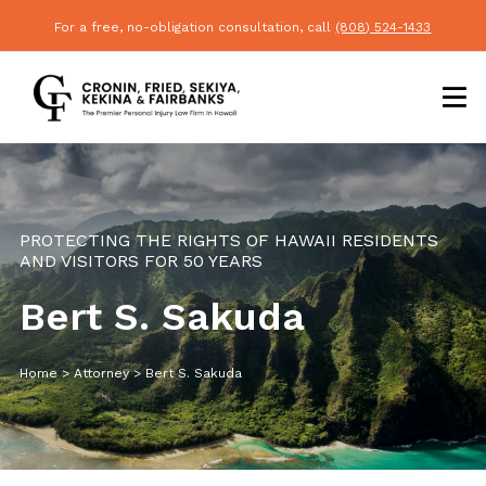
For a free, no-obligation consultation, call
(808) 524-1433
PROTECTING THE RIGHTS OF HAWAII RESIDENTS
AND VISITORS FOR 50 YEARS
Bert S. Sakuda
Home
>
Attorney
>
Bert S. Sakuda