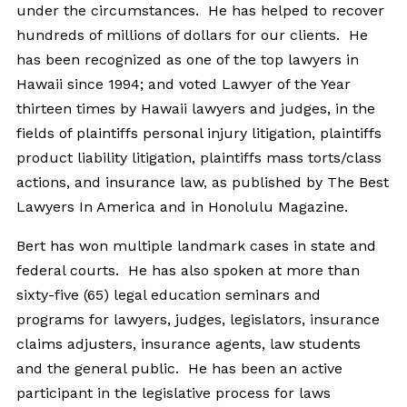
under the circumstances. He has helped to recover
hundreds of millions of dollars for our clients. He
has been recognized as one of the top lawyers in
Hawaii since 1994; and voted Lawyer of the Year
thirteen times by Hawaii lawyers and judges, in the
fields of plaintiffs personal injury litigation, plaintiffs
product liability litigation, plaintiffs mass torts/class
actions, and insurance law, as published by The Best
Lawyers In America and in Honolulu Magazine.
Bert has won multiple landmark cases in state and
federal courts. He has also spoken at more than
sixty-five (65) legal education seminars and
programs for lawyers, judges, legislators, insurance
claims adjusters, insurance agents, law students
and the general public. He has been an active
participant in the legislative process for laws