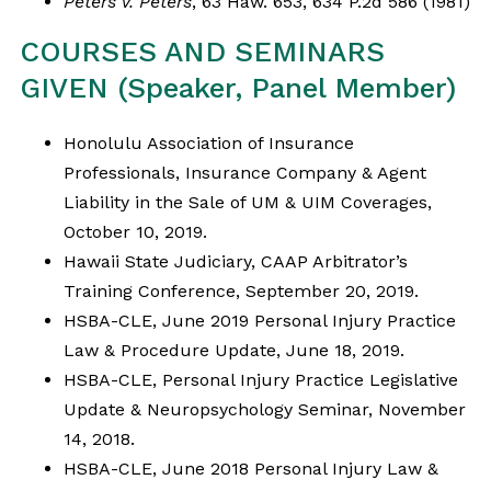
Peters v. Peters
, 63 Haw. 653, 634 P.2d 586 (1981)
COURSES AND SEMINARS
GIVEN (Speaker, Panel Member)
Honolulu Association of Insurance
Professionals, Insurance Company & Agent
Liability in the Sale of UM & UIM Coverages,
October 10, 2019.
Hawaii State Judiciary, CAAP Arbitrator’s
Training Conference, September 20, 2019.
HSBA-CLE, June 2019 Personal Injury Practice
Law & Procedure Update, June 18, 2019.
HSBA-CLE, Personal Injury Practice Legislative
Update & Neuropsychology Seminar, November
14, 2018.
HSBA-CLE, June 2018 Personal Injury Law &