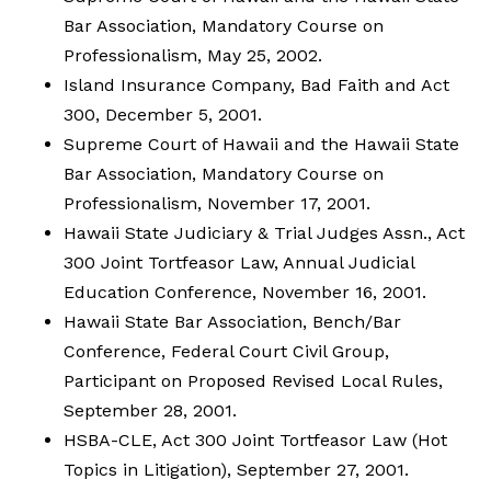
Bar Association, Mandatory Course on
Professionalism, May 25, 2002.
Island Insurance Company, Bad Faith and Act
300, December 5, 2001.
Supreme Court of Hawaii and the Hawaii State
Bar Association, Mandatory Course on
Professionalism, November 17, 2001.
Hawaii State Judiciary & Trial Judges Assn., Act
300 Joint Tortfeasor Law, Annual Judicial
Education Conference, November 16, 2001.
Hawaii State Bar Association, Bench/Bar
Conference, Federal Court Civil Group,
Participant on Proposed Revised Local Rules,
September 28, 2001.
HSBA-CLE, Act 300 Joint Tortfeasor Law (Hot
Topics in Litigation), September 27, 2001.