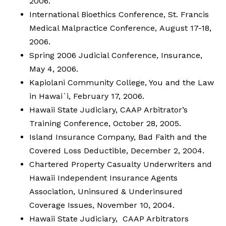
2006.
International Bioethics Conference, St. Francis
Medical Malpractice Conference, August 17-18,
2006.
Spring 2006 Judicial Conference, Insurance,
May 4, 2006.
Kapiolani Community College, You and the Law
in Hawai`i, February 17, 2006.
Hawaii State Judiciary, CAAP Arbitrator’s
Training Conference, October 28, 2005.
Island Insurance Company, Bad Faith and the
Covered Loss Deductible, December 2, 2004.
Chartered Property Casualty Underwriters and
Hawaii Independent Insurance Agents
Association, Uninsured & Underinsured
Coverage Issues, November 10, 2004.
Hawaii State Judiciary, CAAP Arbitrators