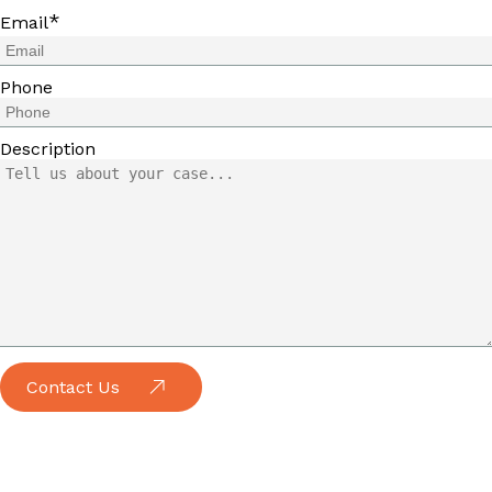
*
Email
Phone
Description
Contact Us