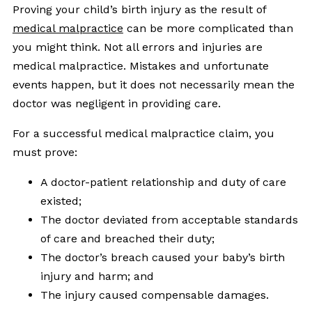
Proving your child’s birth injury as the result of
medical malpractice
can be more complicated than
you might think. Not all errors and injuries are
medical malpractice. Mistakes and unfortunate
events happen, but it does not necessarily mean the
doctor was negligent in providing care.
For a successful medical malpractice claim, you
must prove:
A doctor-patient relationship and duty of care
existed;
The doctor deviated from acceptable standards
of care and breached their duty;
The doctor’s breach caused your baby’s birth
injury and harm; and
The injury caused compensable damages.