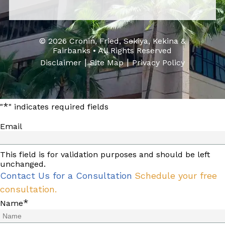
© 2026 Cronin, Fried, Sekiya, Kekina &
Fairbanks • All Rights Reserved
|
|
Disclaimer
Site Map
Privacy Policy
*
"
" indicates required fields
Email
This field is for validation purposes and should be left
unchanged.
Contact Us for a Consultation
Schedule your free
consultation.
*
Name