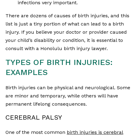
infections very important.
There are dozens of causes of birth injuries, and this
list is just a tiny portion of what can lead to a birth
injury. If you believe your doctor or provider caused
your child’s disability or condition, it is essential to
consult with a Honolulu birth injury lawyer.
TYPES OF BIRTH INJURIES:
EXAMPLES
Birth injuries can be physical and neurological. Some
are minor and temporary, while others will have
permanent lifelong consequences.
CEREBRAL PALSY
One of the most common
birth injuries is cerebral