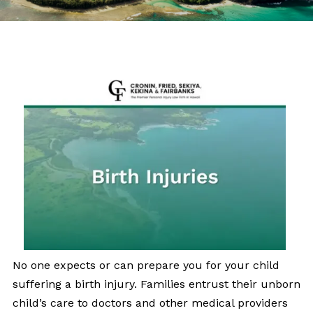
No one expects or can prepare you for your child
suffering a birth injury. Families entrust their unborn
child’s care to doctors and other medical providers