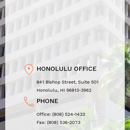
HONOLULU OFFICE
841 Bishop Street, Suite 501
Honolulu, HI 96813-3962
PHONE
Office:
(808) 524-1433
Fax: (808) 536-2073