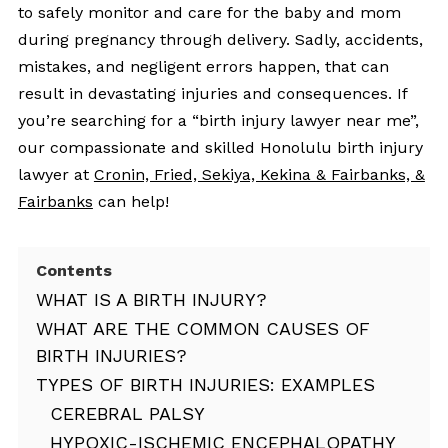
to safely monitor and care for the baby and mom
during pregnancy through delivery. Sadly, accidents,
mistakes, and negligent errors happen, that can
result in devastating injuries and consequences. If
you’re searching for a “birth injury lawyer near me”,
our compassionate and skilled Honolulu birth injury
lawyer at
Cronin, Fried, Sekiya, Kekina & Fairbanks, &
Fairbanks
can help!
Contents
WHAT IS A BIRTH INJURY?
WHAT ARE THE COMMON CAUSES OF
BIRTH INJURIES?
TYPES OF BIRTH INJURIES: EXAMPLES
CEREBRAL PALSY
HYPOXIC-ISCHEMIC ENCEPHALOPATHY