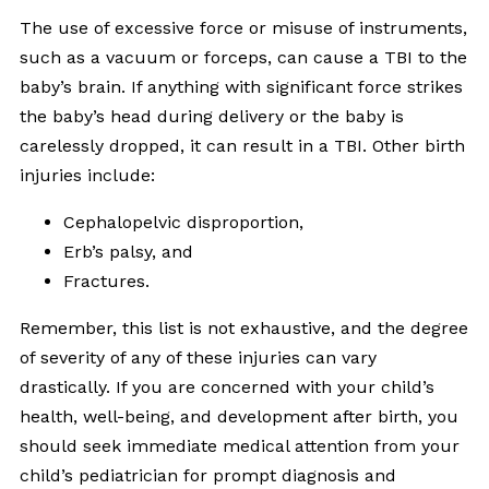
The use of excessive force or misuse of instruments,
such as a vacuum or forceps, can cause a TBI to the
baby’s brain. If anything with significant force strikes
the baby’s head during delivery or the baby is
carelessly dropped, it can result in a TBI. Other birth
injuries include:
Cephalopelvic disproportion,
Erb’s palsy, and
Fractures.
Remember, this list is not exhaustive, and the degree
of severity of any of these injuries can vary
drastically. If you are concerned with your child’s
health, well-being, and development after birth, you
should seek immediate medical attention from your
child’s pediatrician for prompt diagnosis and