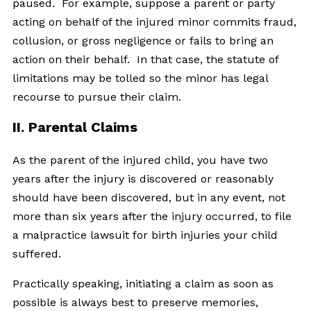
paused. For example, suppose a parent or party
acting on behalf of the injured minor commits fraud,
collusion, or gross negligence or fails to bring an
action on their behalf. In that case, the statute of
limitations may be tolled so the minor has legal
recourse to pursue their claim.
II. Parental Claims
As the parent of the injured child, you have two
years after the injury is discovered or reasonably
should have been discovered, but in any event, not
more than six years after the injury occurred, to file
a malpractice lawsuit for birth injuries your child
suffered.
Practically speaking, initiating a claim as soon as
possible is always best to preserve memories,