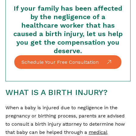
If your family has been affected
by the negligence of a
healthcare worker that has
caused a birth injury, let us help
you get the compensation you
deserve.
Schedule Your Free Consultation
WHAT IS A BIRTH INJURY?
When a baby is injured due to negligence in the
pregnancy or birthing process, parents are advised
to consult a birth injury attorney to determine how
that baby can be helped through a
medical