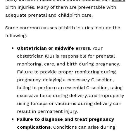
birth injuries
. Many of them are preventable with
adequate prenatal and childbirth care.
Some common causes of birth injuries include the
following:
Obstetrician or midwife errors.
Your
obstetrician (OB) is responsible for prenatal
monitoring, care, and birth during pregnancy.
Failure to provide proper monitoring during
pregnancy, delaying a necessary C-section,
failing to perform an essential C-section, using
excessive force during delivery, and improperly
using forceps or vacuums during delivery can
result in permanent injury.
Failure to diagnose and treat pregnancy
complications.
Conditions can arise during