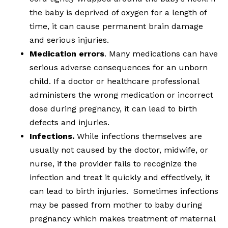
the baby is deprived of oxygen for a length of
time, it can cause permanent brain damage
and serious injuries.
Medication errors
. Many medications can have
serious adverse consequences for an unborn
child. If a doctor or healthcare professional
administers the wrong medication or incorrect
dose during pregnancy, it can lead to birth
defects and injuries.
Infections.
While infections themselves are
usually not caused by the doctor, midwife, or
nurse, if the provider fails to recognize the
infection and treat it quickly and effectively, it
can lead to birth injuries. Sometimes infections
may be passed from mother to baby during
pregnancy which makes treatment of maternal