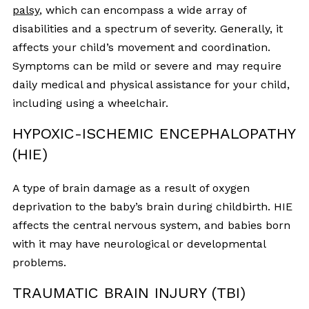
palsy
, which can encompass a wide array of
disabilities and a spectrum of severity. Generally, it
affects your child’s movement and coordination.
Symptoms can be mild or severe and may require
daily medical and physical assistance for your child,
including using a wheelchair.
HYPOXIC-ISCHEMIC ENCEPHALOPATHY
(HIE)
A type of brain damage as a result of oxygen
deprivation to the baby’s brain during childbirth. HIE
affects the central nervous system, and babies born
with it may have neurological or developmental
problems.
TRAUMATIC BRAIN INJURY (TBI)