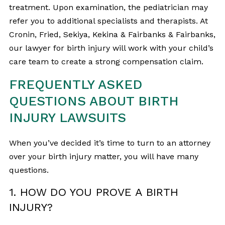
treatment. Upon examination, the pediatrician may
refer you to additional specialists and therapists. At
Cronin, Fried, Sekiya, Kekina & Fairbanks & Fairbanks,
our lawyer for birth injury will work with your child’s
care team to create a strong compensation claim.
FREQUENTLY ASKED
QUESTIONS ABOUT BIRTH
INJURY LAWSUITS
When you’ve decided it’s time to turn to an attorney
over your birth injury matter, you will have many
questions.
1. HOW DO YOU PROVE A BIRTH
INJURY?