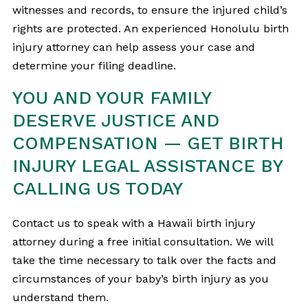
witnesses and records, to ensure the injured child’s
rights are protected. An experienced Honolulu birth
injury attorney can help assess your case and
determine your filing deadline.
YOU AND YOUR FAMILY
DESERVE JUSTICE AND
COMPENSATION — GET BIRTH
INJURY LEGAL ASSISTANCE BY
CALLING US TODAY
Contact us to speak with a Hawaii birth injury
attorney during a free initial consultation. We will
take the time necessary to talk over the facts and
circumstances of your baby’s birth injury as you
understand them.