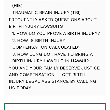
(HIE)
TRAUMATIC BRAIN INJURY (TBI)
FREQUENTLY ASKED QUESTIONS ABOUT
BIRTH INJURY LAWSUITS
1. HOW DO YOU PROVE A BIRTH INJURY?
2. HOW IS BIRTH INJURY
COMPENSATION CALCULATED?
3. HOW LONG DO I HAVE TO BRING A
BIRTH INJURY LAWSUIT IN HAWAII?
YOU AND YOUR FAMILY DESERVE JUSTICE
AND COMPENSATION — GET BIRTH
INJURY LEGAL ASSISTANCE BY CALLING
US TODAY