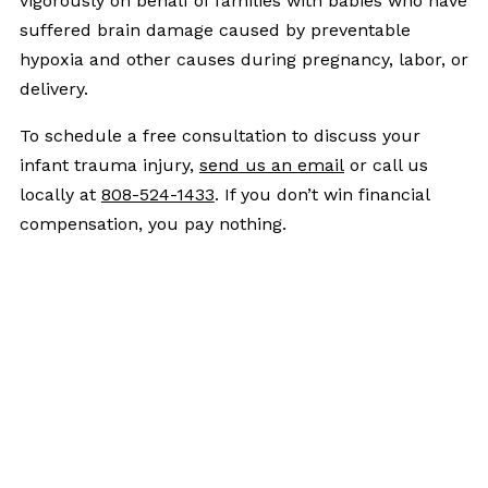
vigorously on behalf of families with babies who have
suffered brain damage caused by preventable
hypoxia and other causes during pregnancy, labor, or
delivery.
To schedule a free consultation to discuss your
infant trauma injury,
send us an email
or call us
locally at
808-524-1433
. If you don’t win financial
compensation, you pay nothing.