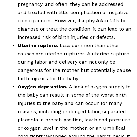
pregnancy, and often, they can be addressed
and treated with little complication or negative
consequences. However, if a physician fails to
diagnose or treat the condition, it can lead to an
increased risk of birth injuries or defects.
Uterine rupture.
Less common than other
causes are uterine ruptures. A uterine rupture
during labor and delivery can not only be
dangerous for the mother but potentially cause
birth injuries for the baby.
Oxygen deprivation.
A lack of oxygen supply to
the baby can result in some of the worst birth
injuries to the baby and can occur for many
reasons, including prolonged labor, separated
placenta, a breech position, low blood pressure
or oxygen level in the mother, or an umbilical
cord tightly wrapped around the baby’s neck. If