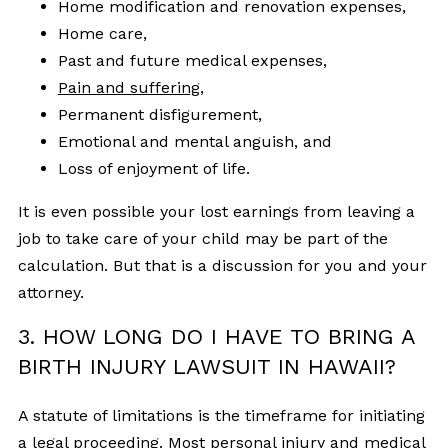
Home modification and renovation expenses,
Home care,
Past and future medical expenses,
Pain and suffering
,
Permanent disfigurement,
Emotional and mental anguish, and
Loss of enjoyment of life.
It is even possible your lost earnings from leaving a
job to take care of your child may be part of the
calculation. But that is a discussion for you and your
attorney.
3. HOW LONG DO I HAVE TO BRING A
BIRTH INJURY LAWSUIT IN HAWAII?
A statute of limitations is the timeframe for initiating
a legal proceeding. Most personal injury and medical