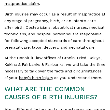
malpractice claim
.
Birth injuries may occur as a result of malpractice at
any stage of pregnancy, birth, or an infant’s care
after birth. Obstetricians, obstetrical nurses, medical
technicians, and hospital personnel are responsible
for following accepted standards of care throughout
prenatal care, labor, delivery, and neonatal care.
At the Honolulu law offices of Cronin, Fried, Sekiya,
Kekina & Fairbanks & Fairbanks, we will take the time
necessary to talk over the facts and circumstances
of your
baby’s birth injury
as you understand them.
WHAT ARE THE COMMON
CAUSES OF BIRTH INJURIES?
Many different factors and circumstances can
cause