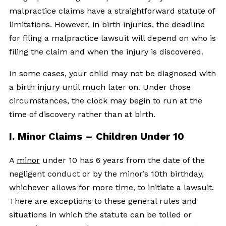
malpractice claims have a straightforward statute of
limitations. However, in birth injuries, the deadline
for filing a malpractice lawsuit will depend on who is
filing the claim and when the injury is discovered.
In some cases, your child may not be diagnosed with
a birth injury until much later on. Under those
circumstances, the clock may begin to run at the
time of discovery rather than at birth.
I. Minor Claims – Children Under 10
A
minor
under 10 has 6 years from the date of the
negligent conduct or by the minor’s 10th birthday,
whichever allows for more time, to initiate a lawsuit.
There are exceptions to these general rules and
situations in which the statute can be tolled or