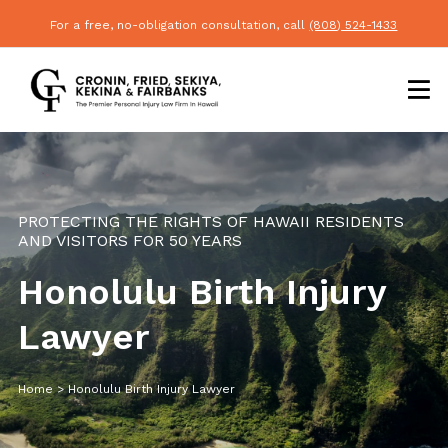
For a free, no-obligation consultation, call
(808) 524-1433
PROTECTING THE RIGHTS OF HAWAII RESIDENTS
AND VISITORS FOR 50 YEARS
Honolulu Birth Injury
Lawyer
Home
>
Honolulu Birth Injury Lawyer