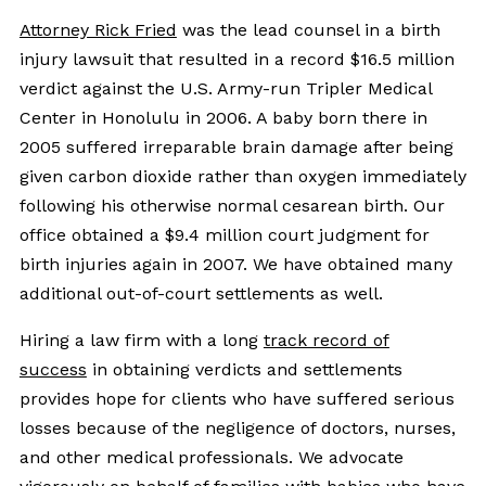
Attorney Rick Fried
was the lead counsel in a birth
injury lawsuit that resulted in a record $16.5 million
verdict against the U.S. Army-run Tripler Medical
Center in Honolulu in 2006. A baby born there in
2005 suffered irreparable brain damage after being
given carbon dioxide rather than oxygen immediately
following his otherwise normal cesarean birth. Our
office obtained a $9.4 million court judgment for
birth injuries again in 2007. We have obtained many
additional out-of-court settlements as well.
Hiring a law firm with a long
track record of
success
in obtaining verdicts and settlements
provides hope for clients who have suffered serious
losses because of the negligence of doctors, nurses,
and other medical professionals. We advocate