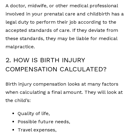
A doctor, midwife, or other medical professional
involved in your prenatal care and childbirth has a
legal duty to perform their job according to the
accepted standards of care. If they deviate from
these standards, they may be liable for medical
malpractice.
2. HOW IS BIRTH INJURY
COMPENSATION CALCULATED?
Birth injury compensation looks at many factors
when calculating a final amount. They will look at
the child’s:
Quality of life,
Possible future needs,
Travel expenses,