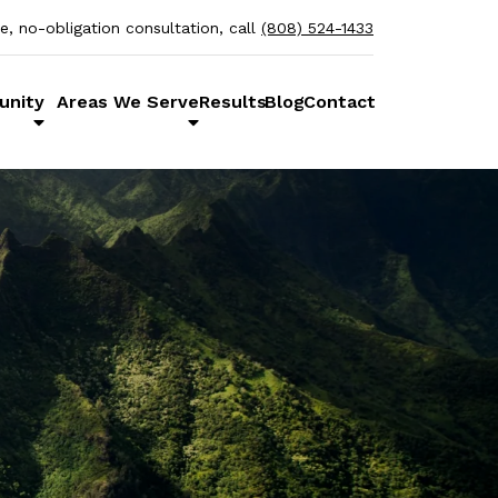
ee, no-obligation consultation, call
(808) 524-1433
unity
Areas We Serve
Results
Blog
Contact