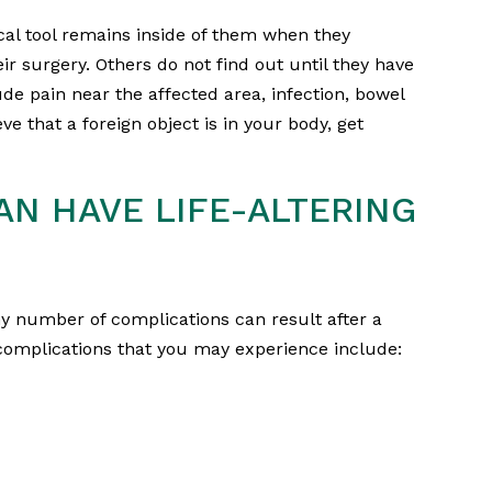
cal tool remains inside of them when they
 surgery. Others do not find out until they have
de pain near the affected area, infection, bowel
ve that a foreign object is in your body, get
AN HAVE LIFE-ALTERING
ny number of complications can result after a
omplications that you may experience include: