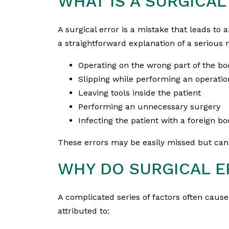
WHAT IS A SURGICAL
A surgical error is a mistake that leads to an
a straightforward explanation of a serious
Operating on the wrong part of the bo
Slipping while performing an operatio
Leaving tools inside the patient
Performing an unnecessary surgery
Infecting the patient with a foreign bo
These errors may be easily missed but can
WHY DO SURGICAL 
A complicated series of factors often cause
attributed to: