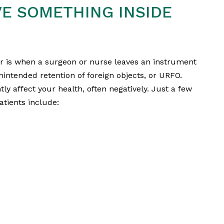
VE SOMETHING INSIDE
r is when a surgeon or nurse leaves an instrument
unintended retention of foreign objects, or URFO.
y affect your health, often negatively. Just a few
atients include: