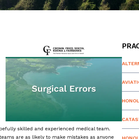
PRAC
ALTER
AVIAT
HONOL
CATAS
opefully skilled and experienced medical team.
teams are as likely to make mistakes as anyone
HONOL