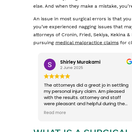
else. And when they make a mistake, you’re
An issue in most surgical errors is that yo
you’ve experienced nagging issues that may 
attorneys of Cronin, Fried, Sekiya, Kekina &
pursuing
medical malpractice claims
for c
Shirley Murakami
2 June 2025
The attorneys did a great jo in settling
my personal injury claim. Am pleased
with the results. attorney and staff
were pleasant and helpful during the
entire process.
Read more