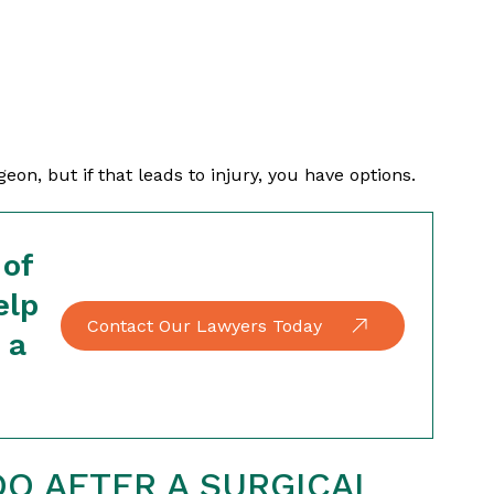
on, but if that leads to injury, you have options.
 of
elp
Contact Our Lawyers Today
 a
O AFTER A SURGICAL