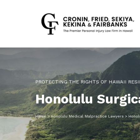
PROTECTING THE RIGHTS OF HAWAII RESI
Honolulu Surgic
Home
>
Honolulu Medical Malpractice Lawyers
>
Honolu