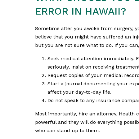
ERROR IN HAWAII?
Sometime after you awoke from surgery, yo
believe that you might have suffered an inj
but you are not sure what to do. If you can,
Seek medical attention immediately. E
seriously, insist on receiving treatme
Request copies of your medical record
Start a journal documenting your ex
affect your day-to-day life.
Do not speak to any insurance compan
Most importantly, hire an attorney. Health ca
powerful and they will do everything poss
who can stand up to them.