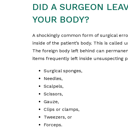
DID A SURGEON LEA
YOUR BODY?
A shockingly common form of surgical erro
inside of the patient’s body. This is called 
The foreign body left behind can permanentl
items frequently left inside unsuspecting p
Surgical sponges,
Needles,
Scalpels,
Scissors,
Gauze,
Clips or clamps,
Tweezers, or
Forceps.