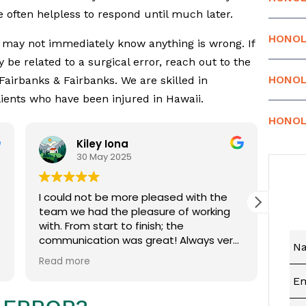
 often helpless to respond until much later.
HONOL
u may not immediately know anything is wrong. If
be related to a surgical error, reach out to the
HONOL
 Fairbanks & Fairbanks. We are skilled in
lients who have been injured in Hawaii.
HONOL
Kiley Iona
Car
30 May 2025
19 
I could not be more pleased with the
Coins reall
team we had the pleasure of working
with. From start to finish; the
communication was great! Always very
quick to respond to any
Read more
questions/concerns we had. Everyone
always took time to explain things in a
way that we could understand. Even