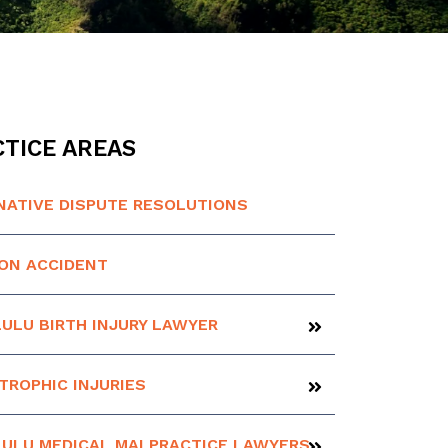
TICE AREAS
NATIVE DISPUTE RESOLUTIONS
ION ACCIDENT
ULU BIRTH INJURY LAWYER
TROPHIC INJURIES
ULU MEDICAL MALPRACTICE LAWYERS