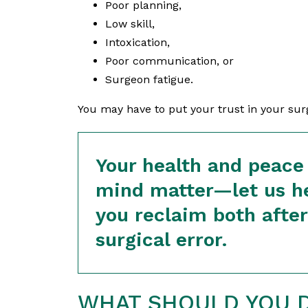
Poor planning,
Low skill,
Intoxication,
Poor communication, or
Surgeon fatigue.
You may have to put your trust in your surge
Your health and peace
mind matter—let us h
you reclaim both after
surgical error.
WHAT SHOULD YOU D