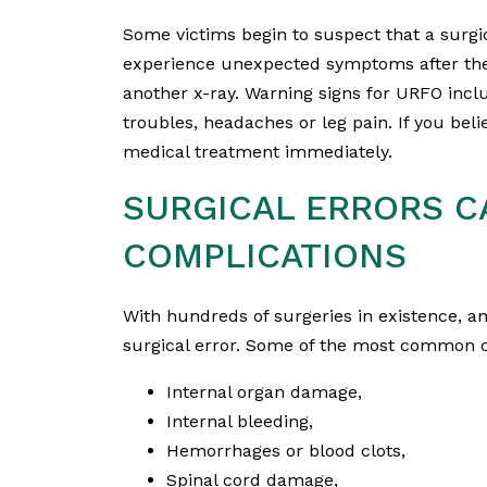
Some victims begin to suspect that a surgi
experience unexpected symptoms after their
another x-ray. Warning signs for URFO inclu
troubles, headaches or leg pain. If you belie
medical treatment immediately.
SURGICAL ERRORS C
COMPLICATIONS
With hundreds of surgeries in existence, a
surgical error. Some of the most common c
Internal organ damage,
Internal bleeding,
Hemorrhages or blood clots,
Spinal cord damage,