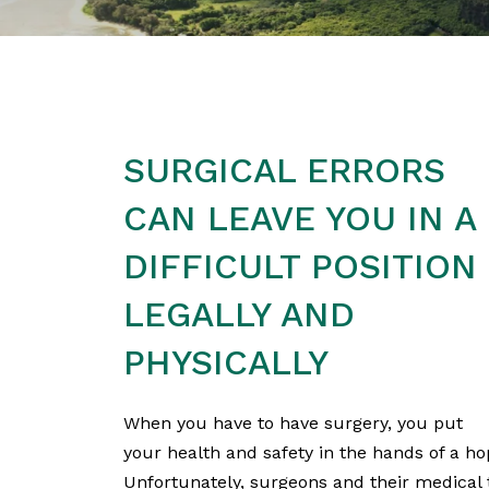
SURGICAL ERRORS
CAN LEAVE YOU IN A
DIFFICULT POSITION
LEGALLY AND
PHYSICALLY
When you have to have surgery, you put
your health and safety in the hands of a h
Unfortunately, surgeons and their medical 