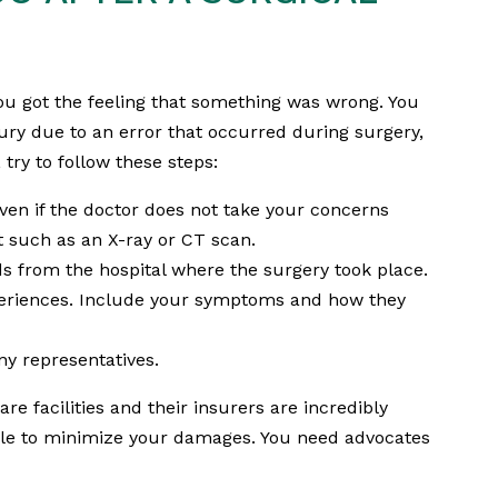
u got the feeling that something was wrong. You
ury due to an error that occurred during surgery,
 try to follow these steps:
ven if the doctor does not take your concerns
nt such as an X-ray or CT scan.
s from the hospital where the surgery took place.
periences. Include your symptoms and how they
y representatives.
re facilities and their insurers are incredibly
ible to minimize your damages. You need advocates