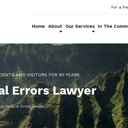
For a fr
Home
About
Our Services
In The Comm
DENTS AND VISITORS FOR 50 YEARS
al Errors Lawyer
lu Surgical Errors Lawyer