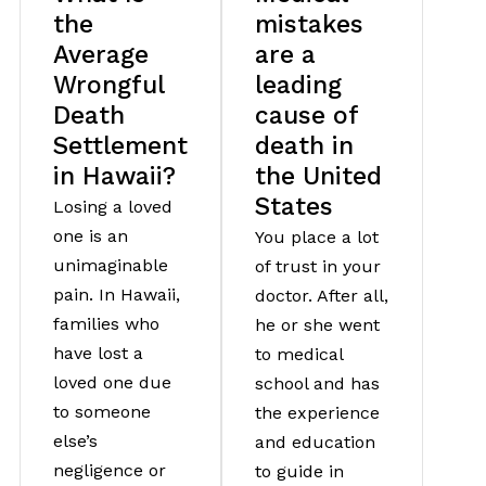
the
mistakes
Average
are a
Wrongful
leading
Death
cause of
Settlement
death in
in Hawaii?
the United
States
Losing a loved
one is an
You place a lot
unimaginable
of trust in your
pain. In Hawaii,
doctor. After all,
families who
he or she went
have lost a
to medical
loved one due
school and has
to someone
the experience
else’s
and education
negligence or
to guide in