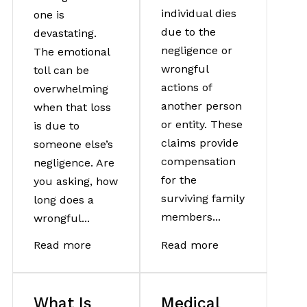
individual dies
one is
due to the
devastating.
negligence or
The emotional
wrongful
toll can be
actions of
overwhelming
another person
when that loss
or entity. These
is due to
claims provide
someone else’s
compensation
negligence. Are
for the
you asking, how
surviving family
long does a
members...
wrongful...
Read more
Read more
What Is
Medical