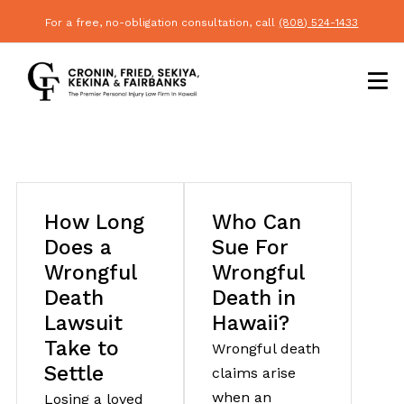
For a free, no-obligation consultation, call
(808) 524-1433
How Long
Who Can
Does a
Sue For
Wrongful
Wrongful
Death
Death in
Lawsuit
Hawaii?
Take to
Wrongful death
Settle
claims arise
when an
Losing a loved