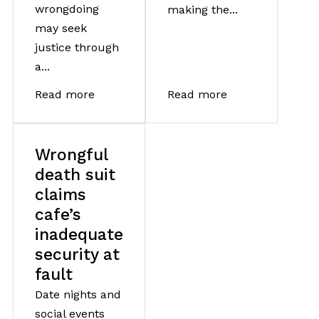
wrongdoing
making the...
may seek
justice through
a...
Read more
Read more
Wrongful
death suit
claims
cafe’s
inadequate
security at
fault
Date nights and
social events