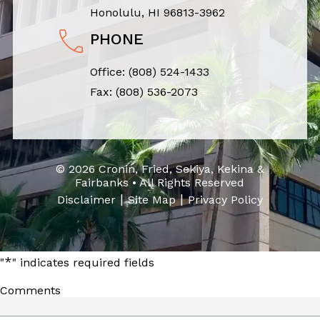
Honolulu, HI 96813-3962
PHONE
Office:
(808) 524-1433
Fax: (808) 536-2073
© 2026 Cronin, Fried, Sekiya, Kekina &
Fairbanks • All Rights Reserved
|
|
Disclaimer
Site Map
Privacy Policy
*
"
" indicates required fields
Comments