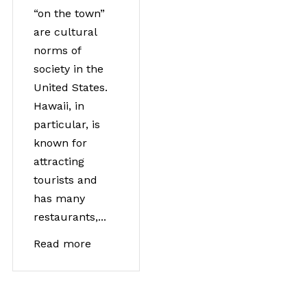
“on the town”
are cultural
norms of
society in the
United States.
Hawaii, in
particular, is
known for
attracting
tourists and
has many
restaurants,...
Read more