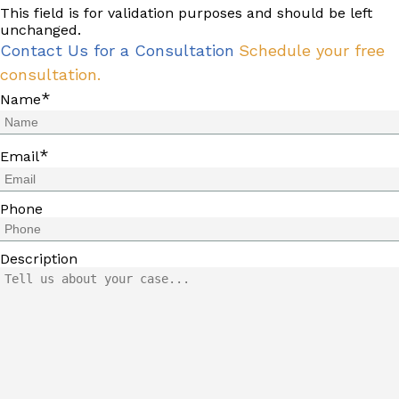
This field is for validation purposes and should be left
unchanged.
Contact Us for a Consultation
Schedule your free
consultation.
*
Name
*
Email
Phone
Description