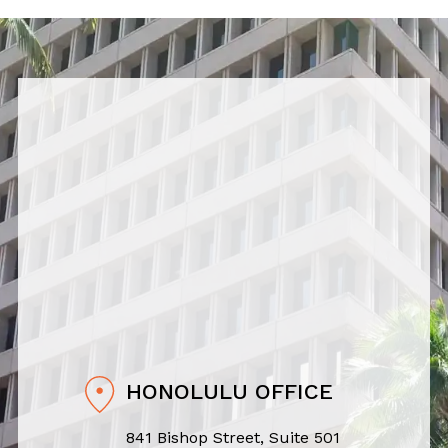
HONOLULU OFFICE
841 Bishop Street, Suite 501