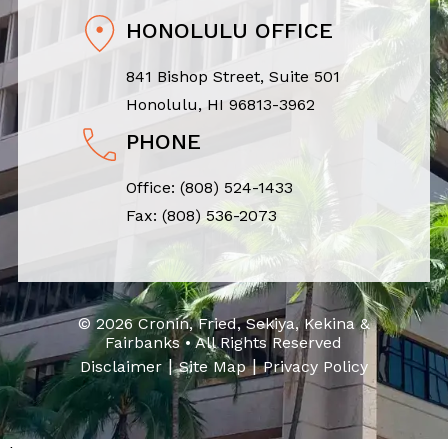
HONOLULU OFFICE
841 Bishop Street, Suite 501
Honolulu, HI 96813-3962
PHONE
Office:
(808) 524-1433
Fax: (808) 536-2073
© 2026 Cronin, Fried, Sekiya, Kekina &
Fairbanks • All Rights Reserved
|
|
Disclaimer
Site Map
Privacy Policy