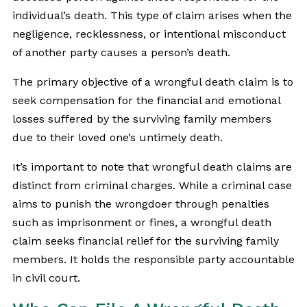
individual’s death. This type of claim arises when the
negligence, recklessness, or intentional misconduct
of another party causes a person’s death.
The primary objective of a wrongful death claim is to
seek compensation for the financial and emotional
losses suffered by the surviving family members
due to their loved one’s untimely death.
It’s important to note that wrongful death claims are
distinct from criminal charges. While a criminal case
aims to punish the wrongdoer through penalties
such as imprisonment or fines, a wrongful death
claim seeks financial relief for the surviving family
members. It holds the responsible party accountable
in civil court.