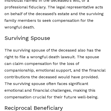
individual named in the deceased’s will, or a
professional fiduciary. The legal representative acts
on behalf of the deceased’s estate and the surviving
family members to seek compensation for the
wrongful death.
Surviving Spouse
The surviving spouse of the deceased also has the
right to file a wrongful death lawsuit. The spouse
can claim compensation for the loss of
companionship, emotional support, and the financial
contributions the deceased would have provided.
The surviving spouse often faces significant
emotional and financial challenges, making this
compensation crucial for their future well-being.
Reciprocal Beneficiary