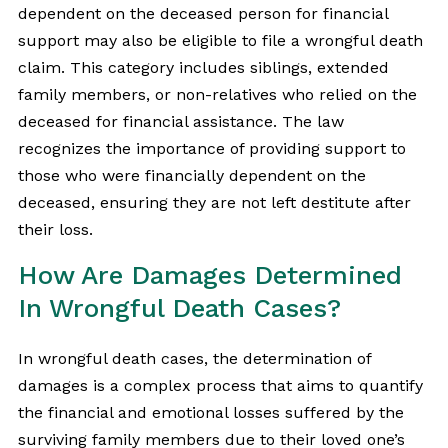
dependent on the deceased person for financial
support may also be eligible to file a wrongful death
claim. This category includes siblings, extended
family members, or non-relatives who relied on the
deceased for financial assistance. The law
recognizes the importance of providing support to
those who were financially dependent on the
deceased, ensuring they are not left destitute after
their loss.
How Are Damages Determined
In Wrongful Death Cases?
In wrongful death cases, the determination of
damages is a complex process that aims to quantify
the financial and emotional losses suffered by the
surviving family members due to their loved one’s