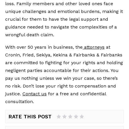
loss. Family members and other loved ones face
unique challenges and emotional burdens, making it
crucial for them to have the legal support and
guidance needed to navigate the complexities of a
wrongful death claim.
With over 50 years in business, the
attorneys
at
Cronin, Fried, Sekiya, Kekina & Fairbanks & Fairbanks
are committed to fighting for your rights and holding
negligent parties accountable for their actions. You
pay us nothing unless we win your case, so there’s
no risk. Don’t lose your right to compensation and
justice.
Contact us
for a free and confidential
consultation.
RATE THIS POST
1 Star
2 Stars
3 Stars
4 Stars
5 Stars