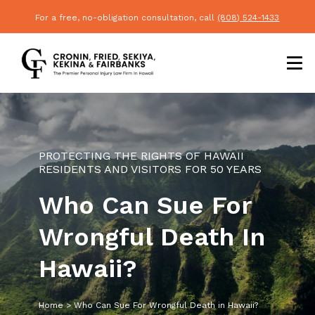
For a free, no-obligation consultation, call
(808) 524-1433
PROTECTING THE RIGHTS OF HAWAII
RESIDENTS AND VISITORS FOR 50 YEARS
Who Can Sue For
Wrongful Death In
Hawaii?
Home
>
Who Can Sue For Wrongful Death in Hawaii?