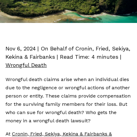
Nov 6, 2024
| On Behalf of Cronin, Fried, Sekiya,
Kekina & Fairbanks
|
Read Time:
4
minutes
|
Wrongful Death
Wrongful death claims arise when an individual dies
due to the negligence or wrongful actions of another
person or entity. These claims provide compensation
for the surviving family members for their loss. But
who can sue for wrongful death? Who gets the
money in a wrongful death lawsuit?
At
Cronin, Fried, Sekiya, Kekina & Fairbanks &