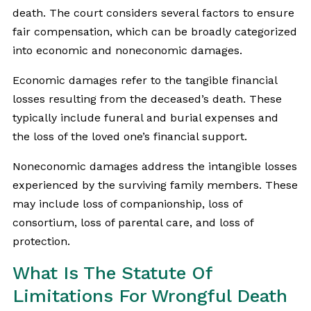
death. The court considers several factors to ensure
fair compensation, which can be broadly categorized
into economic and noneconomic damages.
Economic damages refer to the tangible financial
losses resulting from the deceased’s death. These
typically include funeral and burial expenses and
the loss of the loved one’s financial support.
Noneconomic damages address the intangible losses
experienced by the surviving family members. These
may include loss of companionship, loss of
consortium, loss of parental care, and loss of
protection.
What Is The Statute Of
Limitations For Wrongful Death