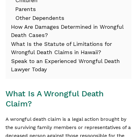
Children
Parents
Other Dependents
How Are Damages Determined in Wrongful
Death Cases?
What Is the Statute of Limitations for
Wrongful Death Claims in Hawaii?
Speak to an Experienced Wrongful Death
Lawyer Today
What Is A Wrongful Death
Claim?
A wrongful death claim is a legal action brought by
the surviving family members or representatives of a
deceased person against those responsible for the