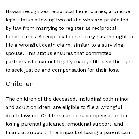
Hawaii recognizes reciprocal beneficiaries, a unique
legal status allowing two adults who are prohibited
by law from marrying to register as reciprocal
beneficiaries. A reciprocal beneficiary has the right to
file a wrongful death claim, similar to a surviving
spouse. This status ensures that committed
partners who cannot legally marry still have the right
to seek justice and compensation for their loss.
Children
The children of the deceased, including both minor
and adult children, are eligible to file a wrongful
death lawsuit. Children can seek compensation for
losing parental guidance, emotional support, and
financial support. The impact of losing a parent can