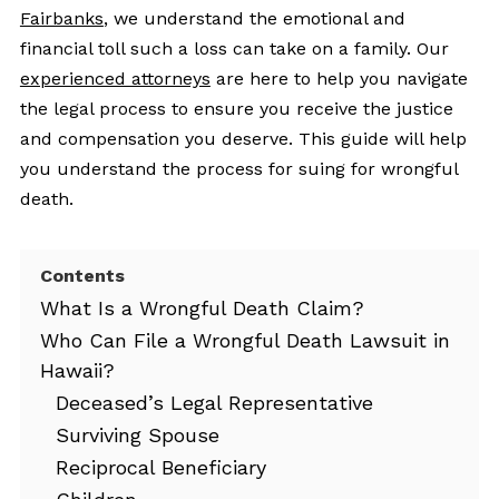
Fairbanks
, we understand the emotional and
financial toll such a loss can take on a family. Our
experienced attorneys
are here to help you navigate
the legal process to ensure you receive the justice
and compensation you deserve. This guide will help
you understand the process for suing for wrongful
death.
Contents
What Is a Wrongful Death Claim?
Who Can File a Wrongful Death Lawsuit in
Hawaii?
Deceased’s Legal Representative
Surviving Spouse
Reciprocal Beneficiary