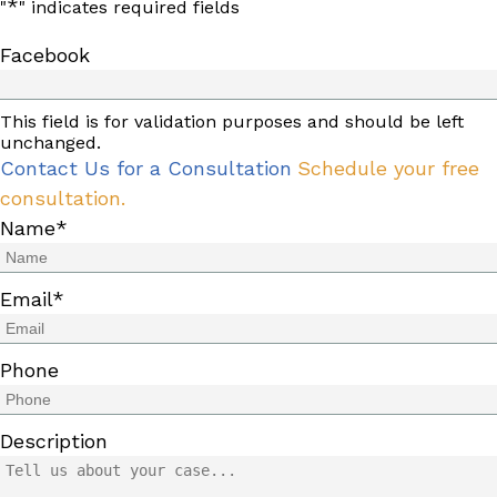
*
"
" indicates required fields
Facebook
This field is for validation purposes and should be left
unchanged.
Contact Us for a Consultation
Schedule your free
consultation.
Name
*
Email
*
Phone
Description