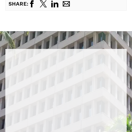
SHARE: