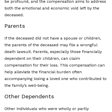
be profound, and the compensation aims to address
both the emotional and economic void left by the
deceased.
Parents
If the deceased did not have a spouse or children,
the parents of the deceased may file a wrongful
death lawsuit. Parents, especially those financially
dependent on their children, can claim
compensation for their loss. This compensation can
help alleviate the financial burden often
accompanying losing a loved one who contributed to
the family’s well-being.
Other Dependents
Other individuals who were wholly or partly