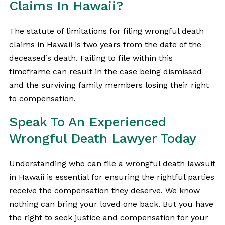
Claims In Hawaii?
The statute of limitations for filing wrongful death
claims in Hawaii is two years from the date of the
deceased’s death. Failing to file within this
timeframe can result in the case being dismissed
and the surviving family members losing their right
to compensation.
Speak To An Experienced
Wrongful Death Lawyer Today
Understanding who can file a wrongful death lawsuit
in Hawaii is essential for ensuring the rightful parties
receive the compensation they deserve. We know
nothing can bring your loved one back. But you have
the right to seek justice and compensation for your