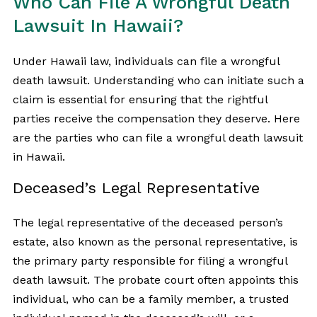
Who Can File A Wrongful Death
Lawsuit In Hawaii?
Under Hawaii law, individuals can file a wrongful
death lawsuit. Understanding who can initiate such a
claim is essential for ensuring that the rightful
parties receive the compensation they deserve. Here
are the parties who can file a wrongful death lawsuit
in Hawaii.
Deceased’s Legal Representative
The legal representative of the deceased person’s
estate, also known as the personal representative, is
the primary party responsible for filing a wrongful
death lawsuit. The probate court often appoints this
individual, who can be a family member, a trusted