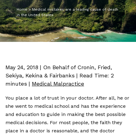
Home
>
Medical mistakes are a leading cause of death
in the United States
May 24, 2018
| On Behalf of Cronin, Fried,
Sekiya, Kekina & Fairbanks
|
Read Time:
2
minutes
|
Medical Malpractice
You place a lot of trust in your doctor. After all, he or
she went to medical school and has the experience
and education to guide in making the best possible
medical decisions. For most people, the faith they
place in a doctor is reasonable, and the doctor