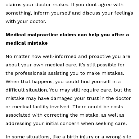
claims your doctor makes. If you dont agree with
something, inform yourself and discuss your feelings
with your doctor.
Medical malpractice claims can help you after a
medical mistake
No matter how well-informed and proactive you are
about your own medical care, it’s still possible for
the professionals assisting you to make mistakes.
When that happens, you could find yourself in a
difficult situation. You may still require care, but the
mistake may have damaged your trust in the doctor
or medical facility involved. There could be costs
associated with correcting the mistake, as well as
addressing your initial concern when seeking care.
In some situations, like a birth injury or a wrong-site