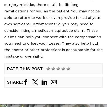
surgery mistake, there could be lifelong
ramifications for you as the patient. You may not be
able to return to work or even provide for all of your
own self-care. In that scenario, you may need to
consider filing a medical malpractice claim. These
claims can help you connect with the compensation
you need to offset your losses. They also help hold
the doctor or other professionals accountable for the
mistake or oversight.
RATE THIS POST
SHARE: