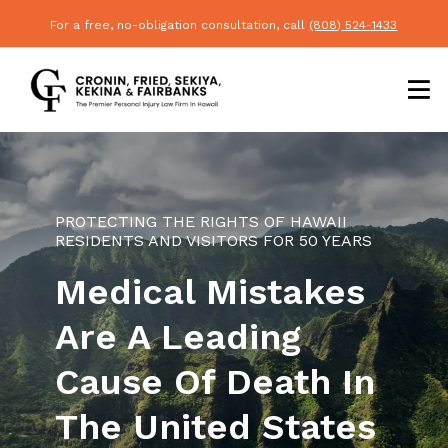
For a free, no-obligation consultation, call
(808) 524-1433
PROTECTING THE RIGHTS OF HAWAII
RESIDENTS AND VISITORS FOR 50 YEARS
Medical Mistakes
Are A Leading
Cause Of Death In
The United States