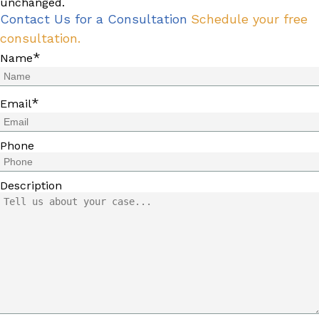
unchanged.
Contact Us for a Consultation
Schedule your free
consultation.
*
Name
*
Email
Phone
Description