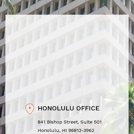
HONOLULU OFFICE
841 Bishop Street, Suite 501
Honolulu, HI 96813-3962