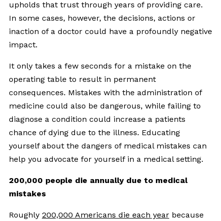
upholds that trust through years of providing care.
In some cases, however, the decisions, actions or
inaction of a doctor could have a profoundly negative
impact.
It only takes a few seconds for a mistake on the
operating table to result in permanent
consequences. Mistakes with the administration of
medicine could also be dangerous, while failing to
diagnose a condition could increase a patients
chance of dying due to the illness. Educating
yourself about the dangers of medical mistakes can
help you advocate for yourself in a medical setting.
200,000 people die annually due to medical
mistakes
Roughly
200,000 Americans die each year
because