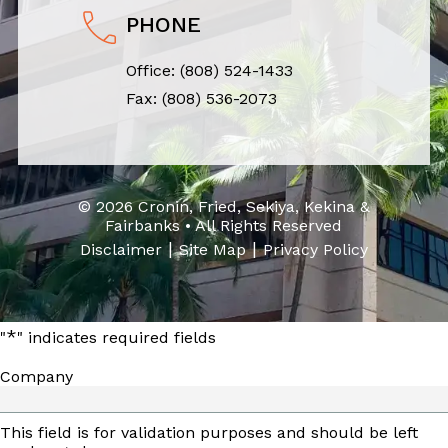
PHONE
Office:
(808) 524-1433
Fax: (808) 536-2073
© 2026 Cronin, Fried, Sekiya, Kekina &
Fairbanks • All Rights Reserved
|
|
Disclaimer
Site Map
Privacy Policy
*
"
" indicates required fields
Company
This field is for validation purposes and should be left