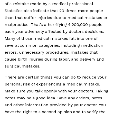
of a mistake made by a medical professional.
Statistics also indicate that 20 times more people
than that suffer injuries due to medical mistakes or
malpractice. That’s a horrifying 4,200,000 people
each year adversely affected by doctors decisions.
Many of those medical mistakes fall into one of
several common categories, including medication
errors, unnecessary procedures, mistakes that
cause birth injuries during labor, and delivery and
surgical mistakes.
There are certain things you can do to
reduce your
personal risk
of experiencing a medical mistake.
Make sure you talk openly with your doctors. Taking
notes may be a good idea. Save any orders, notes
and other information provided by your doctor. You
have the right to a second opinion and to verify the