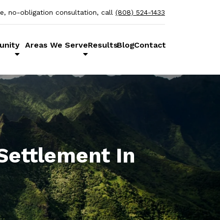
ee, no-obligation consultation, call
(808) 524-1433
unity
Areas We Serve
Results
Blog
Contact
Settlement In