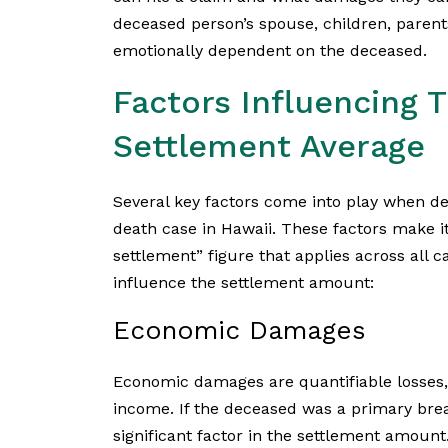
deceased person’s spouse, children, parent
emotionally dependent on the deceased.
Factors Influencing 
Settlement Average
Several key factors come into play when d
death case in Hawaii. These factors make it
settlement” figure that applies across all 
influence the settlement amount:
Economic Damages
Economic damages are quantifiable losses, 
income. If the deceased was a primary bread
significant factor in the settlement amoun