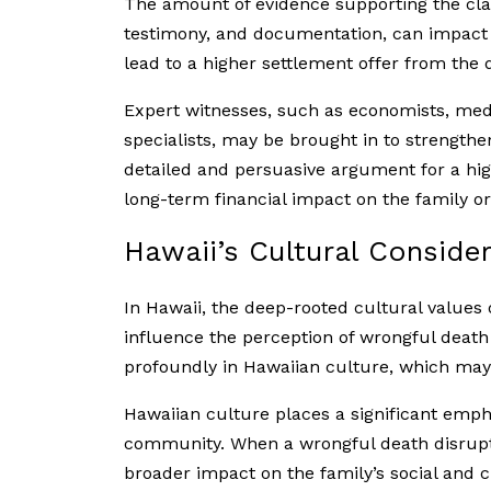
The amount of evidence supporting the cla
testimony, and documentation, can impact 
lead to a higher settlement offer from the
Expert witnesses, such as economists, medi
specialists, may be brought in to strength
detailed and persuasive argument for a hig
long-term financial impact on the family o
Hawaii’s Cultural Conside
In Hawaii, the deep-rooted cultural values o
influence the perception of wrongful death
profoundly in Hawaiian culture, which may
Hawaiian culture places a significant emph
community. When a wrongful death disrupts
broader impact on the family’s social and c