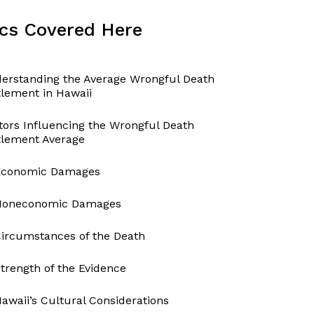
cs Covered Here
erstanding the Average Wrongful Death
tlement in Hawaii
tors Influencing the Wrongful Death
tlement Average
Economic Damages
Noneconomic Damages
ircumstances of the Death
trength of the Evidence
awaii’s Cultural Considerations