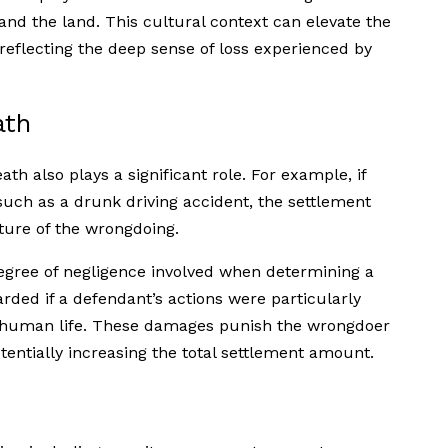
 and the land. This cultural context can elevate the
eflecting the deep sense of loss experienced by
ath
ath also plays a significant role. For example, if
such as a drunk driving accident, the settlement
ture of the wrongdoing.
degree of negligence involved when determining a
ded if a defendant’s actions were particularly
r human life. These damages punish the wrongdoer
tentially increasing the total settlement amount.