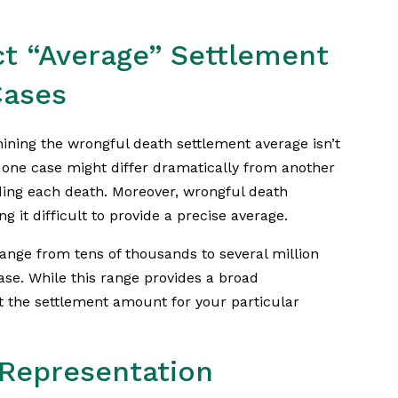
ct “Average” Settlement
Cases
ining the wrongful death settlement average isn’t
 one case might differ dramatically from another
ing each death. Moreover, wrongful death
g it difficult to provide a precise average.
nge from tens of thousands to several million
case. While this range provides a broad
ct the settlement amount for your particular
 Representation