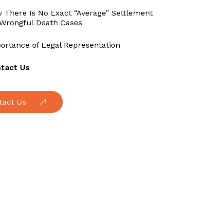
 There Is No Exact “Average” Settlement
 Wrongful Death Cases
ortance of Legal Representation
tact Us
tact Us