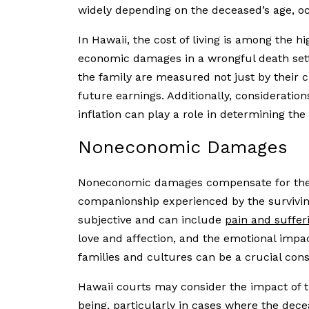
widely depending on the deceased’s age, oc
In Hawaii, the cost of living is among the h
economic damages in a wrongful death sett
the family are measured not just by their c
future earnings. Additionally, consideratio
inflation can play a role in determining the
Noneconomic Damages
Noneconomic damages compensate for the e
companionship experienced by the surviv
subjective and can include
pain and suffer
love and affection, and the emotional impa
families and cultures can be a crucial co
Hawaii courts may consider the impact of th
being, particularly in cases where the dece