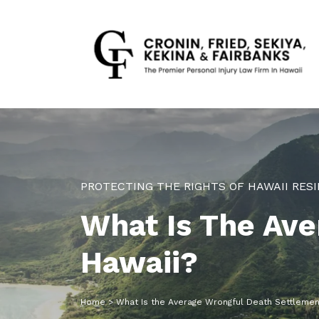
PROTECTING THE RIGHTS OF HAWAII RESI
What Is The Ave
Hawaii?
Home
>
What Is the Average Wrongful Death Settlement