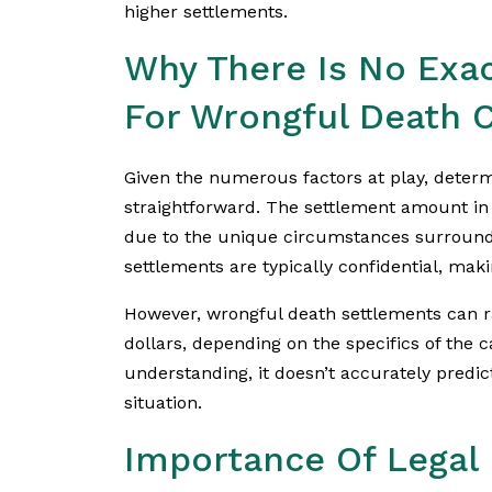
higher settlements.
Why There Is No Exa
For Wrongful Death 
Given the numerous factors at play, determ
straightforward. The settlement amount in
due to the unique circumstances surround
settlements are typically confidential, makin
However, wrongful death settlements can ra
dollars, depending on the specifics of the 
understanding, it doesn’t accurately predi
situation.
Importance Of Legal