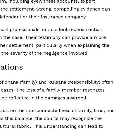
im, including eyewitness accounts, expert
the settlement. Strong, compelling evidence can
 defendant or their insurance company.
cal professionals, or accident reconstruction
en the case. Their testimony can provide a more
her settlement, particularly when explaining the
r the
severity
of the negligence involved.
rations
f ohana (family) and kuleana (responsibility) often
 cases. The loss of a family member resonates
 be reflected in the damages awarded.
asis on the interconnectedness of family, land, and
 this balance, the courts may recognize the
ultural fabric. This understanding can lead to