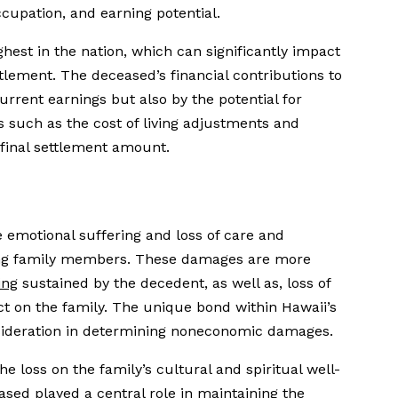
cupation, and earning potential.
ighest in the nation, which can significantly impact
lement. The deceased’s financial contributions to
urrent earnings but also by the potential for
ns such as the cost of living adjustments and
 final settlement amount.
motional suffering and loss of care and
ing family members. These damages are more
ing
sustained by the decedent, as well as, loss of
ct on the family. The unique bond within Hawaii’s
nsideration in determining noneconomic damages.
e loss on the family’s cultural and spiritual well-
ased played a central role in maintaining the