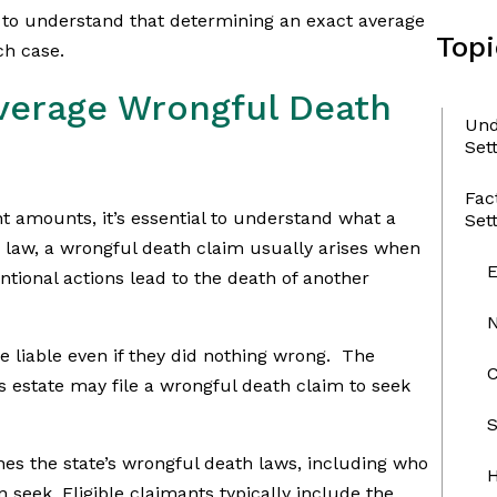
ant to understand that determining an exact average
Topi
ch case.
verage Wrongful Death
Und
Set
Fac
nt amounts, it’s essential to understand what a
Set
 law, a wrongful death claim usually arises when
ntional actions lead to the death of another
 liable even if they did nothing wrong. The
C
 estate may file a wrongful death claim to seek
S
nes the state’s wrongful death laws, including who
H
seek. Eligible claimants typically include the