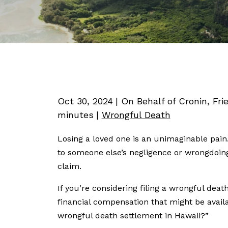
Oct 30, 2024
| On Behalf of Cronin, Fri
minutes
|
Wrongful Death
Losing a loved one is an unimaginable pain.
to someone else’s negligence or wrongdoin
claim.
If you’re considering filing a wrongful deat
financial compensation that might be avai
wrongful death settlement in Hawaii?”