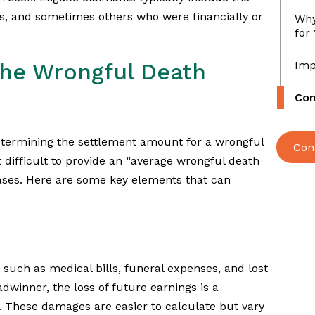
s, and sometimes others who were financially or
Why
for
The Wrongful Death
Imp
Con
etermining the settlement amount for a wrongful
Con
 difficult to provide an “average wrongful death
cases. Here are some key elements that can
such as medical bills, funeral expenses, and lost
winner, the loss of future earnings is a
t. These damages are easier to calculate but vary