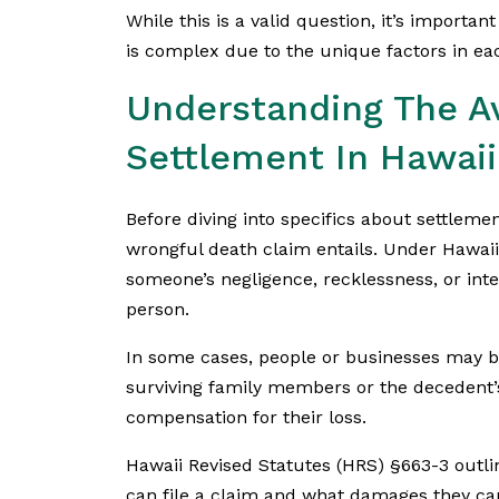
While this is a valid question, it’s import
is complex due to the unique factors in ea
Understanding The A
Settlement In Hawaii
Before diving into specifics about settleme
wrongful death claim entails. Under Hawaii
someone’s negligence, recklessness, or inte
person.
In some cases, people or businesses may be
surviving family members or the decedent’s
compensation for their loss.
Hawaii Revised Statutes (HRS) §663-3 outli
can file a claim and what damages they can 