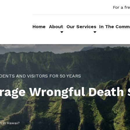
For a fr
Home
About
Our Services
In The Comm
DENTS AND VISITORS FOR 50 YEARS
rage Wrongful Death 
 in Hawaii?