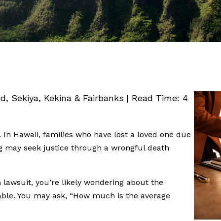
ed, Sekiya, Kekina & Fairbanks
|
Read Time:
4
 In Hawaii, families who have lost a loved one due
g may seek justice through a wrongful death
h lawsuit, you’re likely wondering about the
lable. You may ask, “How much is the average