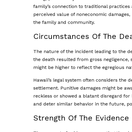
family’s connection to traditional practices
perceived value of noneconomic damages, r
the family and community.
Circumstances Of The De
The nature of the incident leading to the de
the death resulted from gross negligence, 
might be higher to reflect the egregious na
Hawaii’s legal system often considers the 
settlement. Punitive damages might be awar
reckless or showed a blatant disregard fo
and deter similar behavior in the future, po
Strength Of The Evidence