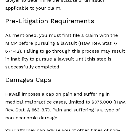
lawyer to determine the statute of limitation
applicable to your claim.
Pre-Litigation Requirements
As mentioned, you must first file a claim with the
MICP before pursuing a lawsuit (
Haw. Rev. Stat. §
671-12
). Failing to go through this process may result
in inability to pursue a lawsuit until this step is
successfully completed.
Damages Caps
Hawaii imposes a cap on pain and suffering in
medical malpractice cases, limited to $375,000 (Haw.
Rev. Stat. § 663-8.7). Pain and suffering is a type of
non-economic damage.
Your attorney can advise you of other types of non-