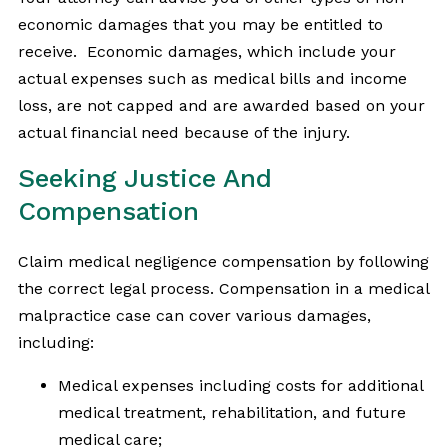
economic damages that you may be entitled to
receive. Economic damages, which include your
actual expenses such as medical bills and income
loss, are not capped and are awarded based on your
actual financial need because of the injury.
Seeking Justice And
Compensation
Claim medical negligence compensation by following
the correct legal process. Compensation in a medical
malpractice case can cover various damages,
including:
Medical expenses including costs for additional
medical treatment, rehabilitation, and future
medical care;