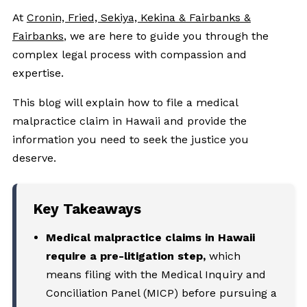
At
Cronin, Fried, Sekiya, Kekina & Fairbanks &
Fairbanks
, we are here to guide you through the
complex legal process with compassion and
expertise.
This blog will explain how to file a medical
malpractice claim in Hawaii and provide the
information you need to seek the justice you
deserve.
Key Takeaways
Medical malpractice claims in Hawaii
require a pre-litigation step,
which
means filing with the Medical Inquiry and
Conciliation Panel (MICP) before pursuing a