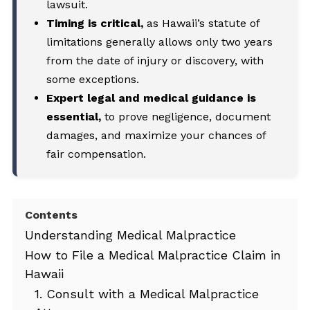
lawsuit.
Timing is critical,
as Hawaii’s statute of
limitations generally allows only two years
from the date of injury or discovery, with
some exceptions.
Expert legal and medical guidance is
essential,
to prove negligence, document
damages, and maximize your chances of
fair compensation.
Contents
Understanding Medical Malpractice
How to File a Medical Malpractice Claim in
Hawaii
1. Consult with a Medical Malpractice