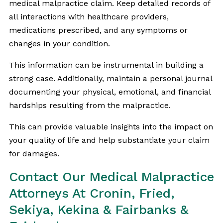
medical malpractice claim. Keep detailed records of
all interactions with healthcare providers,
medications prescribed, and any symptoms or
changes in your condition.
This information can be instrumental in building a
strong case. Additionally, maintain a personal journal
documenting your physical, emotional, and financial
hardships resulting from the malpractice.
This can provide valuable insights into the impact on
your quality of life and help substantiate your claim
for damages.
Contact Our Medical Malpractice
Attorneys At Cronin, Fried,
Sekiya, Kekina & Fairbanks &