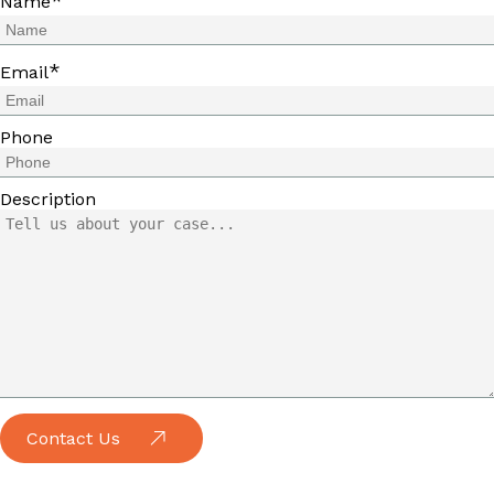
*
Name
*
Email
Phone
Description
Contact Us