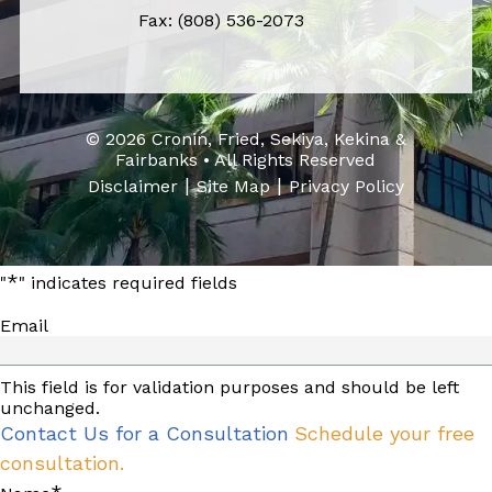
Fax: (808) 536-2073
© 2026 Cronin, Fried, Sekiya, Kekina &
Fairbanks • All Rights Reserved
|
|
Disclaimer
Site Map
Privacy Policy
*
"
" indicates required fields
Email
This field is for validation purposes and should be left
unchanged.
Contact Us for a Consultation
Schedule your free
consultation.