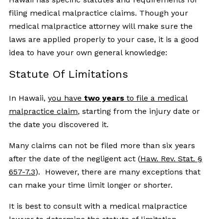
filing medical malpractice claims. Though your
medical malpractice attorney will make sure the
laws are applied properly to your case, it is a good
idea to have your own general knowledge:
Statute Of Limitations
In Hawaii,
you have
two years
to file a medical
malpractice claim
, starting from the injury date or
the date you discovered it.
Many claims can not be filed more than six years
after the date of the negligent act (
Haw. Rev. Stat. §
657-7.3
). However, there are many exceptions that
can make your time limit longer or shorter.
It is best to consult with a medical malpractice