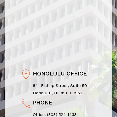
HONOLULU OFFICE
841 Bishop Street, Suite 501
Honolulu, HI 96813-3962
PHONE
Office:
(808) 524-1433