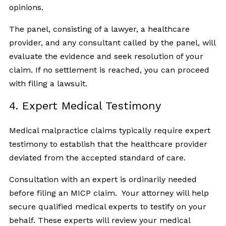
opinions.
The panel, consisting of a lawyer, a healthcare
provider, and any consultant called by the panel, will
evaluate the evidence and seek resolution of your
claim. If no settlement is reached, you can proceed
with filing a lawsuit.
4. Expert Medical Testimony
Medical malpractice claims typically require expert
testimony to establish that the healthcare provider
deviated from the accepted standard of care.
Consultation with an expert is ordinarily needed
before filing an MICP claim. Your attorney will help
secure qualified medical experts to testify on your
behalf. These experts will review your medical