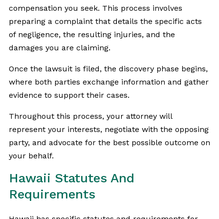
compensation you seek. This process involves
preparing a complaint that details the specific acts
of negligence, the resulting injuries, and the
damages you are claiming.
Once the lawsuit is filed, the discovery phase begins,
where both parties exchange information and gather
evidence to support their cases.
Throughout this process, your attorney will
represent your interests, negotiate with the opposing
party, and advocate for the best possible outcome on
your behalf.
Hawaii Statutes And
Requirements
Hawaii has specific statutes and requirements for