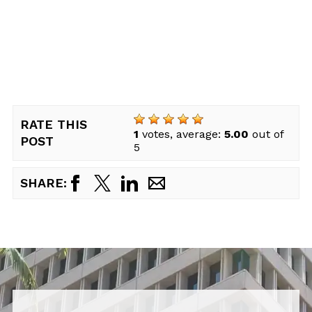
RATE THIS
1
votes, average:
5.00
out of
POST
5
SHARE: