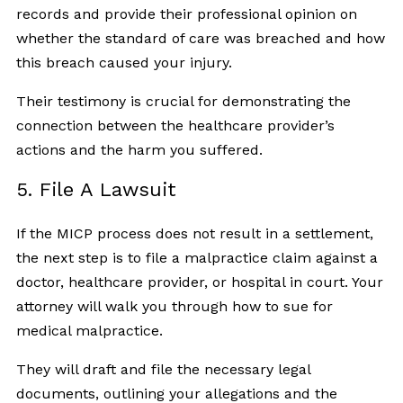
records and provide their professional opinion on
whether the standard of care was breached and how
this breach caused your injury.
Their testimony is crucial for demonstrating the
connection between the healthcare provider’s
actions and the harm you suffered.
5. File A Lawsuit
If the MICP process does not result in a settlement,
the next step is to file a malpractice claim against a
doctor, healthcare provider, or hospital in court. Your
attorney will walk you through how to sue for
medical malpractice.
They will draft and file the necessary legal
documents, outlining your allegations and the