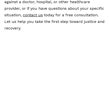
against a doctor, hospital, or other healthcare
provider, or if you have questions about your specific
situation,
contact us
today for a free consultation.
Let us help you take the first step toward justice and
recovery.