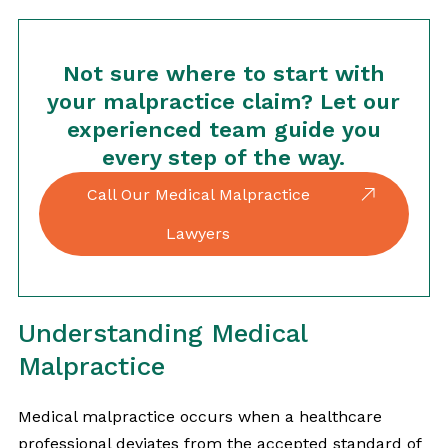
Not sure where to start with
your malpractice claim? Let our
experienced team guide you
every step of the way.
Call Our Medical Malpractice
Lawyers
Understanding Medical
Malpractice
Medical malpractice occurs when a healthcare
professional deviates from the accepted standard of