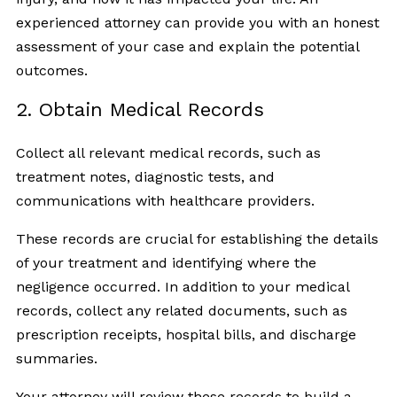
experienced attorney can provide you with an honest
assessment of your case and explain the potential
outcomes.
2. Obtain Medical Records
Collect all relevant medical records, such as
treatment notes, diagnostic tests, and
communications with healthcare providers.
These records are crucial for establishing the details
of your treatment and identifying where the
negligence occurred. In addition to your medical
records, collect any related documents, such as
prescription receipts, hospital bills, and discharge
summaries.
Your attorney will review these records to build a