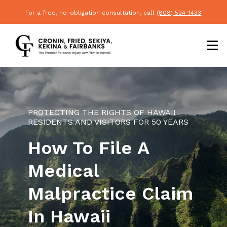
For a free, no-obligation consultation, call
(808) 524-1433
PROTECTING THE RIGHTS OF HAWAII
RESIDENTS AND VISITORS FOR 50 YEARS
How To File A
Medical
Malpractice Claim
In Hawaii