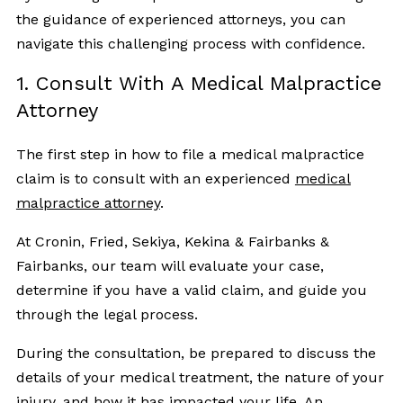
the guidance of experienced attorneys, you can
navigate this challenging process with confidence.
1. Consult With A Medical Malpractice
Attorney
The first step in how to file a medical malpractice
claim is to consult with an experienced
medical
malpractice attorney
.
At Cronin, Fried, Sekiya, Kekina & Fairbanks &
Fairbanks, our team will evaluate your case,
determine if you have a valid claim, and guide you
through the legal process.
During the consultation, be prepared to discuss the
details of your medical treatment, the nature of your
injury, and how it has impacted your life. An