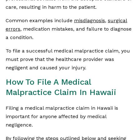
care, resulting in harm to the patient.
Common examples include
misdiagnosis
,
surgical
errors
, medication mistakes, and failure to diagnose
a condition.
To file a successful medical malpractice claim, you
must prove that the healthcare provider was
negligent and caused your injury.
How To File A Medical
Malpractice Claim In Hawaii
Filing a medical malpractice claim in Hawaii is
important for anyone affected by medical
negligence.
By following the steps outlined below and seeking