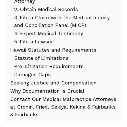
Attorney
2. Obtain Medical Records
3. File a Claim with the Medical Inquiry
and Conciliation Panel (MICP)
4. Expert Medical Testimony
5. File a Lawsuit
Hawaii Statutes and Requirements
Statute of Limitations
Pre-Litigation Requirements
Damages Caps
Seeking Justice and Compensation
Why Documentation is Crucial
Contact Our Medical Malpractice Attorneys
at Cronin, Fried, Sekiya, Kekina & Fairbanks
& Fairbanks