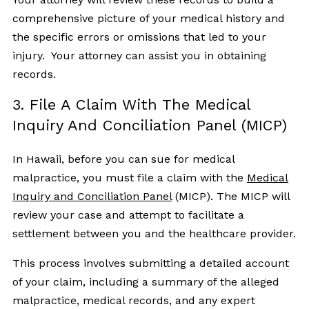
comprehensive picture of your medical history and
the specific errors or omissions that led to your
injury. Your attorney can assist you in obtaining
records.
3. File A Claim With The Medical
Inquiry And Conciliation Panel (MICP)
In Hawaii, before you can sue for medical
malpractice, you must file a claim with the
Medical
Inquiry and Conciliation Panel
(MICP). The MICP will
review your case and attempt to facilitate a
settlement between you and the healthcare provider.
This process involves submitting a detailed account
of your claim, including a summary of the alleged
malpractice, medical records, and any expert