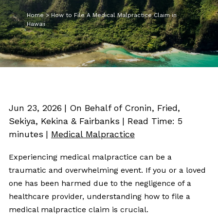
Home
>
How to File A Medical Malpractice Claim in
Hawaii
Jun 23, 2026
| On Behalf of Cronin, Fried,
Sekiya, Kekina & Fairbanks
|
Read Time:
5
minutes
|
Medical Malpractice
Experiencing medical malpractice can be a
traumatic and overwhelming event. If you or a loved
one has been harmed due to the negligence of a
healthcare provider, understanding how to file a
medical malpractice claim is crucial.