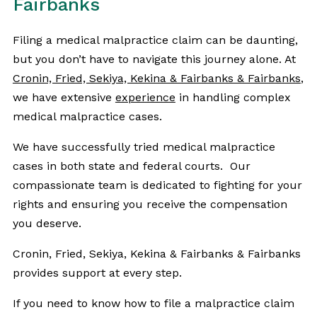
Fairbanks
Filing a medical malpractice claim can be daunting,
but you don’t have to navigate this journey alone. At
Cronin, Fried, Sekiya, Kekina & Fairbanks & Fairbanks
,
we have extensive
experience
in handling complex
medical malpractice cases.
We have successfully tried medical malpractice
cases in both state and federal courts. Our
compassionate team is dedicated to fighting for your
rights and ensuring you receive the compensation
you deserve.
Cronin, Fried, Sekiya, Kekina & Fairbanks & Fairbanks
provides support at every step.
If you need to know how to file a malpractice claim