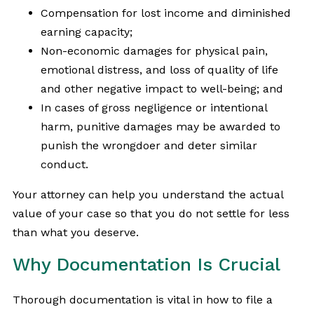
Compensation for lost income and diminished
earning capacity;
Non-economic damages for physical pain,
emotional distress, and loss of quality of life
and other negative impact to well-being; and
In cases of gross negligence or intentional
harm, punitive damages may be awarded to
punish the wrongdoer and deter similar
conduct.
Your attorney can help you understand the actual
value of your case so that you do not settle for less
than what you deserve.
Why Documentation Is Crucial
Thorough documentation is vital in how to file a