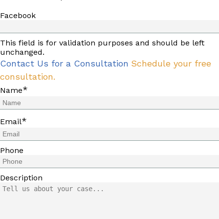
Facebook
This field is for validation purposes and should be left
unchanged.
Contact Us for a Consultation
Schedule your free
consultation.
*
Name
*
Email
Phone
Description