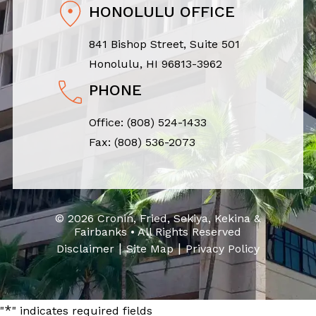
HONOLULU OFFICE
841 Bishop Street, Suite 501
Honolulu, HI 96813-3962
PHONE
Office:
(808) 524-1433
Fax: (808) 536-2073
© 2026 Cronin, Fried, Sekiya, Kekina &
Fairbanks • All Rights Reserved
|
|
Disclaimer
Site Map
Privacy Policy
*
"
" indicates required fields