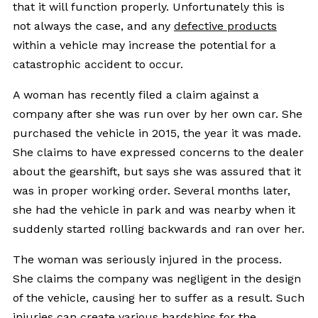
that it will function properly. Unfortunately this is
not always the case, and any
defective products
within a vehicle may increase the potential for a
catastrophic accident to occur.
A woman has recently filed a claim against a
company after she was run over by her own car. She
purchased the vehicle in 2015, the year it was made.
She claims to have expressed concerns to the dealer
about the gearshift, but says she was assured that it
was in proper working order. Several months later,
she had the vehicle in park and was nearby when it
suddenly started rolling backwards and ran over her.
The woman was seriously injured in the process.
She claims the company was negligent in the design
of the vehicle, causing her to suffer as a result. Such
injuries can create various hardships for the