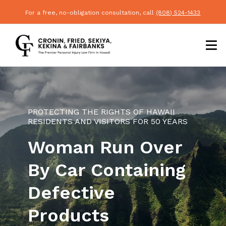
For a free, no-obligation consultation, call
(808) 524-1433
PROTECTING THE RIGHTS OF HAWAII
RESIDENTS AND VISITORS FOR 50 YEARS
Woman Run Over
By Car Containing
Defective
Products