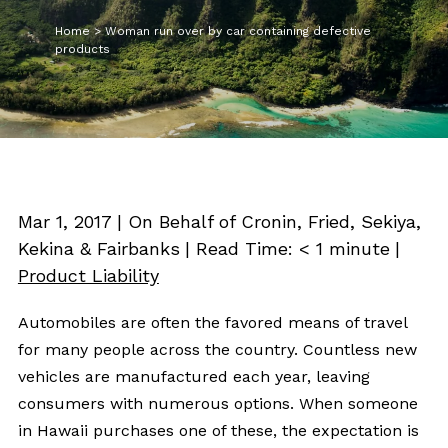
Home
>
Woman run over by car containing defective
products
Mar 1, 2017
| On Behalf of Cronin, Fried, Sekiya,
Kekina & Fairbanks
|
Read Time:
< 1
minute
|
Product Liability
Automobiles are often the favored means of travel
for many people across the country. Countless new
vehicles are manufactured each year, leaving
consumers with numerous options. When someone
in Hawaii purchases one of these, the expectation is