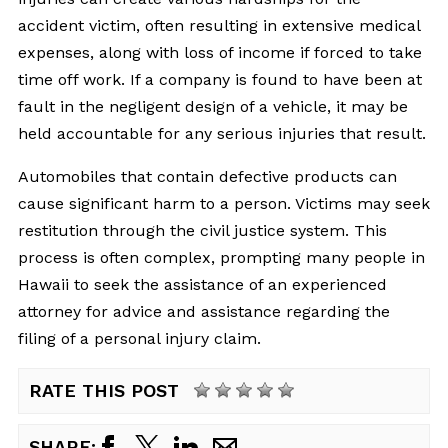
accident victim, often resulting in extensive medical
expenses, along with loss of income if forced to take
time off work. If a company is found to have been at
fault in the negligent design of a vehicle, it may be
held accountable for any serious injuries that result.
Automobiles that contain defective products can
cause significant harm to a person. Victims may seek
restitution through the civil justice system. This
process is often complex, prompting many people in
Hawaii to seek the assistance of an experienced
attorney for advice and assistance regarding the
filing of a personal injury claim.
RATE THIS POST
SHARE: