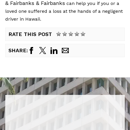
& Fairbanks & Fairbanks
can help you if you or a
loved one suffered a loss at the hands of a negligent
driver in Hawaii.
RATE THIS POST
SHARE: