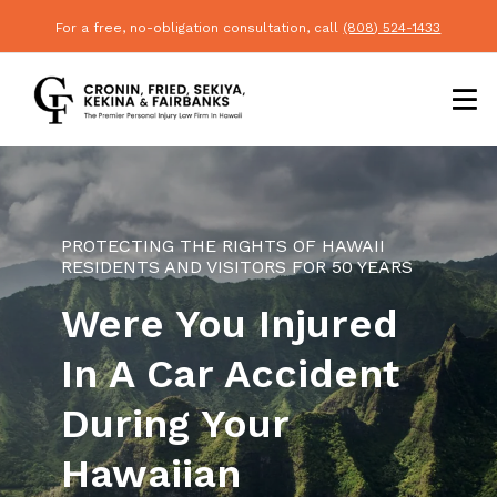
For a free, no-obligation consultation, call
(808) 524-1433
PROTECTING THE RIGHTS OF HAWAII
RESIDENTS AND VISITORS FOR 50 YEARS
Were You Injured
In A Car Accident
During Your
Hawaiian