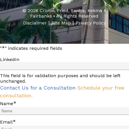
© 2026 Cronin, Fried, Sekiya, Kekina &
Fairbanks • All Rights Reserved
|
|
Disclaimer
Site Map
Privacy Policy
*
"
" indicates required fields
LinkedIn
This field is for validation purposes and should be left
unchanged.
Contact Us for a Consultation
Schedule your free
consultation.
*
Name
*
Email