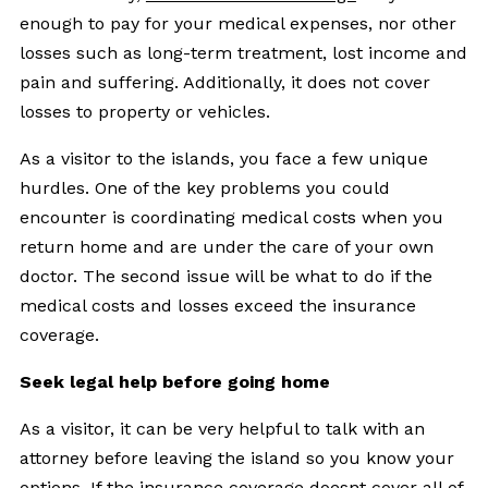
enough to pay for your medical expenses, nor other
losses such as long-term treatment, lost income and
pain and suffering. Additionally, it does not cover
losses to property or vehicles.
As a visitor to the islands, you face a few unique
hurdles. One of the key problems you could
encounter is coordinating medical costs when you
return home and are under the care of your own
doctor. The second issue will be what to do if the
medical costs and losses exceed the insurance
coverage.
Seek legal help before going home
As a visitor, it can be very helpful to talk with an
attorney before leaving the island so you know your
options. If the insurance coverage doesnt cover all of