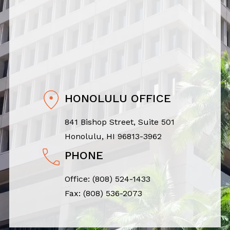
HONOLULU OFFICE
841 Bishop Street, Suite 501
Honolulu, HI 96813-3962
PHONE
Office:
(808) 524-1433
Fax: (808) 536-2073