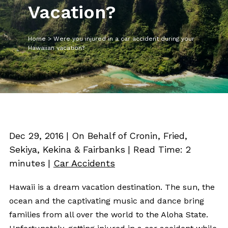
Vacation?
Home
>
Were you injured in a car accident during your
Hawaiian vacation?
Dec 29, 2016
| On Behalf of Cronin, Fried,
Sekiya, Kekina & Fairbanks
|
Read Time:
2
minutes
|
Car Accidents
Hawaii is a dream vacation destination. The sun, the
ocean and the captivating music and dance bring
families from all over the world to the Aloha State.