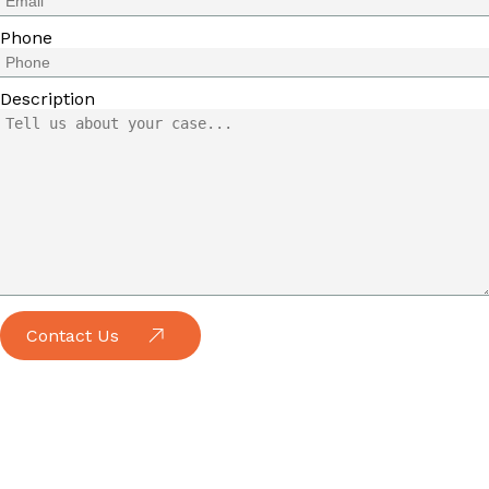
Phone
Description
Contact Us