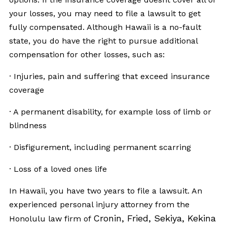
your losses, you may need to file a lawsuit to get
fully compensated. Although Hawaii is a no-fault
state, you do have the right to pursue additional
compensation for other losses, such as:
· Injuries, pain and suffering that exceed insurance
coverage
· A permanent disability, for example loss of limb or
blindness
· Disfigurement, including permanent scarring
· Loss of a loved ones life
In Hawaii, you have two years to file a lawsuit. An
experienced personal injury attorney from the
Cronin, Fried, Sekiya, Kekina
Honolulu law firm of