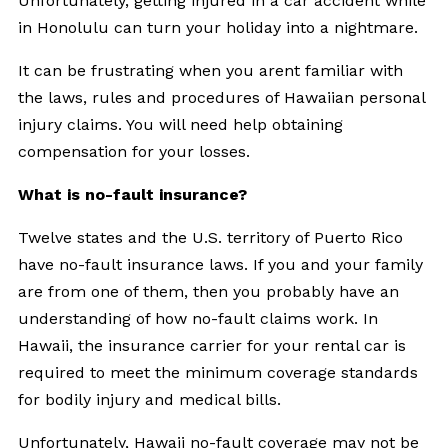
Unfortunately, getting injured in a car accident while
in Honolulu can turn your holiday into a nightmare.
It can be frustrating when you arent familiar with
the laws, rules and procedures of Hawaiian personal
injury claims. You will need help obtaining
compensation for your losses.
What is no-fault insurance?
Twelve states and the U.S. territory of Puerto Rico
have no-fault insurance laws. If you and your family
are from one of them, then you probably have an
understanding of how no-fault claims work. In
Hawaii, the insurance carrier for your rental car is
required to meet the minimum coverage standards
for bodily injury and medical bills.
Unfortunately,
Hawaii no-fault coverage
may not be