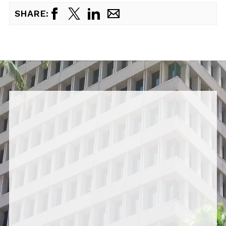
SHARE: