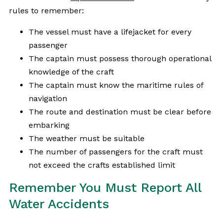
rules to remember:
The vessel must have a lifejacket for every
passenger
The captain must possess thorough operational
knowledge of the craft
The captain must know the maritime rules of
navigation
The route and destination must be clear before
embarking
The weather must be suitable
The number of passengers for the craft must
not exceed the crafts established limit
Remember You Must Report All
Water Accidents