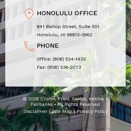
HONOLULU OFFICE
841 Bishop Street, Suite 501
Honolulu, HI 96813-3962
PHONE
Office:
(808) 524-1433
Fax: (808) 536-2073
© 2026 Cronin, Fried, Sekiya, Kekina &
Fairbanks • All Rights Reserved
|
|
Disclaimer
Site Map
Privacy Policy