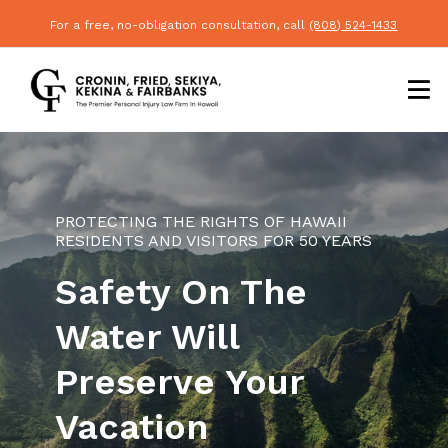
For a free, no-obligation consultation, call
(808) 524-1433
PROTECTING THE RIGHTS OF HAWAII
RESIDENTS AND VISITORS FOR 50 YEARS
Safety On The
Water Will
Preserve Your
Vacation