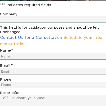
*
"
" indicates required fields
Company
This field is for validation purposes and should be left
unchanged.
Contact Us for a Consultation
Schedule your free
consultation.
*
Name
*
Email
Phone
Description