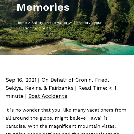
Memories
Home
>
Safety on the water will preserve your
vacation memories
Sep 16, 2021
| On Behalf of Cronin, Fried,
Sekiya, Kekina & Fairbanks
|
Read Time:
< 1
minute
|
Boat Accidents
It is no wonder that you, like many vacationers from
all around the globe, might believe Hawaii is
paradise. With the magnificent mountain vistas,