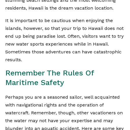
stunning beach settings and the most welcoming
residents, Hawaii is the dream vacation location.
It is important to be cautious when enjoying the
islands, however, so that your trip to Hawaii does not
end up being paradise lost. Often, visitors want to try
new water sports experiences while in Hawaii.
Sometimes those adventures can have catastrophic
results.
Remember The Rules Of
Maritime Safety
Perhaps you are a seasoned sailor, well acquainted
with navigational rights and the operation of
watercraft. Remember, though, other vacationers on
the water may not have your expertise and may
blunder into an
aquatic accident
. Here are some key