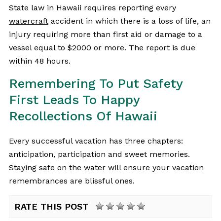
State law in Hawaii requires reporting every
watercraft
accident in which there is a loss of life, an
injury requiring more than first aid or damage to a
vessel equal to $2000 or more. The report is due
within 48 hours.
Remembering To Put Safety
First Leads To Happy
Recollections Of Hawaii
Every successful vacation has three chapters:
anticipation, participation and sweet memories.
Staying safe on the water will ensure your vacation
remembrances are blissful ones.
RATE THIS POST