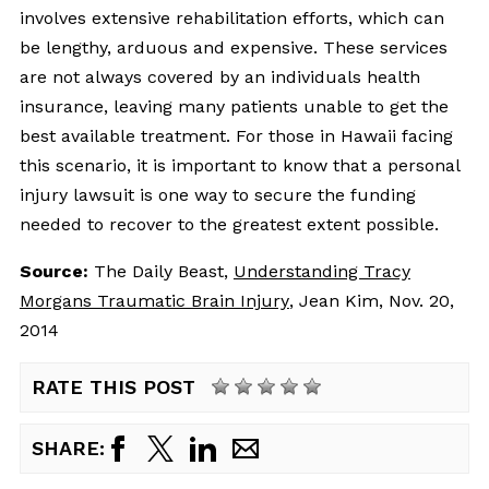
involves extensive rehabilitation efforts, which can
be lengthy, arduous and expensive. These services
are not always covered by an individuals health
insurance, leaving many patients unable to get the
best available treatment. For those in Hawaii facing
this scenario, it is important to know that a personal
injury lawsuit is one way to secure the funding
needed to recover to the greatest extent possible.
Source:
The Daily Beast, 
Understanding Tracy
Morgans Traumatic Brain Injury
, Jean Kim, Nov. 20,
2014
RATE THIS POST
SHARE: