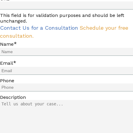
This field is for validation purposes and should be left
unchanged.
Contact Us for a Consultation
Schedule your free
consultation.
*
Name
*
Email
Phone
Description