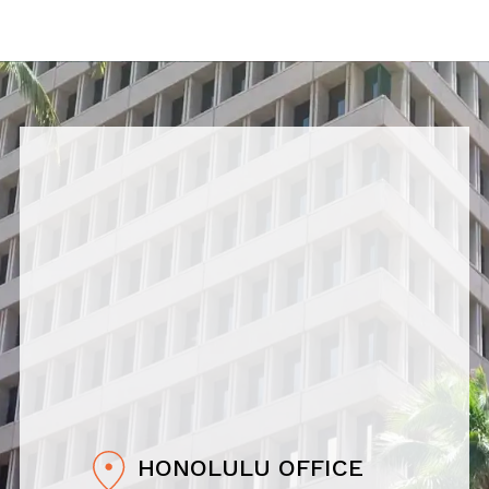
HONOLULU OFFICE