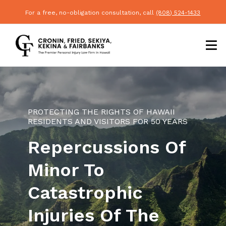
For a free, no-obligation consultation, call
(808) 524-1433
PROTECTING THE RIGHTS OF HAWAII
RESIDENTS AND VISITORS FOR 50 YEARS
Repercussions Of
Minor To
Catastrophic
Injuries Of The