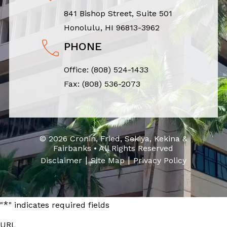
841 Bishop Street, Suite 501
Honolulu, HI 96813-3962
PHONE
Office:
(808) 524-1433
Fax: (808) 536-2073
© 2026 Cronin, Fried, Sekiya, Kekina &
Fairbanks • All Rights Reserved
|
|
Disclaimer
Site Map
Privacy Policy
*
"
" indicates required fields
URL