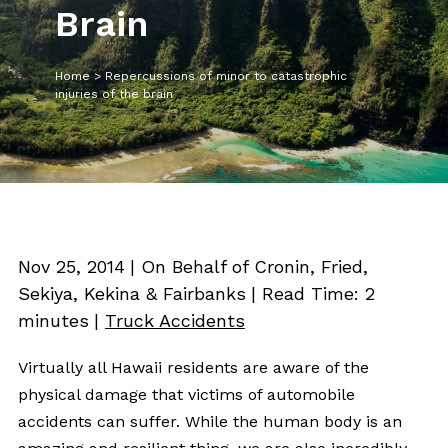
Brain
Home
>
Repercussions of minor to catastrophic
injuries of the brain
Nov 25, 2014
| On Behalf of Cronin, Fried,
Sekiya, Kekina & Fairbanks
|
Read Time:
2
minutes
|
Truck Accidents
Virtually all Hawaii residents are aware of the
physical damage that victims of automobile
accidents can suffer. While the human body is an