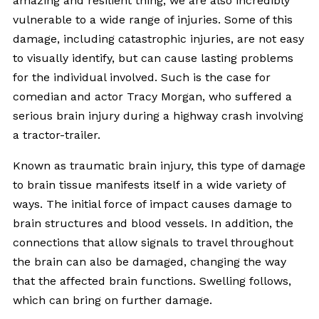
amazing and resilient thing, we are also incredibly
vulnerable to a wide range of injuries. Some of this
damage, including catastrophic injuries, are not easy
to visually identify, but can cause lasting problems
for the individual involved. Such is the case for
comedian and actor Tracy Morgan, who suffered a
serious brain injury during a highway crash involving
a tractor-trailer.
Known as traumatic brain injury, this type of damage
to brain tissue manifests itself in a wide variety of
ways. The initial force of impact causes damage to
brain structures and blood vessels. In addition, the
connections that allow signals to travel throughout
the brain can also be damaged, changing the way
that the affected brain functions. Swelling follows,
which can bring on further damage.