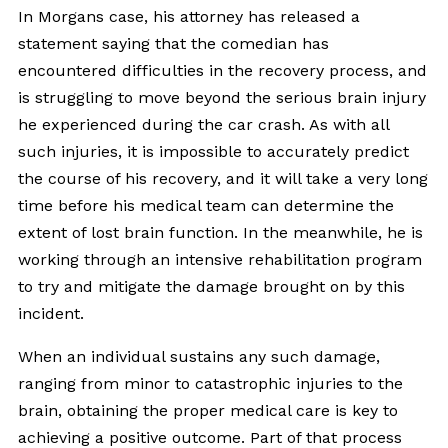
In Morgans case, his attorney has released a
statement saying that the comedian has
encountered difficulties in the recovery process, and
is struggling to move beyond the serious brain injury
he experienced during the car crash. As with all
such injuries, it is impossible to accurately predict
the course of his recovery, and it will take a very long
time before his medical team can determine the
extent of lost brain function. In the meanwhile, he is
working through an intensive rehabilitation program
to try and mitigate the damage brought on by this
incident.
When an individual sustains any such damage,
ranging from minor to catastrophic injuries to the
brain, obtaining the proper medical care is key to
achieving a positive outcome. Part of that process