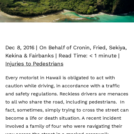
Dec 8, 2016
| On Behalf of Cronin, Fried, Sekiya,
Kekina & Fairbanks
|
Read Time:
< 1
minute
|
Injuries to Pedestrians
Every motorist in Hawaii is obligated to act with
caution while driving, in accordance with a traffic
and safety regulations. Reckless drivers are menaces
to all who share the road, including pedestrians. In
fact, sometimes, simply trying to cross the street can
become a life or death situation. A recent incident
involved a family of four who were navigating their