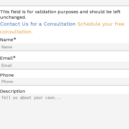
This field is for validation purposes and should be left
unchanged.
Contact Us for a Consultation
Schedule your free
consultation.
*
Name
*
Email
Phone
Description