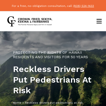
For a free, no-obligation consultation, call
(808) 524-1433
PROTECTING THE RIGHTS OF HAWAII
RESIDENTS AND VISITORS FOR 50 YEARS
Reckless Drivers
Put Pedestrians At
Risk
Home
>
Reckless drivers put pedestrians at risk