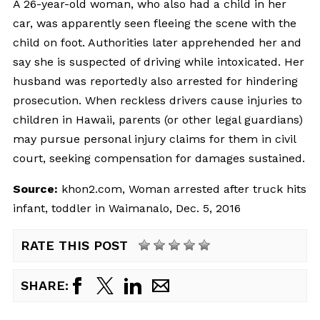
A 26-year-old woman, who also had a child in her
car, was apparently seen fleeing the scene with the
child on foot. Authorities later apprehended her and
say she is suspected of driving while intoxicated. Her
husband was reportedly also arrested for hindering
prosecution. When reckless drivers cause injuries to
children in Hawaii, parents (or other legal guardians)
may pursue personal injury claims for them in civil
court, seeking compensation for damages sustained.
Source:
khon2.com, Woman arrested after truck hits
infant, toddler in Waimanalo, Dec. 5, 2016
RATE THIS POST
SHARE: