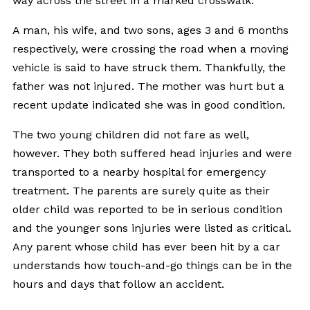
way across the street in a marked crosswalk.
A man, his wife, and two sons, ages 3 and 6 months
respectively, were crossing the road when a moving
vehicle is said to have struck them. Thankfully, the
father was not injured. The mother was hurt but a
recent update indicated she was in good condition.
The two young children did not fare as well,
however. They both suffered head injuries and were
transported to a nearby hospital for emergency
treatment. The parents are surely quite as their
older child was reported to be in serious condition
and the younger sons injuries were listed as critical.
Any parent whose child has ever been hit by a car
understands how touch-and-go things can be in the
hours and days that follow an accident.