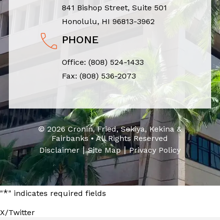
841 Bishop Street, Suite 501
Honolulu, HI 96813-3962
PHONE
Office:
(808) 524-1433
Fax: (808) 536-2073
© 2026 Cronin, Fried, Sekiya, Kekina &
Fairbanks • All Rights Reserved
|
|
Disclaimer
Site Map
Privacy Policy
*
"
" indicates required fields
X/Twitter