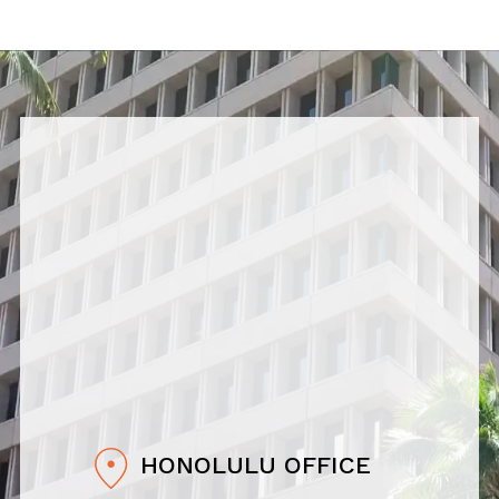
HONOLULU OFFICE