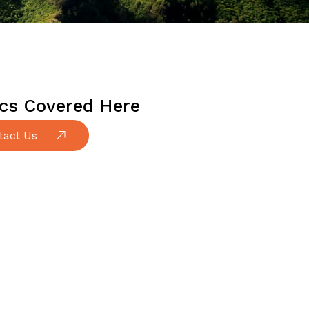
cs Covered Here
tact Us