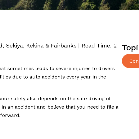
ed, Sekiya, Kekina & Fairbanks
|
Read Time:
2
Topi
Con
t sometimes leads to severe injuries to drivers
ities due to auto accidents every year in the
 your safety also depends on the safe driving of
 in an accident and believe that you need to file a
 forward.