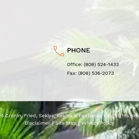
PHONE
Office:
(808) 524-1433
Fax: (808) 536-2073
6 Cronin, Fried, Sekiya, Kekina & Fairbanks • All Rights Re
|
|
Disclaimer
Site Map
Privacy Policy