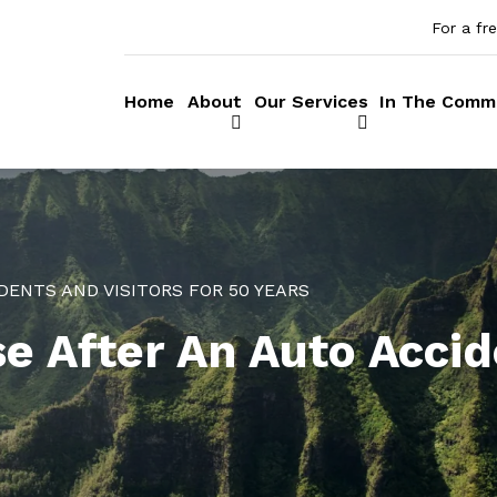
For a fr
Home
About
Our Services
In The Comm
DENTS AND VISITORS FOR 50 YEARS
e After An Auto Accid