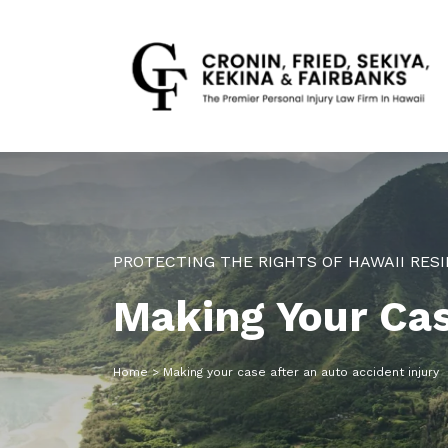
PROTECTING THE RIGHTS OF HAWAII RESI
Making Your Cas
Home
>
Making your case after an auto accident injury