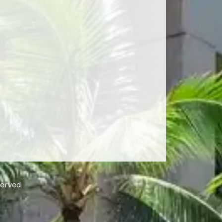
served