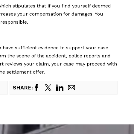
hich stipulates that if you find yourself deemed
 decreases your compensation for damages. You
responsible.
o have sufficient evidence to support your case.
m the scene of the accident, police reports and
rt reviews your claim, your case may proceed with
the settlement offer.
SHARE: