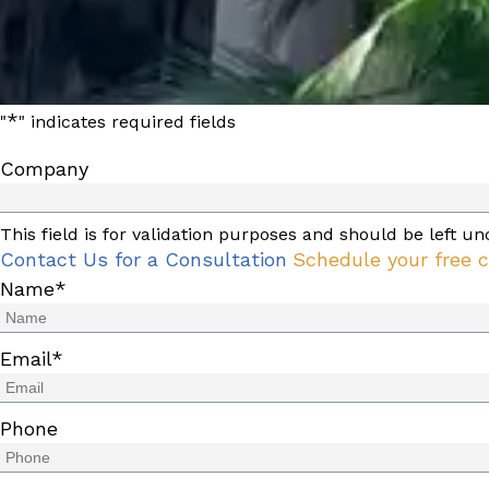
*
"
" indicates required fields
Company
This field is for validation purposes and should be left u
Contact Us for a Consultation
Schedule your free c
Name
*
Email
*
Phone