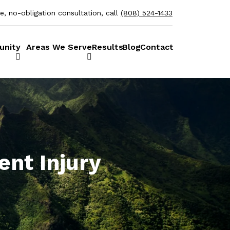
ee, no-obligation consultation, call
(808) 524-1433
unity
Areas We Serve
Results
Blog
Contact
ent Injury