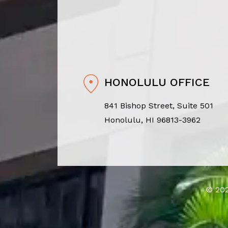
HONOLULU OFFICE
841 Bishop Street, Suite 501
Honolulu, HI 96813-3962
© 202