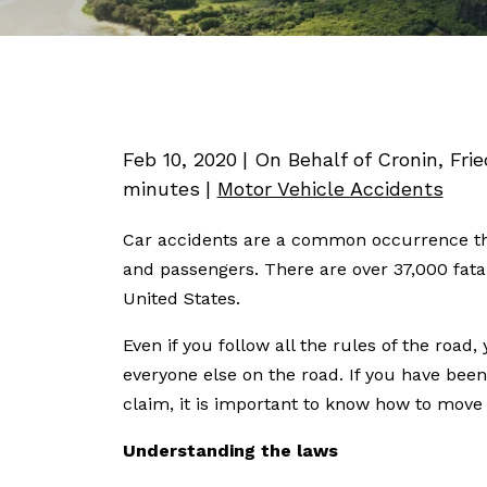
Feb 10, 2020
| On Behalf of Cronin, Fri
minutes
|
Motor Vehicle Accidents
Car accidents are a common occurrence tha
and passengers. There are over 37,000 fatal
United States.
Even if you follow all the rules of the road,
everyone else on the road. If you have been
claim, it is important to know how to move
Understanding the laws