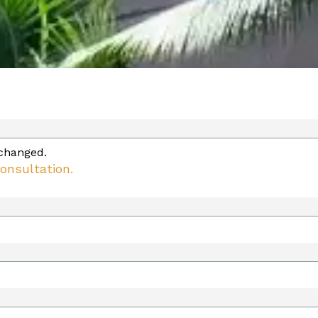
nchanged.
onsultation.