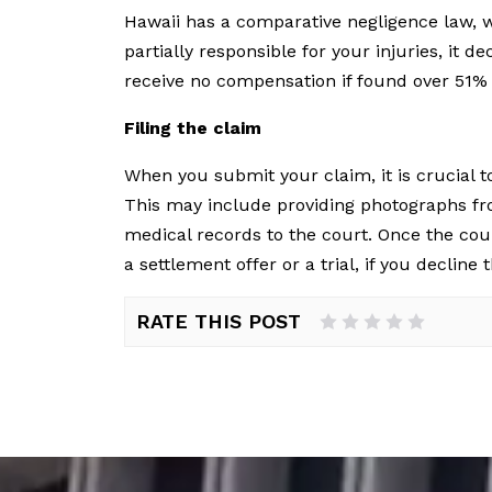
Hawaii has a comparative negligence law, w
partially responsible for your injuries, it
receive no compensation if found over 51% 
Filing the claim
When you submit your claim, it is crucial t
This may include providing photographs fro
medical records to the court. Once the cou
a settlement offer or a trial, if you decline 
RATE THIS POST
1 Star
2 Stars
3 Stars
4 Stars
5 Stars