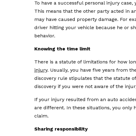
To have a successful personal injury case, 
This means that the other party acted in a
may have caused property damage. For exam
driver hitting your vehicle because he or she
behavior.
Knowing the time limit
There is a statute of limitations for how lo
injury
. Usually, you have five years from the
discovery rule stipulates that the statute o
discovery if you were not aware of the inju
If your injury resulted from an auto accid
are different. In these situations, you only 
claim.
Sharing responsibility