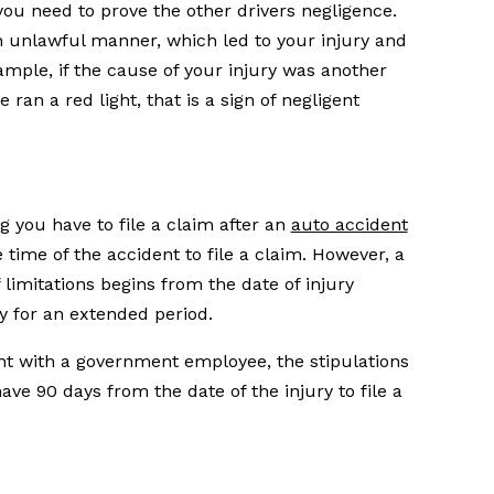
you need to prove the other drivers negligence.
n unlawful manner, which led to your injury and
ple, if the cause of your injury was another
 ran a red light, that is a sign of negligent
ng you have to file a claim after an
auto accident
 time of the accident to file a claim. However, a
f limitations begins from the date of injury
ry for an extended period.
ent with a government employee, the stipulations
have 90 days from the date of the injury to file a