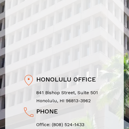
HONOLULU OFFICE
841 Bishop Street, Suite 501
Honolulu, HI 96813-3962
PHONE
Office:
(808) 524-1433