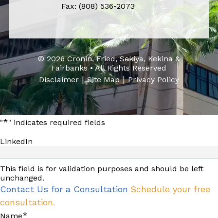
Fax: (808) 536-2073
© 2026 Cronin, Fried, Sekiya, Kekina &
Fairbanks • All Rights Reserved
|
|
Disclaimer
Site Map
Privacy Policy
*
"
" indicates required fields
LinkedIn
This field is for validation purposes and should be left
unchanged.
Contact Us for a Consultation
Schedule your free
consultation.
*
Name