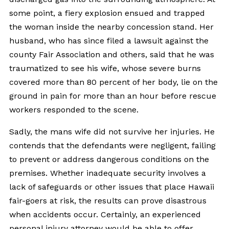
some point, a fiery explosion ensued and trapped
the woman inside the nearby concession stand. Her
husband, who has since filed a lawsuit against the
county Fair Association and others, said that he was
traumatized to see his wife, whose severe burns
covered more than 80 percent of her body, lie on the
ground in pain for more than an hour before rescue
workers responded to the scene.
Sadly, the mans wife did not survive her injuries. He
contends that the defendants were negligent, failing
to prevent or address dangerous conditions on the
premises. Whether inadequate security involves a
lack of safeguards or other issues that place Hawaii
fair-goers at risk, the results can prove disastrous
when accidents occur. Certainly, an experienced
personal injury attorney would be able to offer