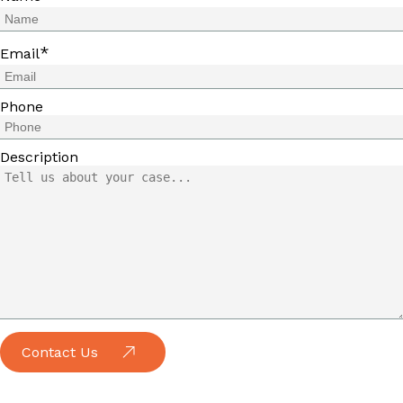
*
Email
Phone
Description
Contact Us