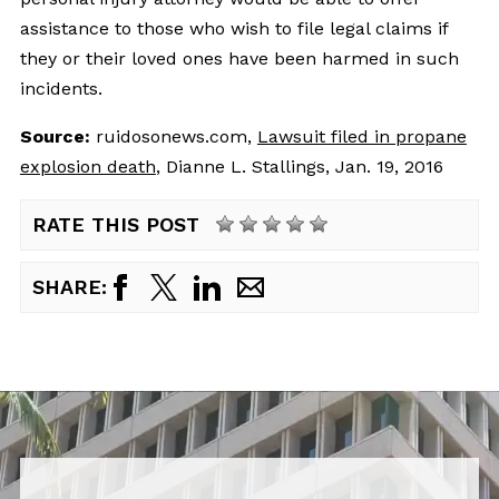
assistance to those who wish to file legal claims if
they or their loved ones have been harmed in such
incidents.
Source:
ruidosonews.com, 
Lawsuit filed in propane
explosion death
, Dianne L. Stallings, Jan. 19, 2016
RATE THIS POST
SHARE: