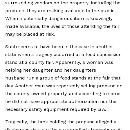
surrounding vendors on the property, including the
products they are making available to the public.
When a potentially dangerous item is knowingly
made available, the lives of those attending the fair
may be placed at risk.
Such seems to have been in the case in another
state when a tragedy occurred at a food concession
stand at a county fair. Apparently, a woman was
helping her daughter and her daughters
husband run a group of food stands at the fair that
day. Another man was reportedly selling propane on
the county-owned property, and according to some,
he did not have appropriate authorization nor the
necessary safety equipment required by law.
Tragically, the tank holding the propane allegedly
discharged gas into the surrounding atmosphere. At