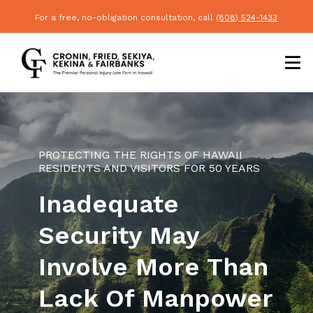
For a free, no-obligation consultation, call
(808) 524-1433
PROTECTING THE RIGHTS OF HAWAII
RESIDENTS AND VISITORS FOR 50 YEARS
Inadequate
Security May
Involve More Than
Lack Of Manpower