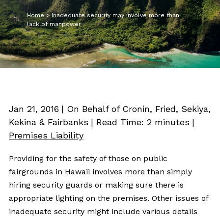
Home
>
Inadequate security may involve more than
lack of manpower
Jan 21, 2016
| On Behalf of Cronin, Fried, Sekiya,
Kekina & Fairbanks
|
Read Time:
2
minutes
|
Premises Liability
Providing for the safety of those on public
fairgrounds in Hawaii involves more than simply
hiring security guards or making sure there is
appropriate lighting on the premises. Other issues of
inadequate security might include various details