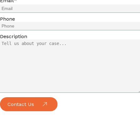
*
Email
Phone
Description
Contact Us