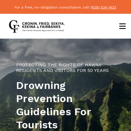
For a free, no-obligation consultation, call
(808) 524-1433
PROTECTING THE RIGHTS OF HAWAII
RESIDENTS AND VISITORS FOR 50 YEARS
Drowning
Prevention
Guidelines For
Tourists