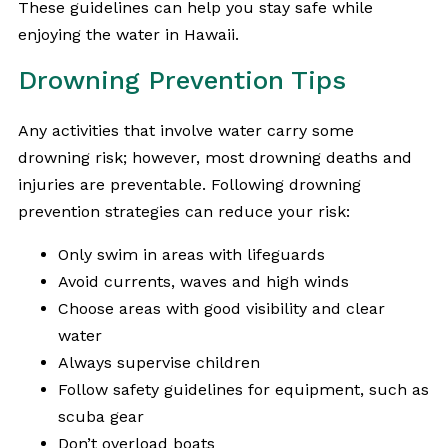
These guidelines can help you stay safe while
enjoying the water in Hawaii.
Drowning Prevention Tips
Any activities that involve water carry some
drowning risk; however, most drowning deaths and
injuries are preventable. Following drowning
prevention strategies can reduce your risk:
Only swim in areas with lifeguards
Avoid currents, waves and high winds
Choose areas with good visibility and clear
water
Always supervise children
Follow safety guidelines for equipment, such as
scuba gear
Don’t overload boats