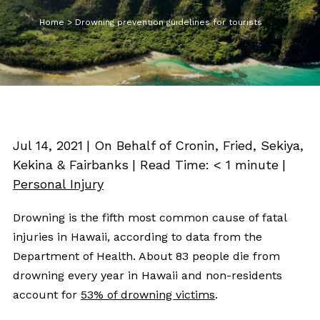
Home
>
Drowning prevention guidelines for tourists
Jul 14, 2021
| On Behalf of Cronin, Fried, Sekiya,
Kekina & Fairbanks
|
Read Time:
< 1
minute
|
Personal Injury
Drowning is the fifth most common cause of fatal
injuries in Hawaii, according to data from the
Department of Health. About 83 people die from
drowning every year in Hawaii and non-residents
account for
53% of drowning victims
.