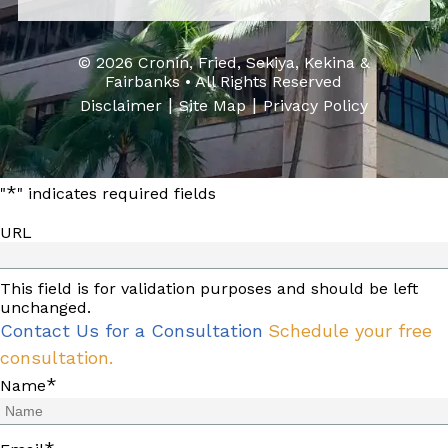
© 2026 Cronin, Fried, Sekiya, Kekina &
Fairbanks • All Rights Reserved
|
|
Disclaimer
Site Map
Privacy Policy
*
"
" indicates required fields
URL
This field is for validation purposes and should be left
unchanged.
Contact Us for a Consultation
Schedule your free
consultation.
*
Name