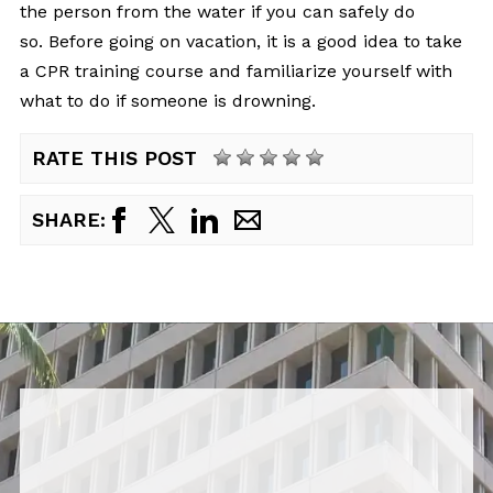
the person from the water if you can safely do
so. Before going on vacation, it is a good idea to take
a CPR training course and familiarize yourself with
what to do if someone is drowning.
RATE THIS POST
SHARE: