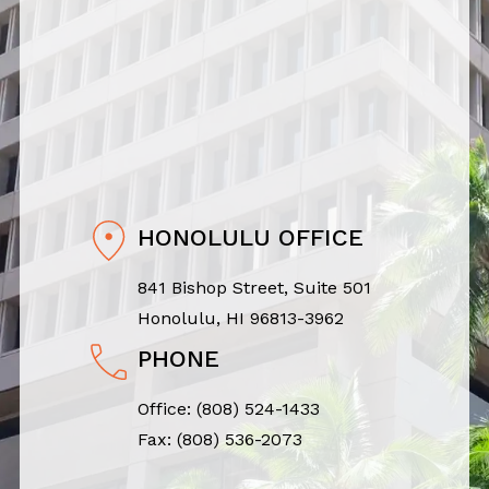
HONOLULU OFFICE
841 Bishop Street, Suite 501
Honolulu, HI 96813-3962
PHONE
Office:
(808) 524-1433
Fax: (808) 536-2073