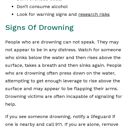
Don’t consume alcohol
Look for warning signs and
research risks
Signs Of Drowning
People who are drowning can not speak. They may
not appear to be in any distress. Watch for someone
who sinks below the water and then rises above the
surface, takes a breath and then sinks again. People
who are drowning often press down on the water,
attempting to get enough leverage to rise above the
surface and may appear to be flapping their arms.
Drowning victims are often incapable of signaling for
help.
If you see someone drowning, notify a lifeguard if
one is nearby and call 911. If you are alone, remove