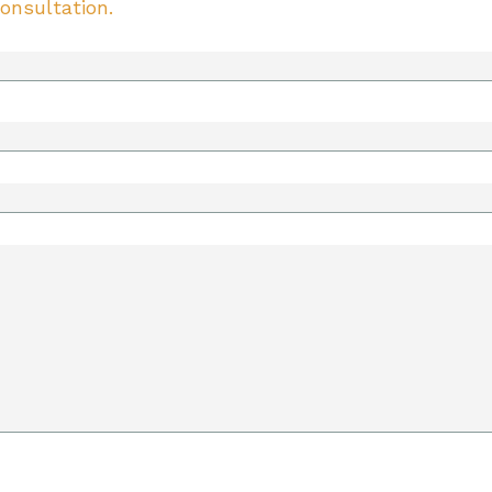
onsultation.