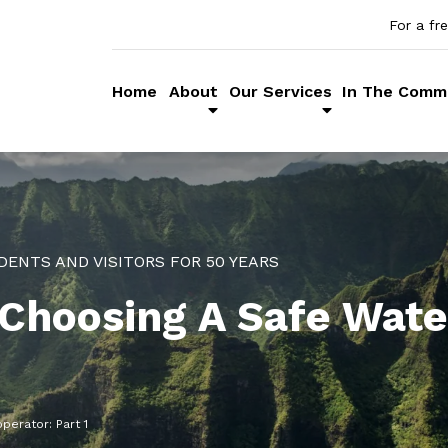
For a fr
Home
About
Our Services
In The Comm
DENTS AND VISITORS FOR 50 YEARS
 Choosing A Safe Wate
perator: Part 1