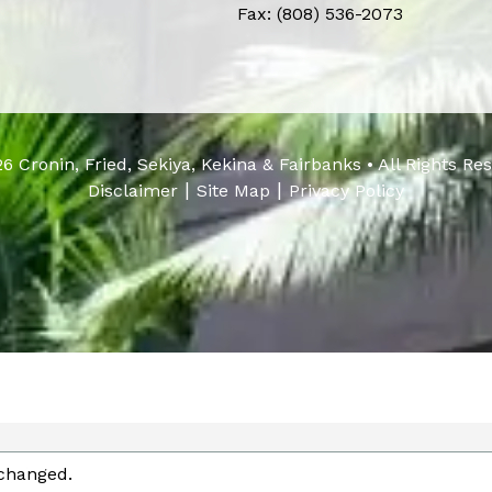
Fax: (808) 536-2073
6 Cronin, Fried, Sekiya, Kekina & Fairbanks • All Rights Re
|
|
Disclaimer
Site Map
Privacy Policy
nchanged.