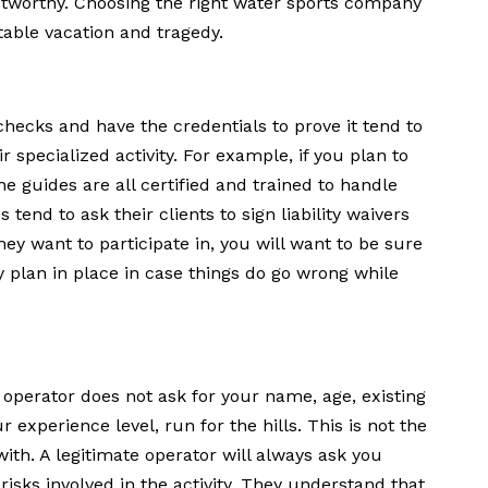
ustworthy. Choosing the right water sports company
able vacation and tragedy.
hecks and have the credentials to prove it tend to
 specialized activity. For example, if you plan to
e guides are all certified and trained to handle
end to ask their clients to sign liability waivers
ey want to participate in, you will want to be sure
 plan in place in case things do go wrong while
e operator does not ask for your name, age, existing
 experience level, run for the hills. This is not the
th. A legitimate operator will always ask you
isks involved in the activity. They understand that