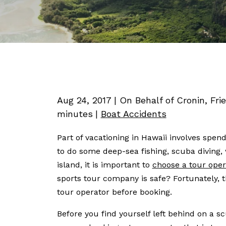
Aug 24, 2017
| On Behalf of Cronin, Fri
minutes
|
Boat Accidents
Part of vacationing in Hawaii involves spe
to do some deep-sea fishing, scuba diving, 
island, it is important to
choose a tour oper
sports tour company is safe? Fortunately, t
tour operator before booking.
Before you find yourself left behind on a sc