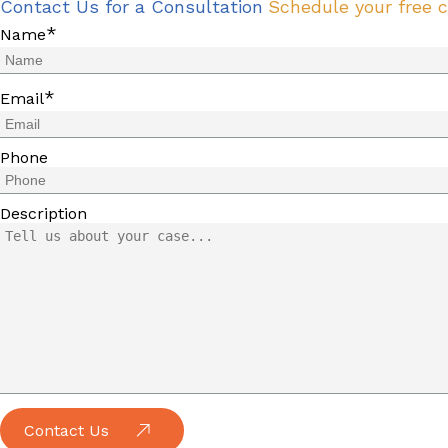
Contact Us for a Consultation
Schedule your free c
*
Name
*
Email
Phone
Description
Contact Us