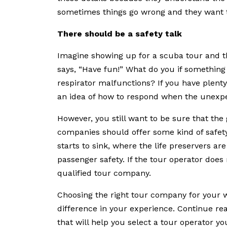
sometimes things go wrong and they want t
There should be a safety talk
Imagine showing up for a scuba tour and t
says, “Have fun!” What do you if something
respirator malfunctions? If you have plent
an idea of how to respond when the unexp
However, you still want to be sure that the
companies should offer some kind of safety
starts to sink, where the life preservers a
passenger safety. If the tour operator does 
qualified tour company.
Choosing the right tour company for your w
difference in your experience. Continue read
that will help you select a tour operator y