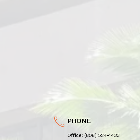
PHONE
Office:
(808) 524-1433