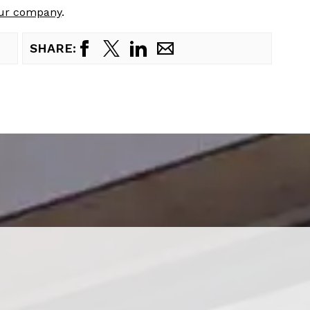
our company
.
SHARE: