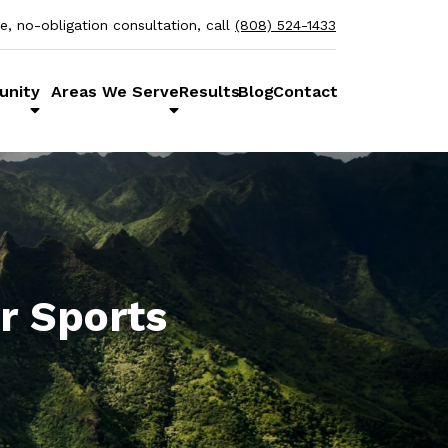
ee, no-obligation consultation, call
(808) 524-1433
unity
Areas We Serve
Results
Blog
Contact
r Sports