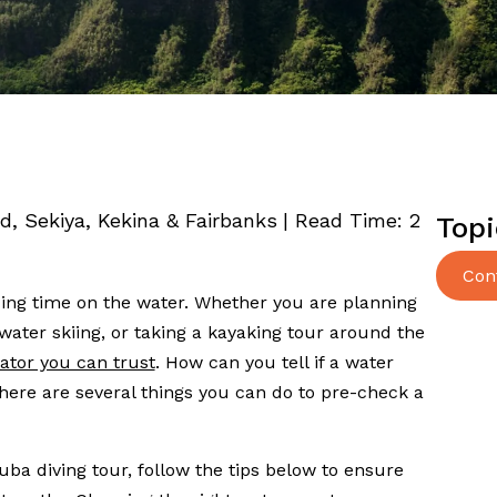
ed, Sekiya, Kekina & Fairbanks
|
Read Time:
2
Topi
Con
nding time on the water. Whether you are planning
water skiing, or taking a kayaking tour around the
ator you can trust
. How can you tell if a water
here are several things you can do to pre-check a
uba diving tour, follow the tips below to ensure