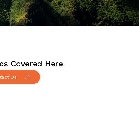
cs Covered Here
tact Us