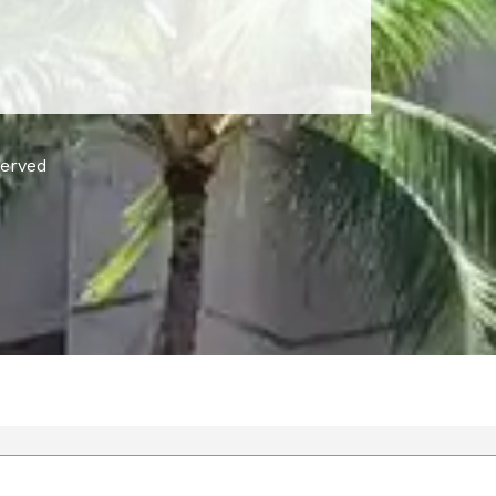
served