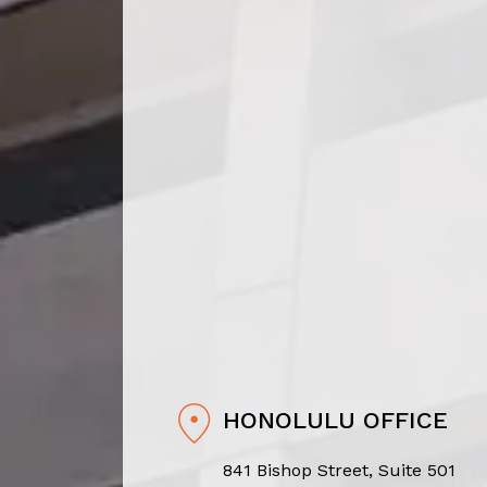
HONOLULU OFFICE
841 Bishop Street, Suite 501