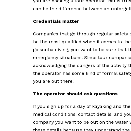
you are booking a tour operator that is tr
can be the difference between an unforgett
Credentials matter
Companies that go through regular safety c
be the most qualified when it comes to their
go scuba diving, you want to be sure that th
emergency situations. Since tour companies t
acknowledging the dangers of the activity th
the operator has some kind of formal safety
you are out there.
The operator should ask questions
If you sign up for a day of kayaking and th
medical conditions, contact details, and your
company you want to be out on the water wi
these details because they understand the r