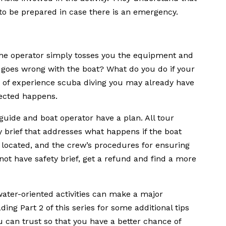
o be prepared in case there is an emergency.
he operator simply tosses you the equipment and
 goes wrong with the boat? What do you do if your
y of experience scuba diving you may already have
ected happens.
 guide and boat operator have a plan. All tour
 brief that addresses what happens if the boat
re located, and the crew’s procedures for ensuring
not have safety brief, get a refund and find a more
ater-oriented activities can make a major
ing Part 2 of this series for some additional tips
ou can trust so that you have a better chance of