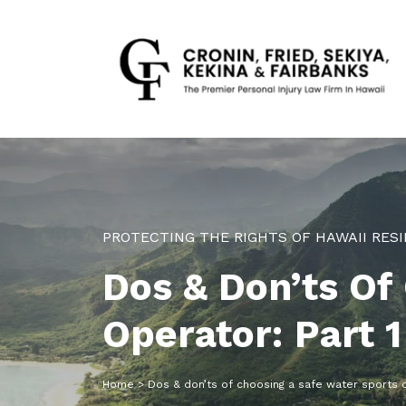
PROTECTING THE RIGHTS OF HAWAII RESI
Dos & Don’ts Of
Operator: Part 1
Home
>
Dos & don’ts of choosing a safe water sports o