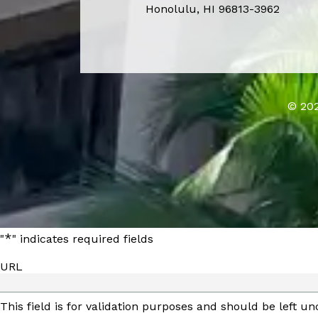
Honolulu, HI 96813-3962
© 202
*
"
" indicates required fields
URL
This field is for validation purposes and should be left u