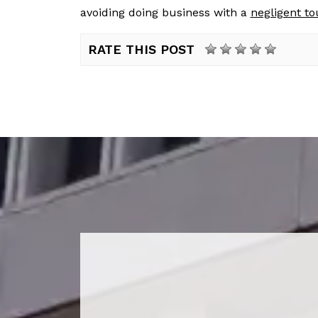
avoiding doing business with a
negligent t
RATE THIS POST