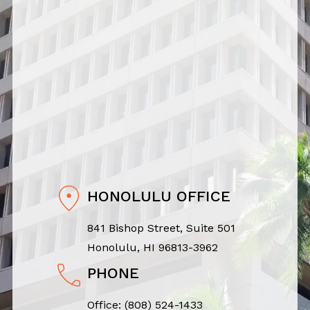
HONOLULU OFFICE
841 Bishop Street, Suite 501
Honolulu, HI 96813-3962
PHONE
Office:
(808) 524-1433