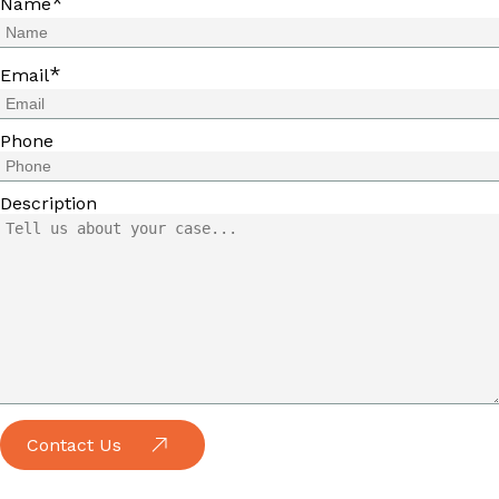
*
Name
*
Email
Phone
Description
Contact Us