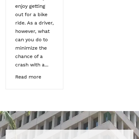
enjoy getting
out for a bike
ride. As a driver,
however, what
can you do to
minimize the
chance of a
crash with a...
Read more