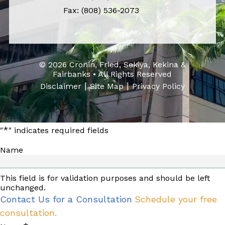
Fax: (808) 536-2073
© 2026 Cronin, Fried, Sekiya, Kekina &
Fairbanks • All Rights Reserved
|
|
Disclaimer
Site Map
Privacy Policy
*
"
" indicates required fields
Name
This field is for validation purposes and should be left
unchanged.
Contact Us for a Consultation
Schedule your free
consultation.