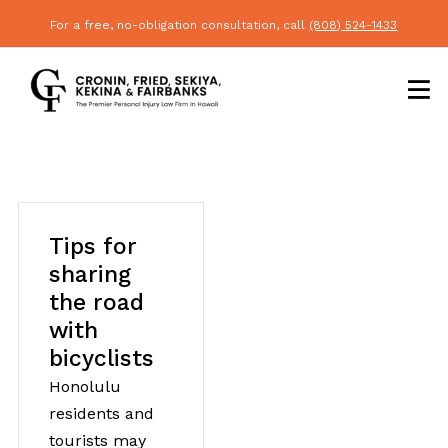
For a free, no-obligation consultation, call
(808) 524-1433
Tips for
sharing
the road
with
bicyclists
Honolulu
residents and
tourists may