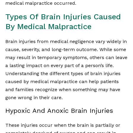
medical malpractice occurred.
Types Of Brain Injuries Caused
By Medical Malpractice
Brain injuries from medical negligence vary widely in
cause, severity, and long-term outcome. While some
may result in temporary symptoms, others can leave
a lasting impact on every part of a person’s life.
Understanding the different types of brain injuries
caused by medical malpractice can help patients
and families recognize when something may have
gone wrong in their care.
Hypoxic And Anoxic Brain Injuries
These injuries occur when the brain is partially or