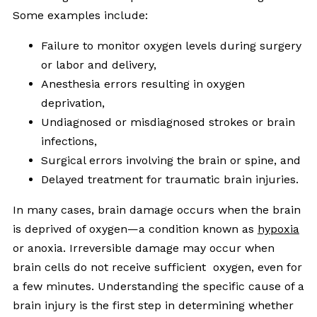
Some examples include:
Failure to monitor oxygen levels during surgery
or labor and delivery,
Anesthesia errors resulting in oxygen
deprivation,
Undiagnosed or misdiagnosed strokes or brain
infections,
Surgical errors involving the brain or spine, and
Delayed treatment for traumatic brain injuries.
In many cases, brain damage occurs when the brain
is deprived of oxygen—a condition known as
hypoxia
or anoxia. Irreversible damage may occur when
brain cells do not receive sufficient oxygen, even for
a few minutes. Understanding the specific cause of a
brain injury is the first step in determining whether