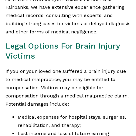
Fairbanks, we have extensive experience gathering
medical records, consulting with experts, and
building strong cases for victims of delayed diagnosis
and other forms of medical negligence.
Legal Options For Brain Injury
Victims
If you or your loved one suffered a brain injury due
to medical malpractice, you may be entitled to
compensation. Victims may be eligible for
compensation through a medical malpractice claim.
Potential damages include:
Medical expenses for hospital stays, surgeries,
rehabilitation, and therapy;
Lost income and loss of future earning