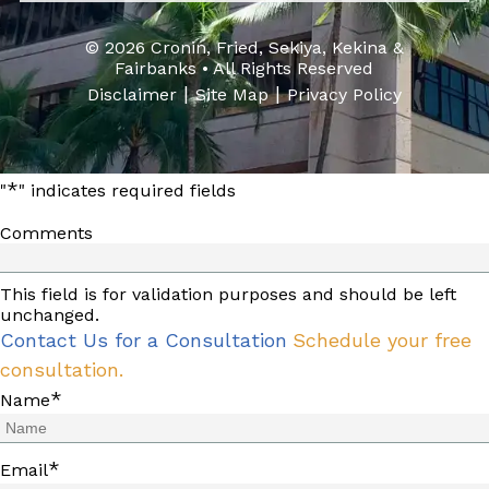
© 2026 Cronin, Fried, Sekiya, Kekina &
Fairbanks • All Rights Reserved
|
|
Disclaimer
Site Map
Privacy Policy
*
"
" indicates required fields
Comments
This field is for validation purposes and should be left
unchanged.
Contact Us for a Consultation
Schedule your free
consultation.
*
Name
*
Email