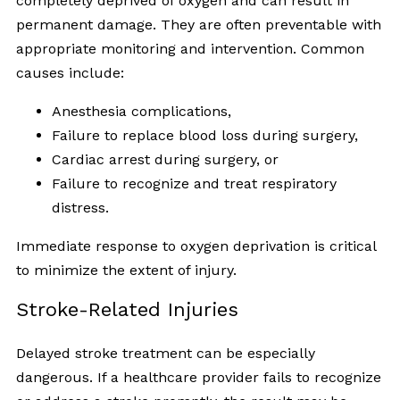
completely deprived of oxygen and can result in
permanent damage. They are often preventable with
appropriate monitoring and intervention. Common
causes include:
Anesthesia complications,
Failure to replace blood loss during surgery,
Cardiac arrest during surgery, or
Failure to recognize and treat respiratory
distress.
Immediate response to oxygen deprivation is critical
to minimize the extent of injury.
Stroke-Related Injuries
Delayed stroke treatment can be especially
dangerous. If a healthcare provider fails to recognize