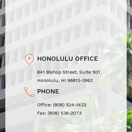
HONOLULU OFFICE
841 Bishop Street, Suite 501
Honolulu, HI 96813-3962
PHONE
Office:
(808) 524-1433
Fax: (808) 536-2073