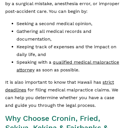
by a surgical mistake, anesthesia error, or improper
post-accident care. You can begin by:
Seeking a second medical opinion,
Gathering all medical records and
documentation,
Keeping track of expenses and the impact on
daily life, and
Speaking with a
qualified medical malpractice
attorney
as soon as possible.
It is also important to know that Hawaii has
strict
deadlines
for filing medical malpractice claims. We
can help you determine whether you have a case
and guide you through the legal process.
Why Choose Cronin, Fried,
Sekiya, Kekina & Fairbanks &