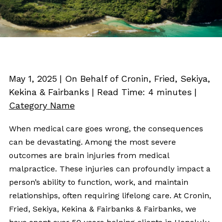
May 1, 2025
| On Behalf of Cronin, Fried, Sekiya,
Kekina & Fairbanks
|
Read Time:
4
minutes
|
Category Name
When medical care goes wrong, the consequences
can be devastating. Among the most severe
outcomes are brain injuries from medical
malpractice. These injuries can profoundly impact a
person’s ability to function, work, and maintain
relationships, often requiring lifelong care. At Cronin,
Fried, Sekiya, Kekina & Fairbanks & Fairbanks, we