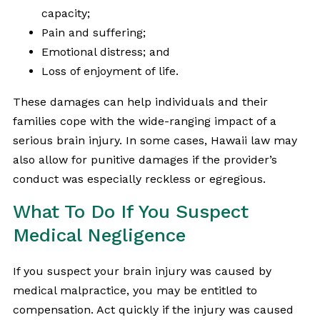
capacity;
Pain and suffering;
Emotional distress; and
Loss of enjoyment of life.
These damages can help individuals and their
families cope with the wide-ranging impact of a
serious brain injury. In some cases, Hawaii law may
also allow for punitive damages if the provider’s
conduct was especially reckless or egregious.
What To Do If You Suspect
Medical Negligence
If you suspect your brain injury was caused by
medical malpractice, you may be entitled to
compensation. Act quickly if the injury was caused