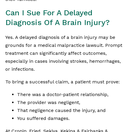
Can I Sue For A Delayed
Diagnosis Of A Brain Injury?
Yes. A delayed diagnosis of a brain injury may be
grounds for a medical malpractice lawsuit. Prompt
treatment can significantly affect outcomes,
especially in cases involving strokes, hemorrhages,
or infections.
To bring a successful claim, a patient must prove:
There was a doctor-patient relationship,
The provider was negligent,
That negligence caused the injury, and
You suffered damages.
At Cronin, Fried, Sekiya, Kekina & Fairbanks &