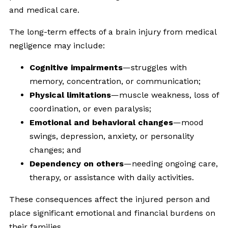
and medical care.
The long-term effects of a brain injury from medical
negligence may include:
Cognitive impairments
—struggles with
memory, concentration, or communication;
Physical limitations
—muscle weakness, loss of
coordination, or even paralysis;
Emotional and behavioral changes
—mood
swings, depression, anxiety, or personality
changes; and
Dependency on others
—needing ongoing care,
therapy, or assistance with daily activities.
These consequences affect the injured person and
place significant emotional and financial burdens on
their families.