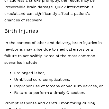
or address a stroke promptly, the result may be
irreversible brain damage. Quick intervention is
crucial and can significantly affect a patient’s
chances of recovery.
Birth Injuries
In the context of labor and delivery, brain injuries in
newborns may arise due to medical errors or a
failure to act swiftly. Some of the most common
scenarios include:
Prolonged labor,
Umbilical cord complications,
Improper use of forceps or vacuum devices, or
Failure to perform a timely C-section.
Prompt response and careful monitoring during