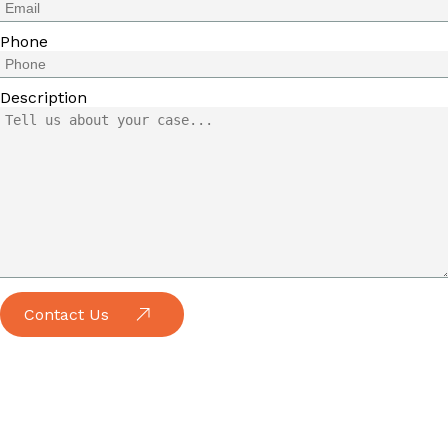
Phone
Description
Contact Us