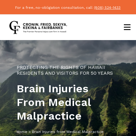
For a free, no-obligation consultation, call
(808) 524-1433
PROTECTING THE RIGHTS OF HAWAII
RESIDENTS AND VISITORS FOR 50 YEARS
Brain Injuries
From Medical
Malpractice
Home
>
Brain Injuries from Medical Malpractice