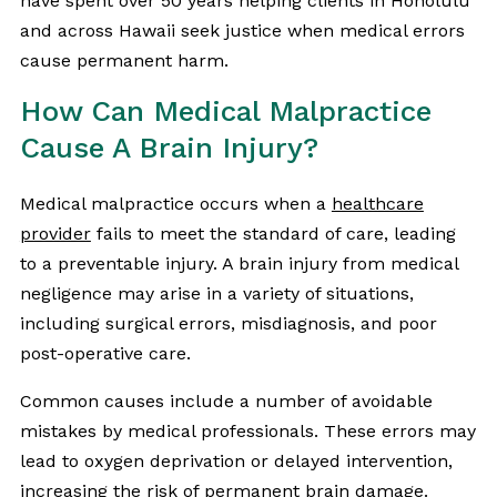
have spent over 50 years helping clients in Honolulu
and across Hawaii seek justice when medical errors
cause permanent harm.
How Can Medical Malpractice
Cause A Brain Injury?
Medical malpractice occurs when a
healthcare
provider
fails to meet the standard of care, leading
to a preventable injury. A brain injury from medical
negligence may arise in a variety of situations,
including surgical errors, misdiagnosis, and poor
post-operative care.
Common causes include a number of avoidable
mistakes by medical professionals. These errors may
lead to oxygen deprivation or delayed intervention,
increasing the risk of permanent brain damage.