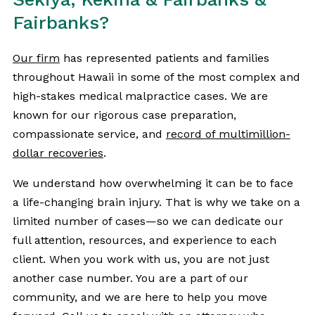
Fairbanks?
Our firm
has represented patients and families
throughout Hawaii in some of the most complex and
high-stakes medical malpractice cases. We are
known for our rigorous case preparation,
compassionate service, and
record of multimillion-
dollar recoveries
.
We understand how overwhelming it can be to face
a life-changing brain injury. That is why we take on a
limited number of cases—so we can dedicate our
full attention, resources, and experience to each
client. When you work with us, you are not just
another case number. You are a part of our
community, and we are here to help you move