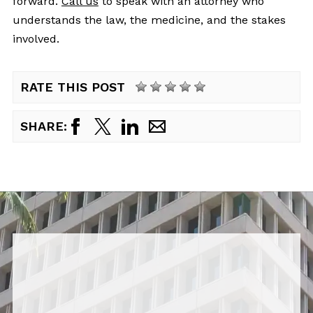
forward.
Call us
to speak with an attorney who
understands the law, the medicine, and the stakes
involved.
RATE THIS POST
SHARE: