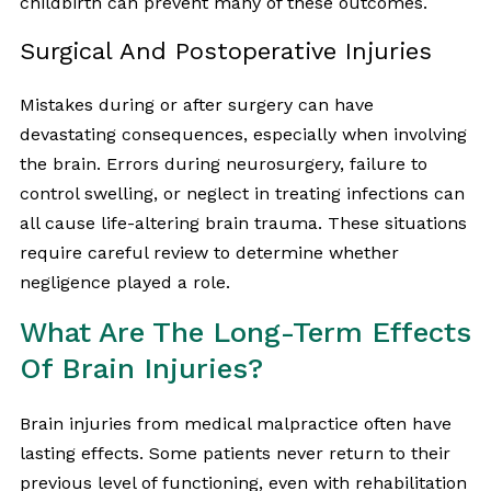
childbirth can prevent many of these outcomes.
Surgical And Postoperative Injuries
Mistakes during or after surgery can have
devastating consequences, especially when involving
the brain. Errors during neurosurgery, failure to
control swelling, or neglect in treating infections can
all cause life-altering brain trauma. These situations
require careful review to determine whether
negligence played a role.
What Are The Long-Term Effects
Of Brain Injuries?
Brain injuries from medical malpractice often have
lasting effects. Some patients never return to their
previous level of functioning, even with rehabilitation