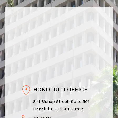
HONOLULU OFFICE
841 Bishop Street, Suite 501
Honolulu, HI 96813-3962