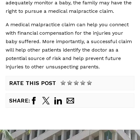
adequately monitor a baby, the family may have the
right to pursue a medical malpractice claim.
A medical malpractice claim can help you connect
with financial compensation for the injuries your
baby suffered. More importantly, a successful claim
will help other patients identify the doctor as a
potential source of risk and help prevent future
injuries to other unsuspecting parents.
RATE THIS POST
SHARE: