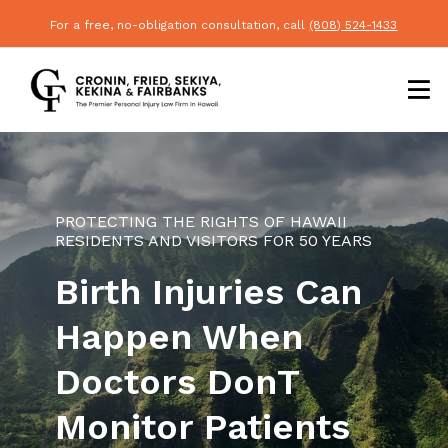
For a free, no-obligation consultation, call
(808) 524-1433
PROTECTING THE RIGHTS OF HAWAII
RESIDENTS AND VISITORS FOR 50 YEARS
Birth Injuries Can
Happen When
Doctors Dont
Monitor Patients