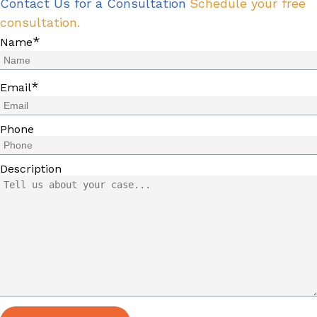
Contact Us for a Consultation
Schedule your free
consultation.
*
Name
*
Email
Phone
Description