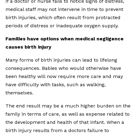
If a doctor or nurse fails to notice signs of distress,
medical staff may not intervene in time to prevent
birth injuries, which often result from protracted
periods of distress or inadequate oxygen supply.
Families have options when medical negligence
causes birth injury
Many forms of birth injuries can lead to lifelong
consequences. Babies who would otherwise have
been healthy will now require more care and may
have difficulty with tasks, such as walking,
themselves.
The end result may be a much higher burden on the
family in terms of care, as well as expense related to
the development and health of that infant. When a
birth injury results from a doctors failure to