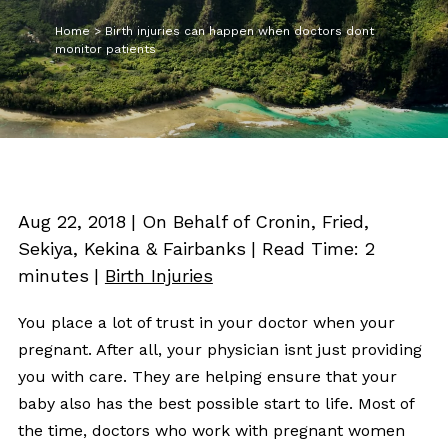
Home
>
Birth injuries can happen when doctors dont
monitor patients
Aug 22, 2018
| On Behalf of Cronin, Fried,
Sekiya, Kekina & Fairbanks
|
Read Time:
2
minutes
|
Birth Injuries
You place a lot of trust in your doctor when your
pregnant. After all, your physician isnt just providing
you with care. They are helping ensure that your
baby also has the best possible start to life. Most of
the time, doctors who work with pregnant women