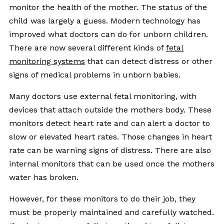
monitor the health of the mother. The status of the
child was largely a guess. Modern technology has
improved what doctors can do for unborn children.
There are now several different kinds of
fetal
monitoring systems
that can detect distress or other
signs of medical problems in unborn babies.
Many doctors use external fetal monitoring, with
devices that attach outside the mothers body. These
monitors detect heart rate and can alert a doctor to
slow or elevated heart rates. Those changes in heart
rate can be warning signs of distress. There are also
internal monitors that can be used once the mothers
water has broken.
However, for these monitors to do their job, they
must be properly maintained and carefully watched.