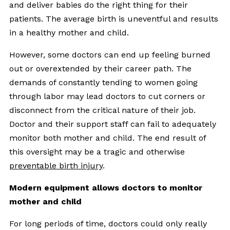
and deliver babies do the right thing for their
patients. The average birth is uneventful and results
in a healthy mother and child.
However, some doctors can end up feeling burned
out or overextended by their career path. The
demands of constantly tending to women going
through labor may lead doctors to cut corners or
disconnect from the critical nature of their job.
Doctor and their support staff can fail to adequately
monitor both mother and child. The end result of
this oversight may be a tragic and otherwise
preventable birth injury
.
Modern equipment allows doctors to monitor
mother and child
For long periods of time, doctors could only really