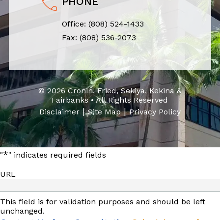
PHONE
Office:
(808) 524-1433
Fax: (808) 536-2073
© 2026 Cronin, Fried, Sekiya, Kekina &
Fairbanks • All Rights Reserved
|
|
Disclaimer
Site Map
Privacy Policy
*
"
" indicates required fields
URL
This field is for validation purposes and should be left
unchanged.