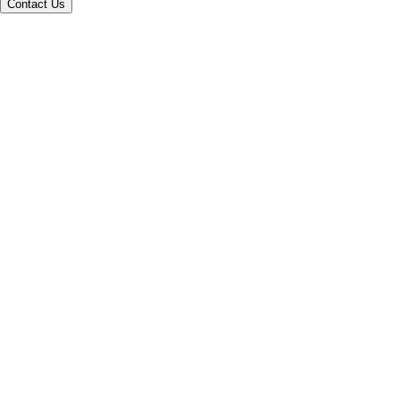
Contact Us