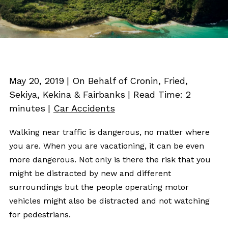
May 20, 2019
| On Behalf of Cronin, Fried,
Sekiya, Kekina & Fairbanks
|
Read Time:
2
minutes
|
Car Accidents
Walking near traffic is dangerous, no matter where
you are. When you are vacationing, it can be even
more dangerous. Not only is there the risk that you
might be distracted by new and different
surroundings but the people operating motor
vehicles might also be distracted and not watching
for pedestrians.