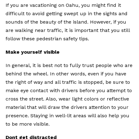
If you are vacationing on Oahu, you might find it
difficult to avoid getting swept up in the sights and
sounds of the beauty of the island. However, if you
are walking near traffic, it is important that you still
follow these pedestrian safety tips.
Make yourself visible
In general, it is best not to fully trust people who are
behind the wheel. In other words, even if you have
the right of way and all traffic is stopped, be sure to
make eye contact with drivers before you attempt to
cross the street. Also, wear light colors or reflective
material that will draw the drivers attention to your
presence. Staying in well-lit areas will also help you
to be more visible.
Dont get distracted