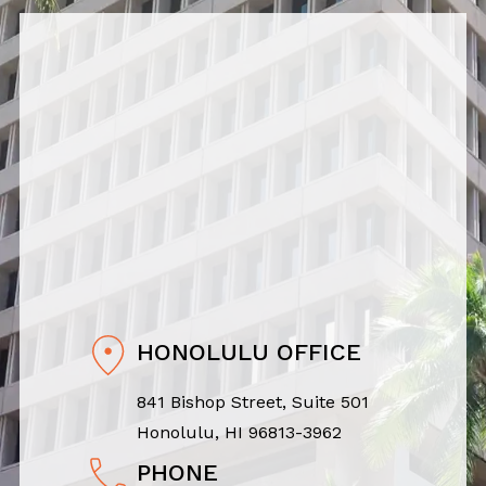
HONOLULU OFFICE
841 Bishop Street, Suite 501
Honolulu, HI 96813-3962
PHONE