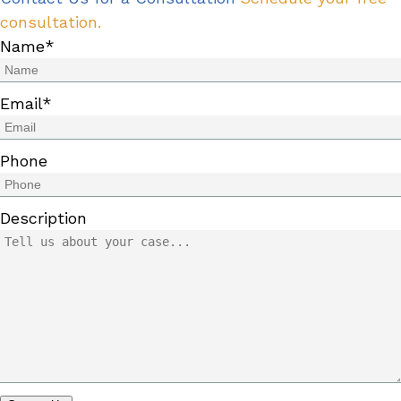
consultation.
Name
*
Email
*
Phone
Description