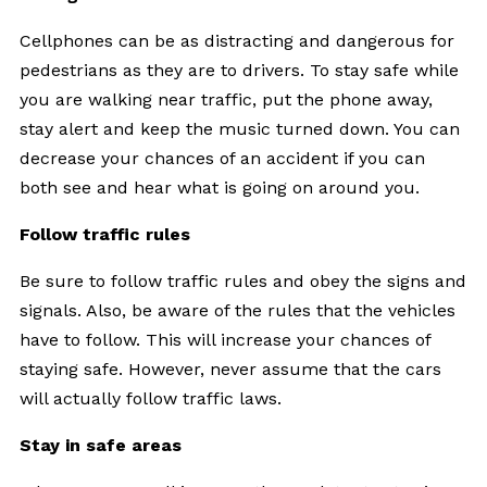
Cellphones can be as distracting and dangerous for
pedestrians as they are to drivers. To stay safe while
you are walking near traffic, put the phone away,
stay alert and keep the music turned down. You can
decrease your chances of an accident if you can
both see and hear what is going on around you.
Follow traffic rules
Be sure to follow traffic rules and obey the signs and
signals. Also, be aware of the rules that the vehicles
have to follow. This will increase your chances of
staying safe. However, never assume that the cars
will actually follow traffic laws.
Stay in safe areas