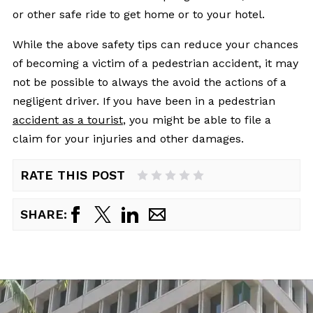
or other safe ride to get home or to your hotel.
While the above safety tips can reduce your chances
of becoming a victim of a pedestrian accident, it may
not be possible to always the avoid the actions of a
negligent driver. If you have been in a pedestrian
accident as a tourist
, you might be able to file a
claim for your injuries and other damages.
RATE THIS POST
1 Star
2 Stars
3 Stars
4 Stars
5 Stars
SHARE: