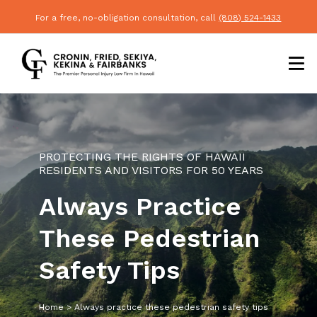
For a free, no-obligation consultation, call
(808) 524-1433
PROTECTING THE RIGHTS OF HAWAII
RESIDENTS AND VISITORS FOR 50 YEARS
Always Practice
These Pedestrian
Safety Tips
Home
>
Always practice these pedestrian safety tips