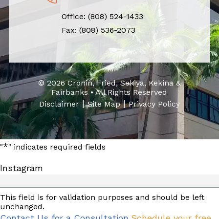
Office:
(808) 524-1433
Fax: (808) 536-2073
© 2026 Cronin, Fried, Sekiya, Kekina &
Fairbanks • All Rights Reserved
|
|
Disclaimer
Site Map
Privacy Policy
*
"
" indicates required fields
Instagram
This field is for validation purposes and should be left
unchanged.
Contact Us for a Consultation
Schedule your free