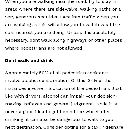
When you are walking near the road, try to stay in
areas where there are sidewalks, walking paths or a
very generous shoulder. Face into traffic when you
are walking as this will allow you to watch what the
cars nearest you are doing. Unless it is absolutely
necessary, dont walk along highways or other places
where pedestrians are not allowed.
Dont walk and drink
Approximately 50% of all pedestrian accidents
involve alcohol consumption. Of this, 34% of the
instances involve intoxication of the pedestrian. Just
like with drivers, alcohol can impair your decision-
making, reflexes and general judgment. While it is
never a good idea to get behind the wheel after
drinking, it can also be dangerous to walk to your
next destination. Consider opting for a taxi, rideshare