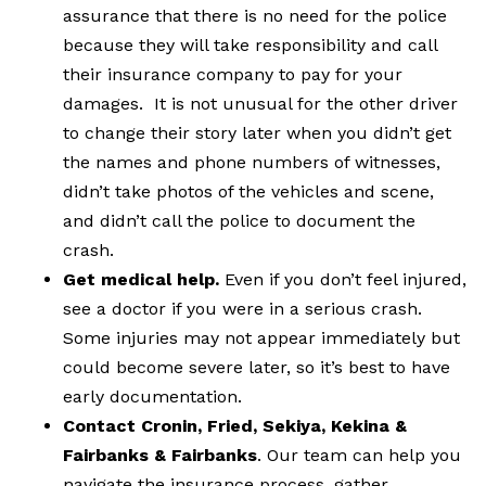
assurance that there is no need for the police
because they will take responsibility and call
their insurance company to pay for your
damages. It is not unusual for the other driver
to change their story later when you didn’t get
the names and phone numbers of witnesses,
didn’t take photos of the vehicles and scene,
and didn’t call the police to document the
crash.
Get medical help.
Even if you don’t feel injured,
see a doctor if you were in a serious crash.
Some injuries may not appear immediately but
could become severe later, so it’s best to have
early documentation.
Contact Cronin, Fried, Sekiya, Kekina &
Fairbanks & Fairbanks
. Our team can help you
navigate the insurance process, gather