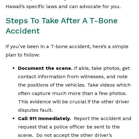
Hawaii’s specific laws and can advocate for you.
Steps To Take After A T-Bone
Accident
If you’ve been in a T-bone accident, here’s a simple
plan to follow:
Document the scene.
If able, take photos, get
contact information from witnesses, and note
the positions of the vehicles. Take videos which
often capture much more than a few photos.
This evidence will be crucial if the other driver
disputes fault.
Call 911 Immediately.
Report the accident and
request that a police officer be sent to the
scene. Do not accept the other driver’s