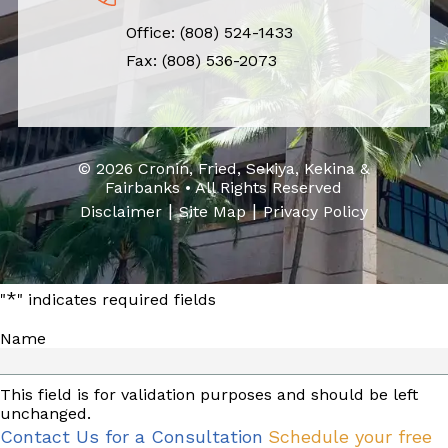
Office:
(808) 524-1433
Fax: (808) 536-2073
© 2026 Cronin, Fried, Sekiya, Kekina &
Fairbanks • All Rights Reserved
|
|
Disclaimer
Site Map
Privacy Policy
*
"
" indicates required fields
Name
This field is for validation purposes and should be left
unchanged.
Contact Us for a Consultation
Schedule your free