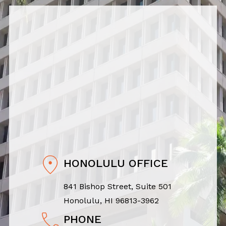
HONOLULU OFFICE
841 Bishop Street, Suite 501
Honolulu, HI 96813-3962
PHONE