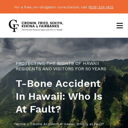
For a free, no-obligation consultation, call
(808) 524-1433
PROTECTING THE RIGHTS OF HAWAII
RESIDENTS AND VISITORS FOR 50 YEARS
T-Bone Accident
In Hawaii: Who Is
At Fault?
Home
>
T-bone Accident in Hawaii: Who Is at Fault?