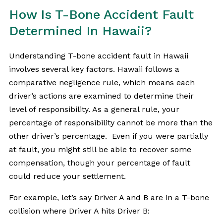
How Is T-Bone Accident Fault
Determined In Hawaii?
Understanding T-bone accident fault in Hawaii
involves several key factors. Hawaii follows a
comparative negligence rule, which means each
driver’s actions are examined to determine their
level of responsibility. As a general rule, your
percentage of responsibility cannot be more than the
other driver’s percentage. Even if you were partially
at fault, you might still be able to recover some
compensation, though your percentage of fault
could reduce your settlement.
For example, let’s say Driver A and B are in a T-bone
collision where Driver A hits Driver B: