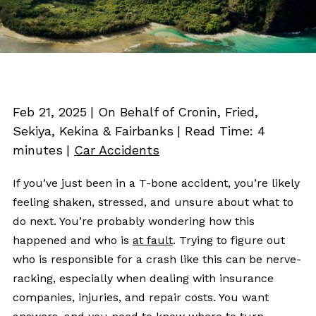
Feb 21, 2025
| On Behalf of Cronin, Fried,
Sekiya, Kekina & Fairbanks
|
Read Time:
4
minutes
|
Car Accidents
If you’ve just been in a T-bone accident, you’re likely
feeling shaken, stressed, and unsure about what to
do next. You’re probably wondering how this
happened and who is
at fault
. Trying to figure out
who is responsible for a crash like this can be nerve-
racking, especially when dealing with insurance
companies, injuries, and repair costs. You want