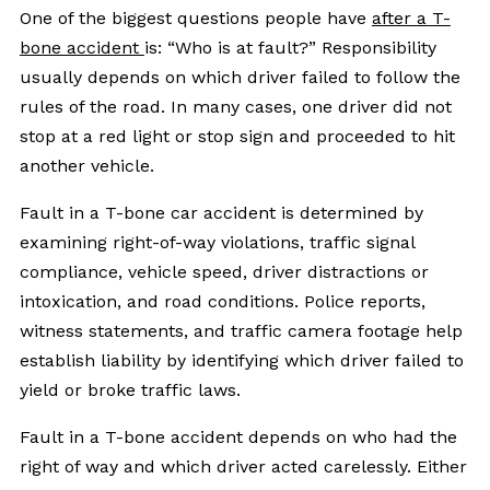
One of the biggest questions people have
after a T-
bone accident
is: “Who is at fault?” Responsibility
usually depends on which driver failed to follow the
rules of the road. In many cases, one driver did not
stop at a red light or stop sign and proceeded to hit
another vehicle.
Fault in a T-bone car accident is determined by
examining right-of-way violations, traffic signal
compliance, vehicle speed, driver distractions or
intoxication, and road conditions. Police reports,
witness statements, and traffic camera footage help
establish liability by identifying which driver failed to
yield or broke traffic laws.
Fault in a T-bone accident depends on who had the
right of way and which driver acted carelessly. Either