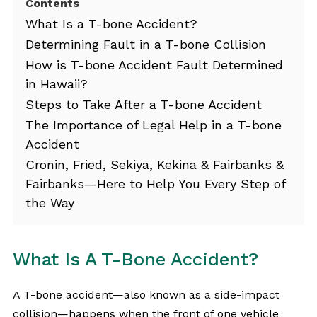
Contents
What Is a T-bone Accident?
Determining Fault in a T-bone Collision
How is T-bone Accident Fault Determined
in Hawaii?
Steps to Take After a T-bone Accident
The Importance of Legal Help in a T-bone
Accident
Cronin, Fried, Sekiya, Kekina & Fairbanks &
Fairbanks—Here to Help You Every Step of
the Way
What Is A T-Bone Accident?
A T-bone accident—also known as a side-impact
collision—happens when the front of one vehicle