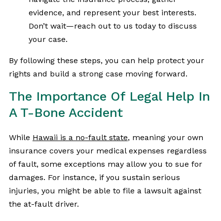
evidence, and represent your best interests.
Don’t wait—reach out to us today to discuss
your case.
By following these steps, you can help protect your
rights and build a strong case moving forward.
The Importance Of Legal Help In
A T-Bone Accident
While
Hawaii is a no-fault state
, meaning your own
insurance covers your medical expenses regardless
of fault, some exceptions may allow you to sue for
damages. For instance, if you sustain serious
injuries, you might be able to file a lawsuit against
the at-fault driver.