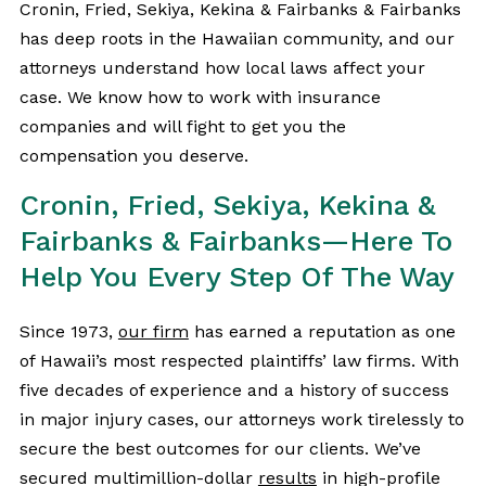
Cronin, Fried, Sekiya, Kekina & Fairbanks & Fairbanks
has deep roots in the Hawaiian community, and our
attorneys understand how local laws affect your
case. We know how to work with insurance
companies and will fight to get you the
compensation you deserve.
Cronin, Fried, Sekiya, Kekina &
Fairbanks & Fairbanks—Here To
Help You Every Step Of The Way
Since 1973,
our firm
has earned a reputation as one
of Hawaii’s most respected plaintiffs’ law firms. With
five decades of experience and a history of success
in major injury cases, our attorneys work tirelessly to
secure the best outcomes for our clients. We’ve
secured multimillion-dollar
results
in high-profile