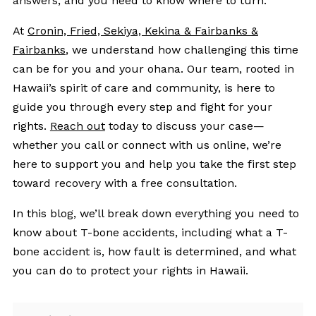
answers, and you need to know where to turn.
At
Cronin, Fried, Sekiya, Kekina & Fairbanks &
Fairbanks
, we understand how challenging this time
can be for you and your ohana. Our team, rooted in
Hawaii’s spirit of care and community, is here to
guide you through every step and fight for your
rights.
Reach out
today to discuss your case—
whether you call or connect with us online, we’re
here to support you and help you take the first step
toward recovery with a free consultation.
In this blog, we’ll break down everything you need to
know about T-bone accidents, including what a T-
bone accident is, how fault is determined, and what
you can do to protect your rights in Hawaii.