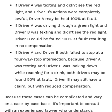
If Driver A was texting and didn’t see the red
light, and Driver B’s actions were completely
lawful, Driver A may be held 100% at fault.
If Driver A was driving through a green light and
Driver B was texting and didn’t see the red light,
Driver B could be found 100% at fault resulting
in no compensation.
If Driver A and Driver B both failed to stop at a
four-way-stop intersection, because Driver A
was texting and Driver B was looking down
while reaching for a drink, both drivers may be
found 50% at fault. Driver B may still have a
claim, but with reduced compensation.
Because these cases can be complicated and vary
on a case-by-case basis, it’s important to consult
with an experienced lawyer who understands