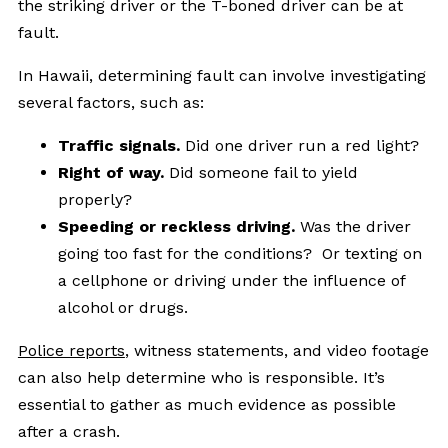
the striking driver or the T-boned driver can be at
fault.
In Hawaii, determining fault can involve investigating
several factors, such as:
Traffic signals.
Did one driver run a red light?
Right of way.
Did someone fail to yield
properly?
Speeding or reckless driving.
Was the driver
going too fast for the conditions? Or texting on
a cellphone or driving under the influence of
alcohol or drugs.
Police reports
, witness statements, and video footage
can also help determine who is responsible. It’s
essential to gather as much evidence as possible
after a crash.