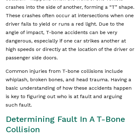
crashes into the side of another, forming a “T” shape.
These crashes often occur at intersections when one
driver fails to yield or runs a red light. Due to the
angle of impact, T-bone accidents can be very
dangerous, especially if one car strikes another at
high speeds or directly at the location of the driver or
passenger side doors.
Common injuries from T-bone collisions include
whiplash, broken bones, and head trauma. Having a
basic understanding of how these accidents happen
is key to figuring out who is at fault and arguing
such fault.
Determining Fault In A T-Bone
Collision