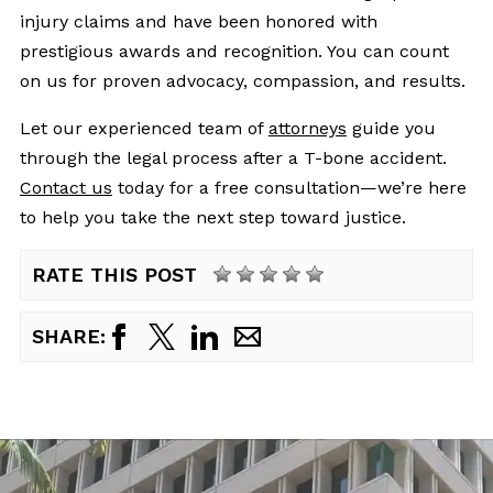
injury claims and have been honored with
prestigious awards and recognition. You can count
on us for proven advocacy, compassion, and results.
Let our experienced team of
attorneys
guide you
through the legal process after a T-bone accident.
Contact us
today for a free consultation—we’re here
to help you take the next step toward justice.
RATE THIS POST
SHARE: