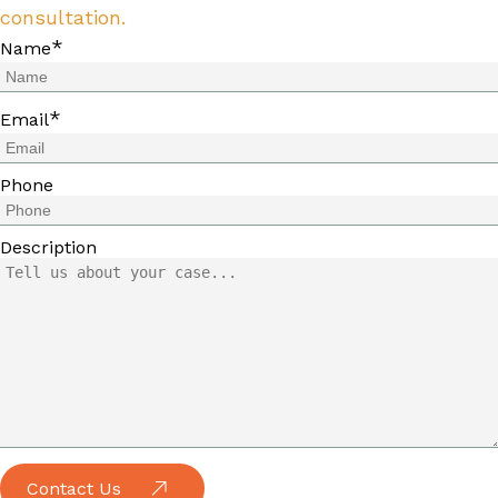
consultation.
*
Name
*
Email
Phone
Description
Contact Us